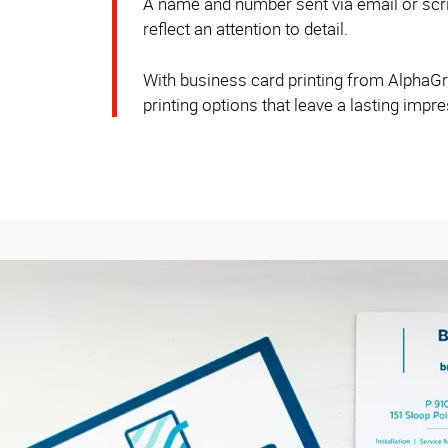
A name and number sent via email or scrib
reflect an attention to detail.
With business card printing from AlphaGrap
printing options that leave a lasting impr