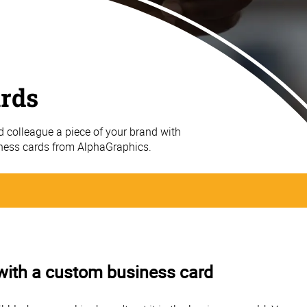
ards
nd colleague a piece of your brand with
iness cards from AlphaGraphics.
 with a custom business card