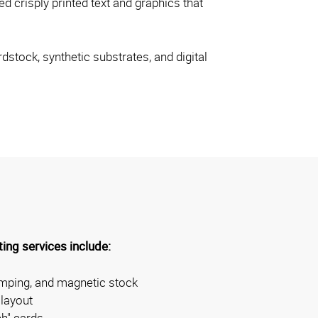
d crisply printed text and graphics that
dstock, synthetic substrates, and digital
ing services include:
amping, and magnetic stock
layout
ch" cards