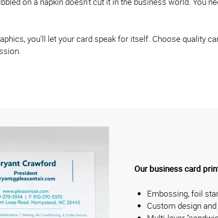
bled on a napkin doesn't cut it in the business world. You nee
hics, you'll let your card speak for itself. Choose quality car
ession.
Our business card print
Embossing, foil st
Custom design and 
Multi-layer "sandwi