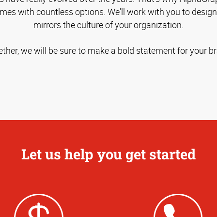
omes with countless options. We'll work with you to desig
mirrors the culture of your organization.
ther, we will be sure to make a bold statement for your b
Let us help you get started