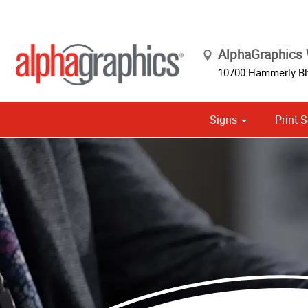
AlphaGraphics
10700 Hammerly Blv
Signs
Print S
Cust
Political