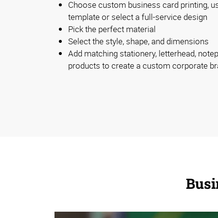
Choose custom business card printing, u
template or select a full-service design
Pick the perfect material
Select the style, shape, and dimensions
Add matching stationery, letterhead, note
products to create a custom corporate b
Busi