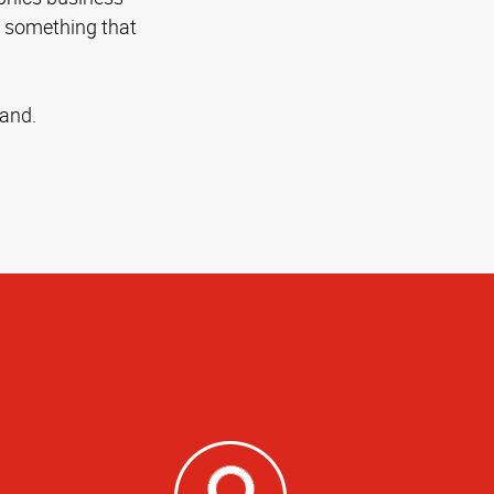
n something that
rand.