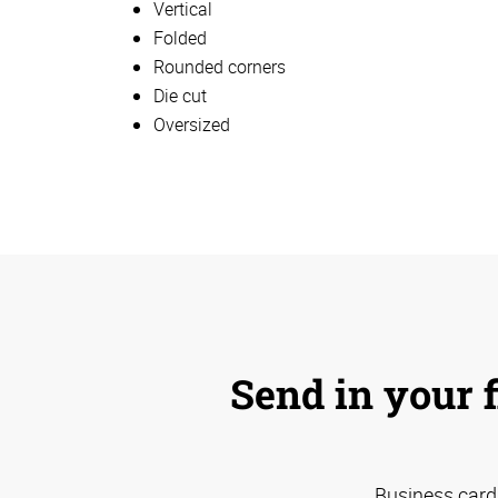
Vertical
Folded
Rounded corners
Die cut
Oversized
Send in your f
Business card