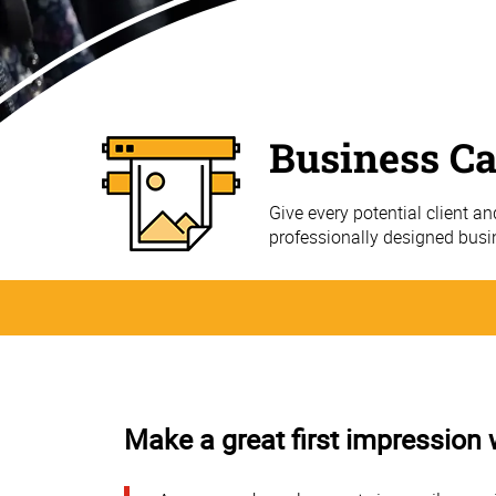
Business C
Give every potential client a
professionally designed bus
Make a great first impression