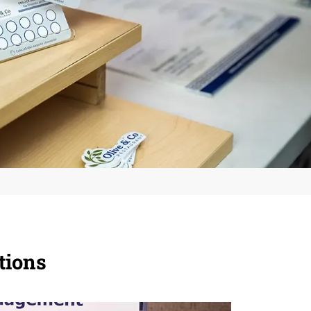
tions