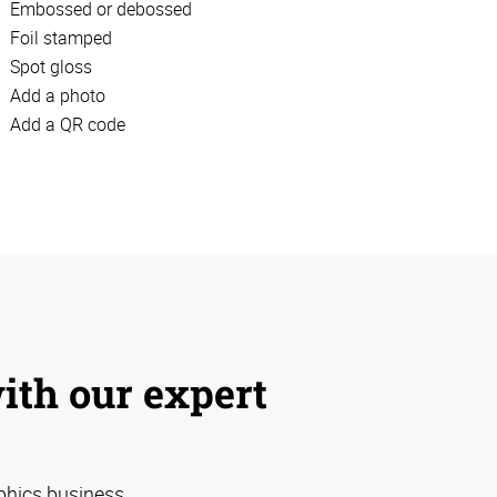
Embossed or debossed
Foil stamped
Spot gloss
Add a photo
Add a QR code
with our expert
phics business