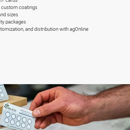
d custom coatings
and sizes
tity packages
tomization, and distribution with agOnline