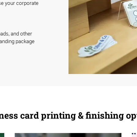
se your corporate
pads, and other
randing package
ness card printing & finishing op