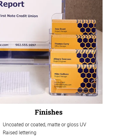
Finishes
Uncoated or coated, matte or gloss UV
Raised lettering