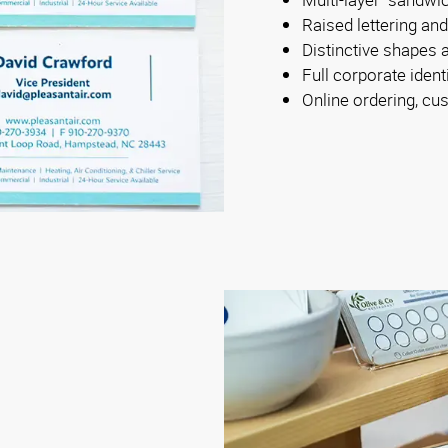
Raised lettering an
Distinctive shapes 
Full corporate iden
Online ordering, cus