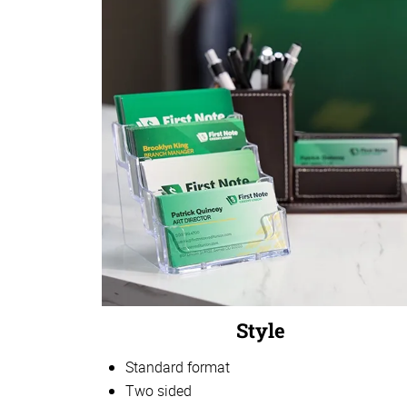
Style
Standard format
Two sided