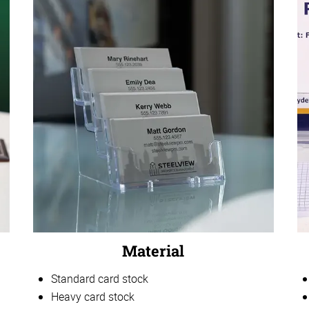
Material
Standard card stock
Heavy card stock