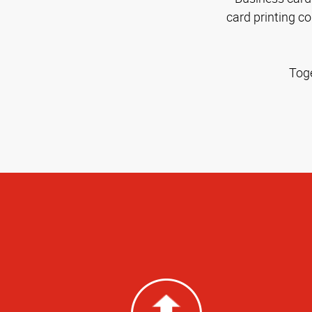
card printing c
Toge