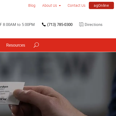
agOnline
Blog
About Us
Contact Us
F 8:00AM to 5:00PM
(713) 785-0300
Directions
Resources