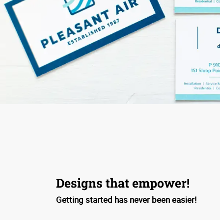
Designs that empower!
Getting started has never been easier!