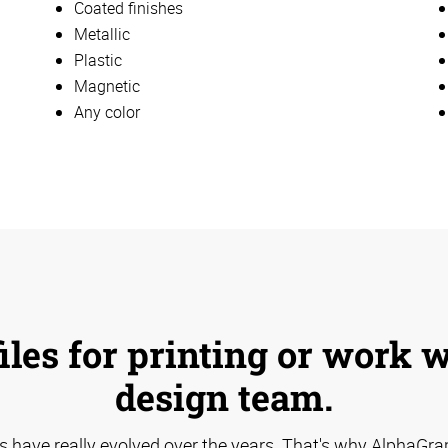
Coated finishes
Metallic
Plastic
Magnetic
Any color
iles for printing or work 
design team.
s have really evolved over the years. That's why AlphaGra