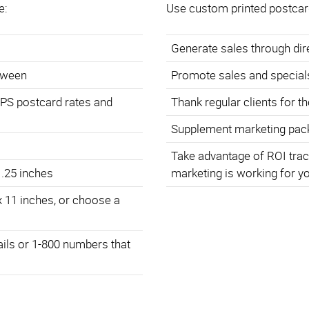
e:
Use custom printed postcar
Generate sales through di
etween
Promote sales and special
SPS postcard rates and
Thank regular clients for t
Supplement marketing pack
Take advantage of ROI trac
 .25 inches
marketing is working for y
x 11 inches, or choose a
ails or 1-800 numbers that