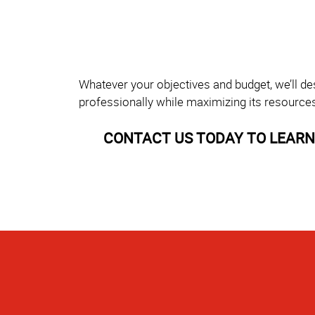
Whatever your objectives and budget, we’ll de
professionally while maximizing its resource
CONTACT US TODAY TO LEARN