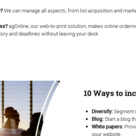
e?
We can manage all aspects, from list acquisition and marketi
ess?
agOnline, our web-to-print solution, makes online orderin
tory and deadlines without leaving your desk.
10 Ways to i
Diversify:
Segment m
Blog:
Start a blog t
White papers:
Provi
your website.