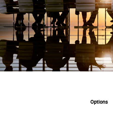
Options