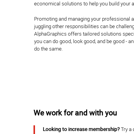
economical solutions to help you build your a
Promoting and managing your professional a
juggling other responsibilities can be challen
AlphaGraphics offers tailored solutions specif
you can do good, look good, and be good - 
do the same.
We work for and with you
Looking to increase membership?
Try a 