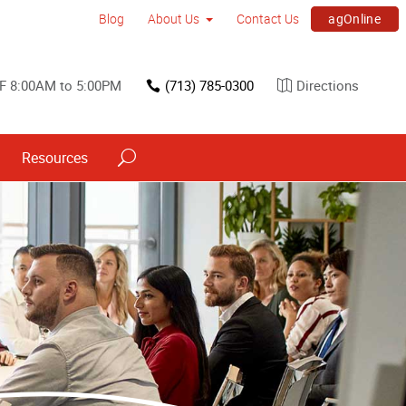
agOnline
Blog
About Us
Contact Us
F 8:00AM to 5:00PM
(713) 785-0300
Directions
Resources