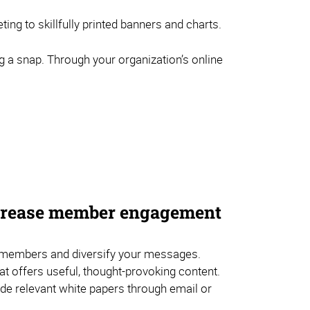
ng to skillfully printed banners and charts.
g a snap. Through your organization’s online
ncrease member engagement
embers and diversify your messages.
hat offers useful, thought-provoking content.
de relevant white papers through email or