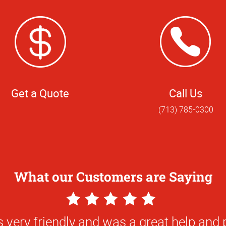
Get a Quote
Call Us
(713) 785-0300
What our Customers are Saying
5
Star
 very friendly and was a great help and 