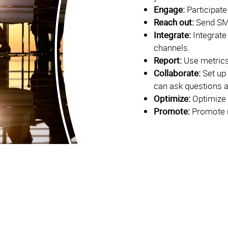
Engage:
Participate
Reach out:
Send SM
Integrate:
Integrate
channels.
Report:
Use metrics
Collaborate:
Set up
can ask questions 
Optimize:
Optimize 
Promote:
Promote r