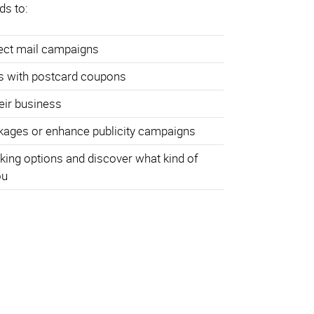
ds to:
rect mail campaigns
s with postcard coupons
heir business
ages or enhance publicity campaigns
king options and discover what kind of
ou