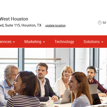
 West Houston
M-
d, Suite 115
,
Houston
,
TX
update location
ervices
Marketing
Technology
Solutions
om Stationery, Letterheads & Envelopes
 Campaign Print Marketing Solutions
Point of Purchase & Promotional