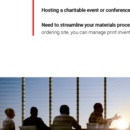
Hosting a charitable event or conferenc
Need to streamline your materials proc
ordering site, you can manage print inven