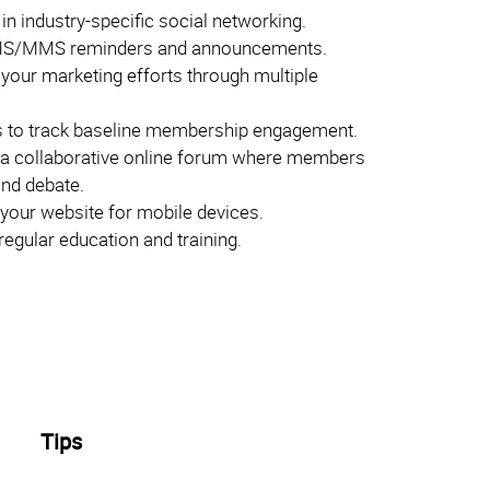
 in industry-specific social networking.
S/MMS reminders and announcements.
 your marketing efforts through multiple
 to track baseline membership engagement.
 a collaborative online forum where members
and debate.
your website for mobile devices.
egular education and training.
Tips