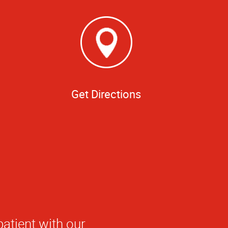
Get Directions
patient with our