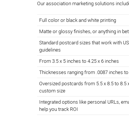
Our association marketing solutions includ
Full color or black and white printing
Matte or glossy finishes, or anything in b
Standard postcard sizes that work with U
guidelines
From 3.5 x 5 inches to 4.25 x 6 inches
Thicknesses ranging from .0087 inches to
Oversized postcards from 5.5 x 8.5 to 8.5 
custom size
Integrated options like personal URLs, em
help you track ROI