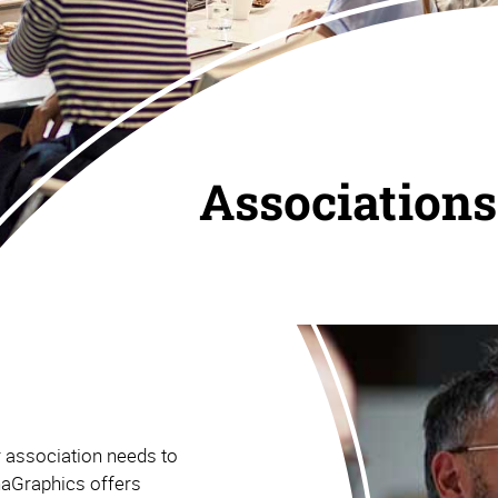
Associations
r association needs to
haGraphics offers