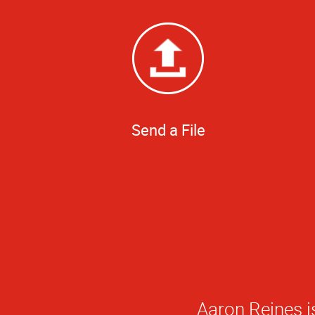
Send a File
Aaron Reines is