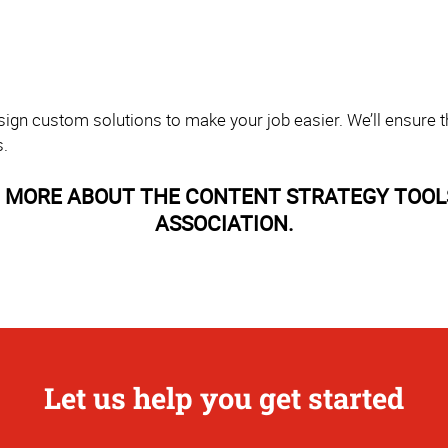
sign custom solutions to make your job easier. We’ll ensure th
s.
 MORE ABOUT THE CONTENT STRATEGY TOOL
ASSOCIATION.
Let us help you get started