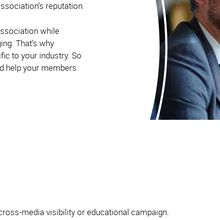
ssociation’s reputation.
ssociation while
ging. That’s why
ic to your industry. So
and help your members
cross-media visibility or educational campaign.