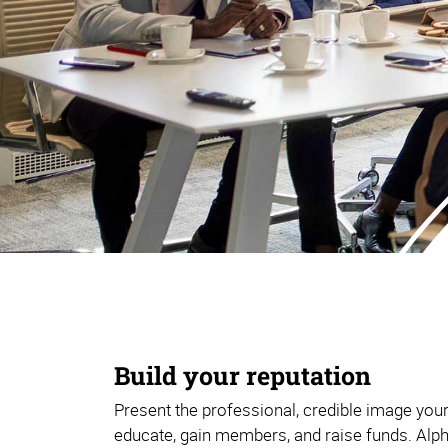
Build your reputation
Present the professional, credible image you
educate, gain members, and raise funds. Alp