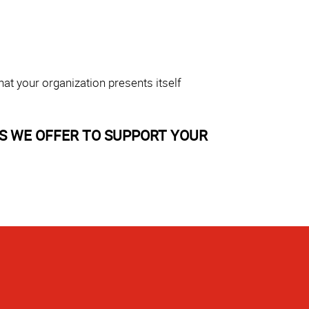
at your organization presents itself
S WE OFFER TO SUPPORT YOUR