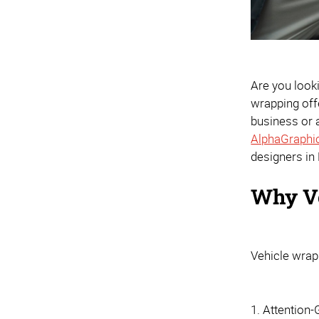
Are you look
wrapping offe
business or a
AlphaGraphi
designers in
Why V
Vehicle wrap
1. Attention-