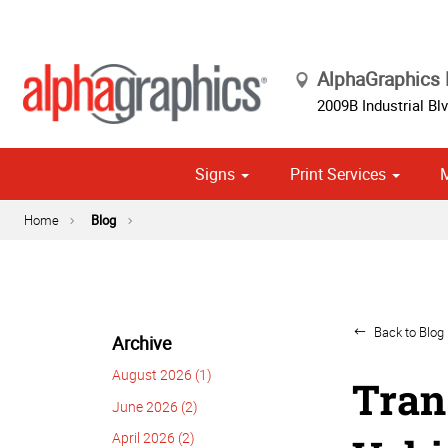
AlphaGraphics 
2009B Industrial Blv
Signs
Print Services
Political Campaign Print Marketing Solutions
Cust
Home
Blog
Back to Blog 
Archive
August 2026 (1)
Tran
June 2026 (2)
April 2026 (2)