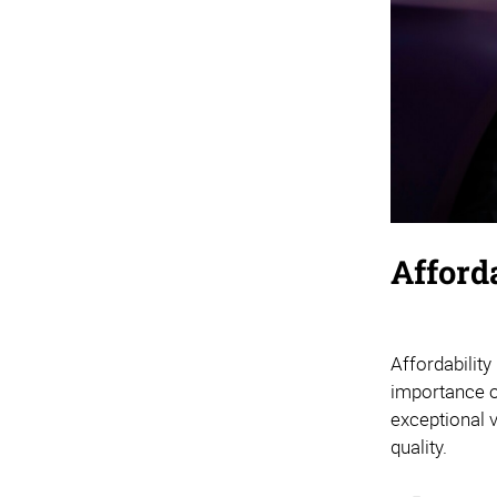
Afford
Affordability
importance of
exceptional 
quality.