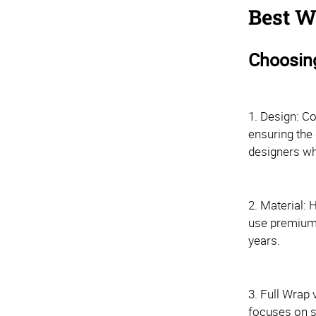
Best W
Choosing
1. Design: Co
ensuring the 
designers wh
2. Material: 
use premium v
years.
3. Full Wrap 
focuses on s