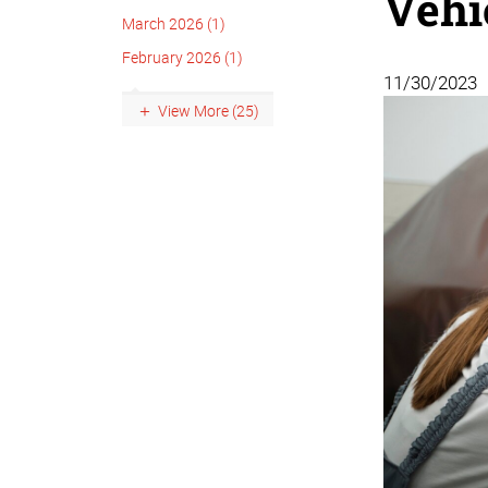
Vehi
March 2026 (1)
February 2026 (1)
11/30/2023
View More (25)