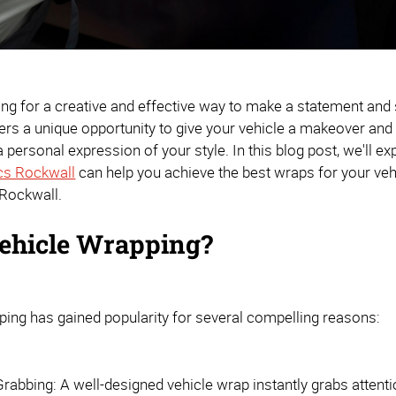
ing for a creative and effective way to make a statement and
rs a unique opportunity to give your vehicle a makeover and 
 personal expression of your style. In this blog post, we'll 
cs Rockwall
can help you achieve the best wraps for your vehi
 Rockwall.
ehicle Wrapping?
ping has gained popularity for several compelling reasons:
Grabbing: A well-designed vehicle wrap instantly grabs attent