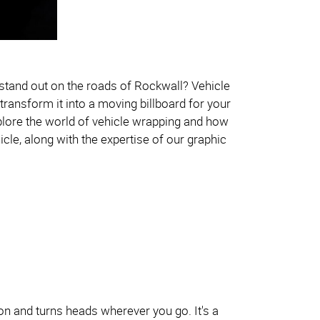
 stand out on the roads of Rockwall? Vehicle
transform it into a moving billboard for your
explore the world of vehicle wrapping and how
cle, along with the expertise of our graphic
ion and turns heads wherever you go. It's a