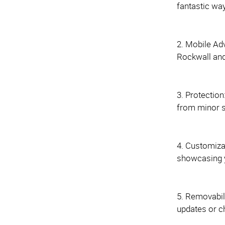
fantastic wa
2. Mobile Ad
Rockwall and 
3. Protection
from minor s
4. Customiza
showcasing y
5. Removabili
updates or c