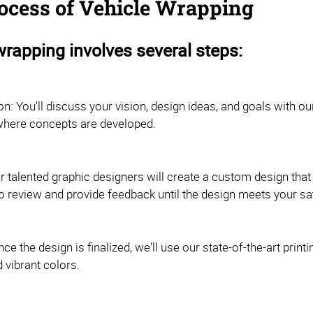
ocess of Vehicle Wrapping
wrapping involves several steps:
on: You'll discuss your vision, design ideas, and goals with ou
e where concepts are developed.
r talented graphic designers will create a custom design that 
o review and provide feedback until the design meets your sat
Once the design is finalized, we'll use our state-of-the-art pri
 vibrant colors.