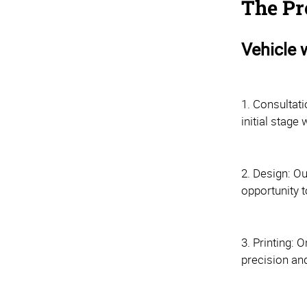
The Pr
Vehicle 
1. Consultati
initial stag
2. Design: Ou
opportunity t
3. Printing: 
precision and