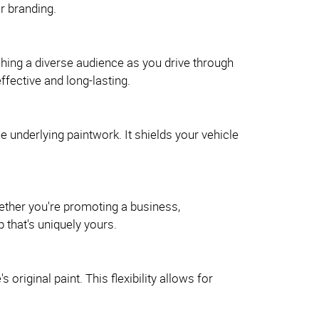
r branding.
hing a diverse audience as you drive through
ffective and long-lasting.
e underlying paintwork. It shields your vehicle
ether you're promoting a business,
 that's uniquely yours.
riginal paint. This flexibility allows for