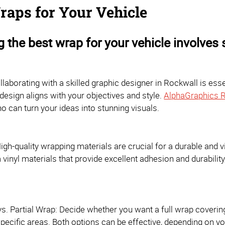
raps for Your Vehicle
 the best wrap for your vehicle involves 
llaborating with a skilled graphic designer in Rockwall is essen
design aligns with your objectives and style.
AlphaGraphics 
o can turn your ideas into stunning visuals.
High-quality wrapping materials are crucial for a durable and 
inyl materials that provide excellent adhesion and durability
vs. Partial Wrap: Decide whether you want a full wrap covering 
pecific areas. Both options can be effective, depending on y