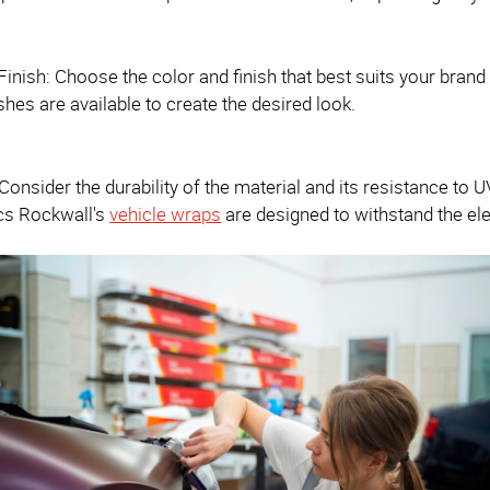
Finish: Choose the color and finish that best suits your brand 
ishes are available to create the desired look.
: Consider the durability of the material and its resistance to
cs Rockwall's
vehicle wraps
are designed to withstand the el