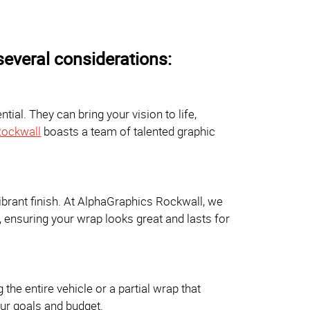
several considerations:
tial. They can bring your vision to life,
Rockwall
boasts a team of talented graphic
vibrant finish. At AlphaGraphics Rockwall, we
, ensuring your wrap looks great and lasts for
the entire vehicle or a partial wrap that
our goals and budget.