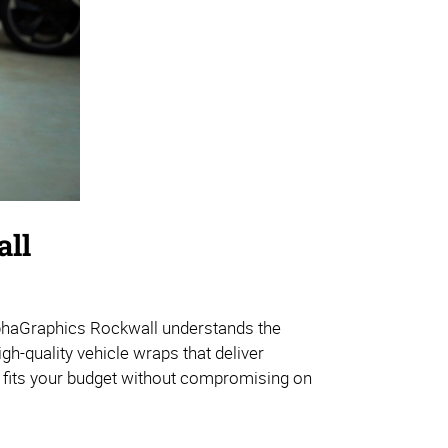
all
lphaGraphics Rockwall understands the
gh-quality vehicle wraps that deliver
t fits your budget without compromising on