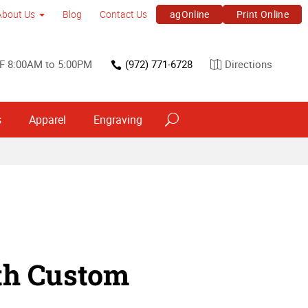
agOnline
Print Online
About Us
Blog
Contact Us
F 8:00AM to 5:00PM
(972) 771-6728
Directions
s
Apparel
Engraving
th Custom