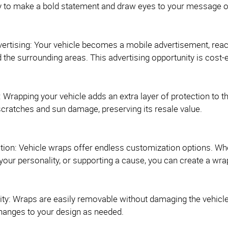
y to make a bold statement and draw eyes to your message o
vertising: Your vehicle becomes a mobile advertisement, reac
the surrounding areas. This advertising opportunity is cost-e
: Wrapping your vehicle adds an extra layer of protection to th
cratches and sun damage, preserving its resale value.
tion: Vehicle wraps offer endless customization options. Wh
our personality, or supporting a cause, you can create a wrap
ty: Wraps are easily removable without damaging the vehicle's o
hanges to your design as needed.