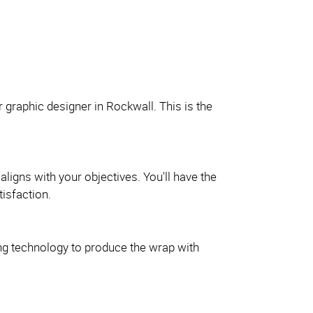
r graphic designer in Rockwall. This is the
aligns with your objectives. You'll have the
isfaction.
nting technology to produce the wrap with