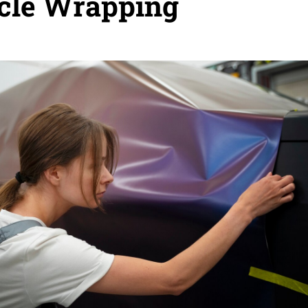
cle Wrapping