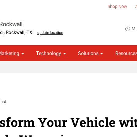
Shop Now
Rockwall
M-
d.
,
Rockwall
,
TX
update location
Marketing
Technology
Solutions
Resource
om Stationery, Letterheads & Envelopes
Point of Purchase & Promotional
List
sform Your Vehicle wi