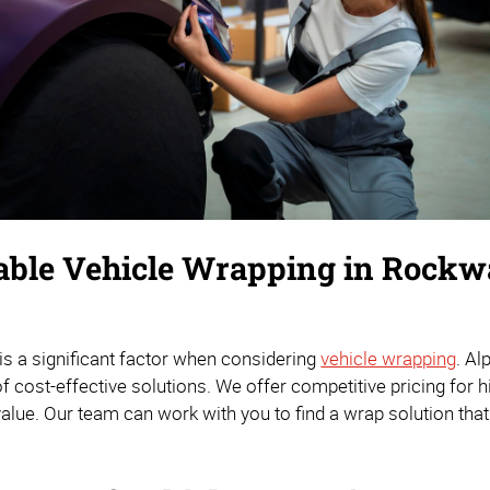
able Vehicle Wrapping in Rockw
 is a significant factor when considering
vehicle wrapping
. A
 cost-effective solutions. We offer competitive pricing for hi
value. Our team can work with you to find a wrap solution tha