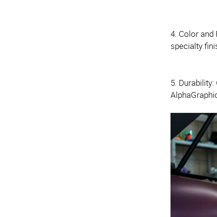
4. Color and 
specialty fin
5. Durability
AlphaGraphi