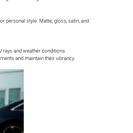
or personal style. Matte, gloss, satin, and
 UV rays and weather conditions.
ements and maintain their vibrancy.