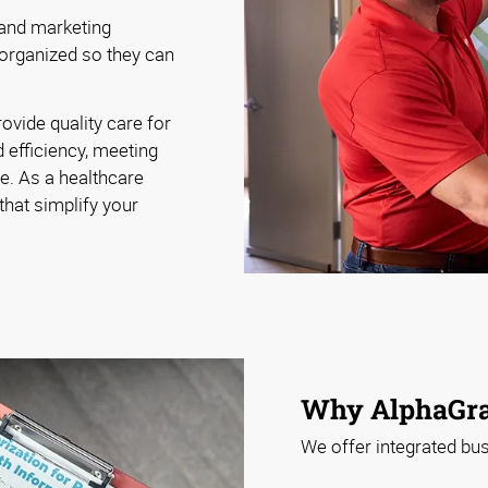
 and marketing
 organized so they can
ovide quality care for
 efficiency, meeting
le. As a healthcare
that simplify your
Why AlphaGra
We offer integrated bus