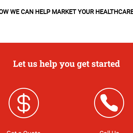
OW WE CAN HELP MARKET YOUR HEALTHCARE 
Let us help you get started