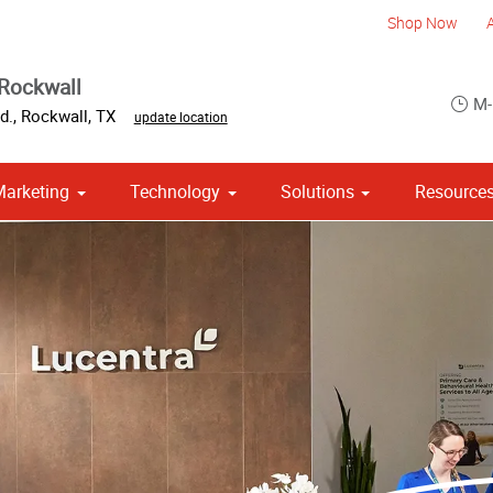
Shop Now
Rockwall
M-
d.
,
Rockwall
,
TX
update location
Marketing
Technology
Solutions
Resource
om Stationery, Letterheads & Envelopes
Point of Purchase & Promotional