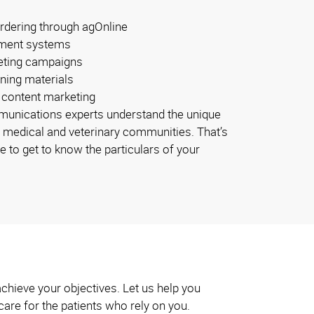
rdering through agOnline
ment systems
eting campaigns
ining materials
 content marketing
unications experts understand the unique
 medical and veterinary communities. That’s
e to get to know the particulars of your
achieve your objectives. Let us help you
 care for the patients who rely on you.