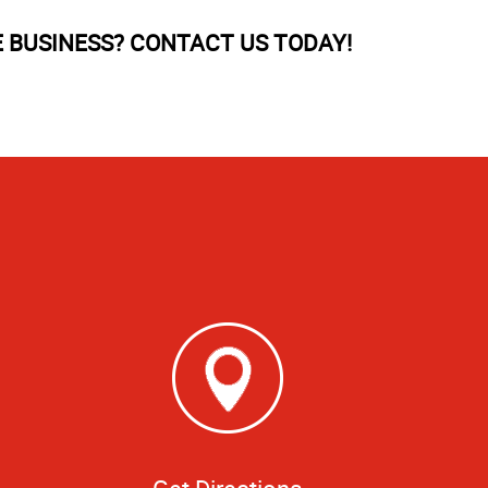
BUSINESS? CONTACT US TODAY!