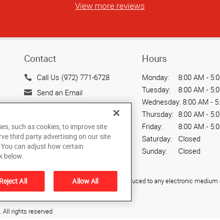
View more reviews
Contact
Hours
Call Us (972) 771-6728
Monday:
8:00 AM - 5:
Tuesday:
8:00 AM - 5:
Send an Email
Wednesday:
8:00 AM - 5
2009B Industrial Blvd.
Thursday:
8:00 AM - 5:
Rockwall, TX 75087
Friday:
8:00 AM - 5:
ies, such as cookies, to improve site
US
rve third party advertising on our site
Saturday:
Closed
. You can adjust how certain
Sunday:
Closed
k below.
ied, photocopied, reproduced, translated, or reduced to any electronic medium o
Reject All
Allow All
All rights reserved