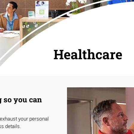
Healthcare
 so you can
n exhaust your personal
ss details.