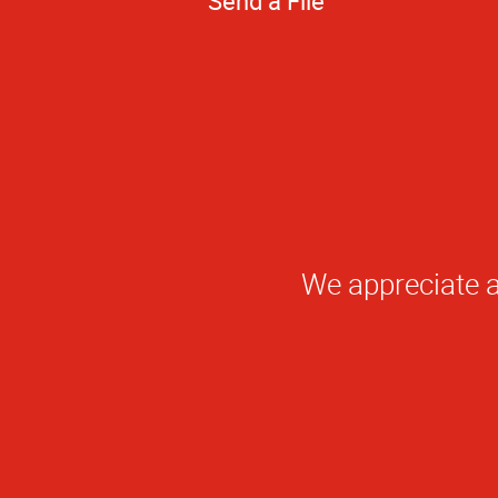
Send a File
Qu