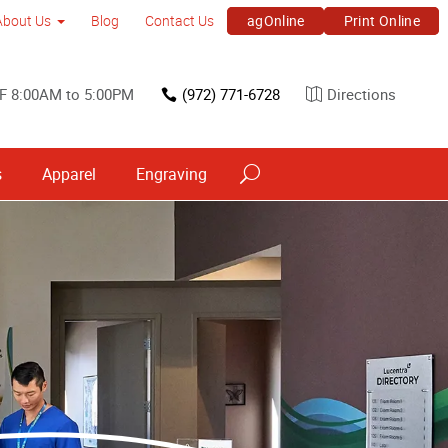
agOnline
Print Online
About Us
Blog
Contact Us
F 8:00AM to 5:00PM
(972) 771-6728
Directions
s
Apparel
Engraving