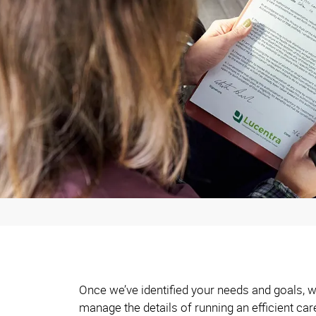
Once we’ve identified your needs and goals, w
manage the details of running an efficient car