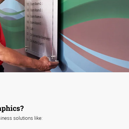
phics?
iness solutions like: