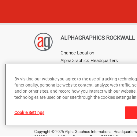
ALPHAGRAPHICS ROCKWALL
Change Location
AlphaGraphics Headquarters
By visiting our website you agree to the use of tracking technolog
functionality, personalize website content, analyze web traffic, se
and on other sites, and record how you interact with our website
technologies are used on our site through the cookies settings lin
Cookie Settings
Under the copyright laws, this documentation may not be cop
prior written consent of AlphaGraphics, Inc.
Copyright © 2025 AlphaGraphics International Headquarters. 
2009B Industrial Blvd.
,
Rockwall
,
Texas
75087
US