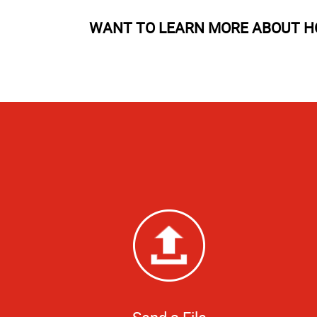
WANT TO LEARN MORE ABOUT H