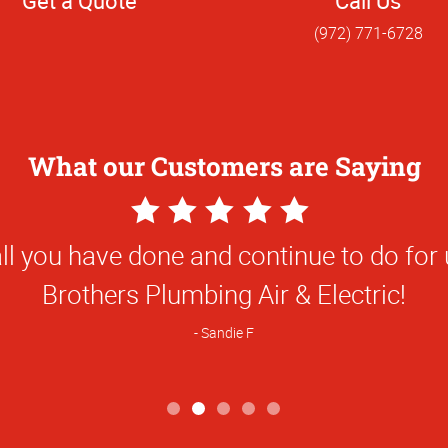
Get a Quote
Call Us
(972) 771-6728
What our Customers are Saying
5
Star
ality was awesome - better than expect
Rating
Danny D