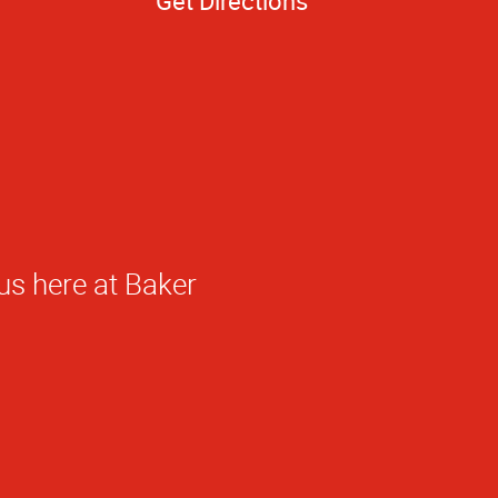
Get Directions
ed!