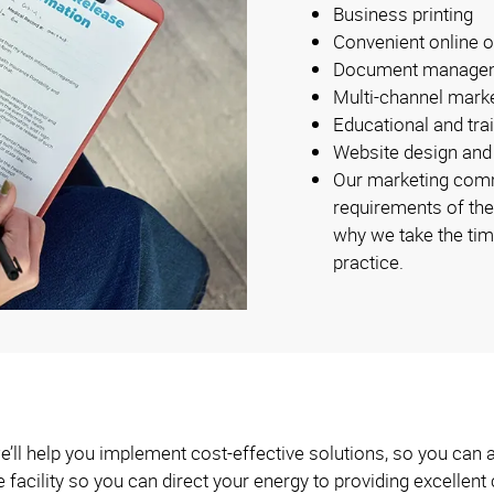
Business printing
Convenient online o
Document manage
Multi-channel mark
Educational and tra
Website design and
Our marketing comm
requirements of the
why we take the tim
practice.
e’ll help you implement cost-effective solutions, so you can 
e facility so you can direct your energy to providing excellent