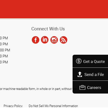
Connect With Us
00 PM
00 PM
:00 PM
00 PM
Get a Quote
00 PM
Send a File
Careers
r machine-readable form, in whole or in part, without the
Privacy Policy
Do Not Sell My Personal Information