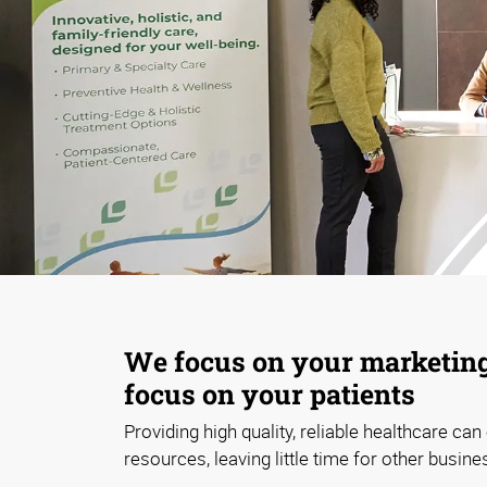
We focus on your marketing
focus on your patients
Providing high quality, reliable healthcare ca
resources, leaving little time for other busine