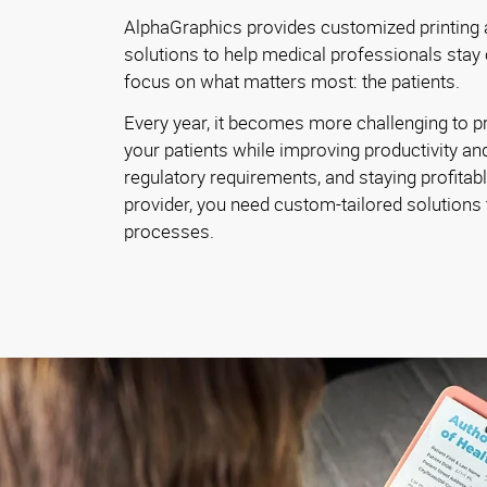
AlphaGraphics provides customized printing
solutions to help medical professionals stay
focus on what matters most: the patients.
Every year, it becomes more challenging to pr
your patients while improving productivity and
regulatory requirements, and staying profitab
provider, you need custom-tailored solutions 
processes.