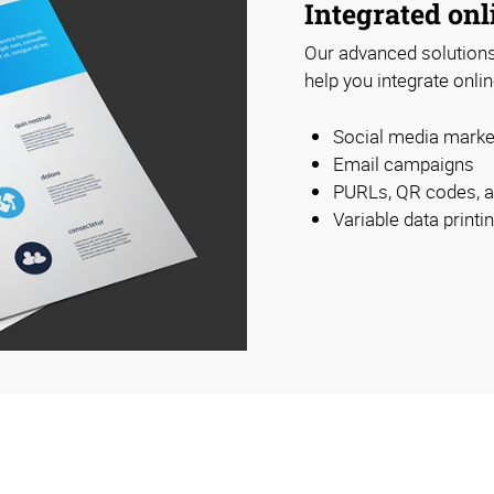
Integrated onl
Our advanced solutions 
help you integrate onlin
Social media marke
Email campaigns
PURLs, QR codes, 
Variable data print