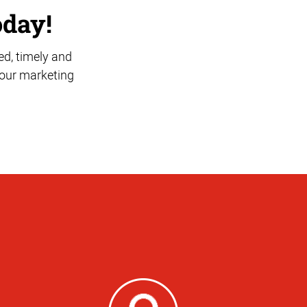
oday!
ed, timely and
 your marketing