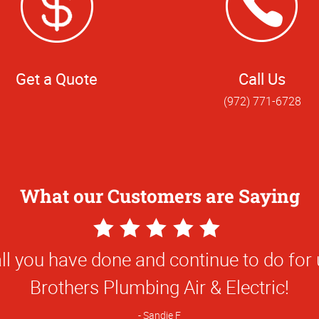
Get a Quote
Call Us
(972) 771-6728
What our Customers are Saying
5
Star
ality was awesome - better than expect
Rating
Danny D