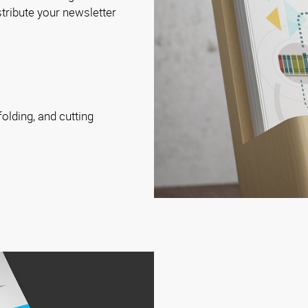
istribute your newsletter
folding, and cutting