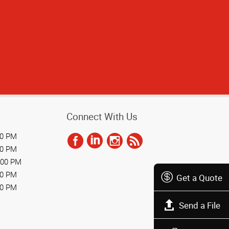
Connect With Us
00 PM
00 PM
:00 PM
00 PM
Get a Quote
00 PM
Send a File