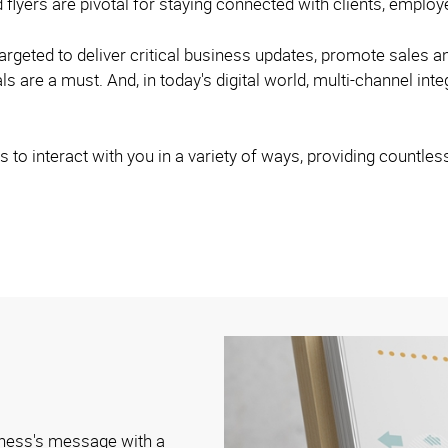
 flyers are pivotal for staying connected with clients, empl
argeted to deliver critical business updates, promote sales a
s are a must. And, in today's digital world, multi-channel inte
 to interact with you in a variety of ways, providing countles
iness's message with a