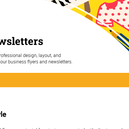
wsletters
ofessional design, layout, and
your business flyers and newsletters.
le