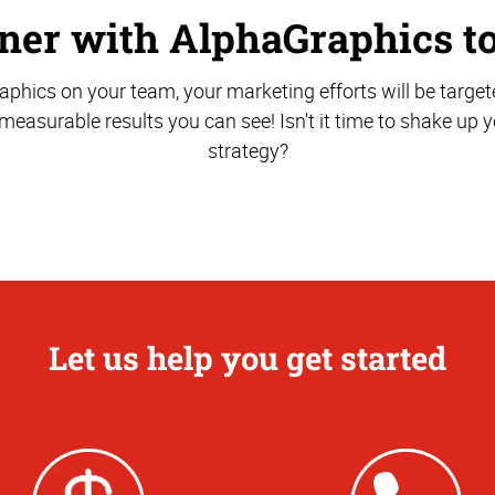
ner with AlphaGraphics t
phics on your team, your marketing efforts will be target
r measurable results you can see! Isn't it time to shake up
strategy?
Let us help you get started