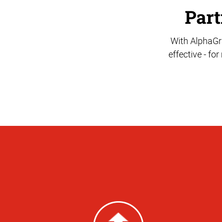
Part
With AlphaGra
effective - fo