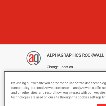
ALPHAGRAPHICS ROCKWALL
Change Location
AlphaGraphics Headquarters
By visiting our website you agree to the use of tracking technolog
functionality, personalize website content, analyze web traffic, se
and on other sites, and record how you interact with our website
technologies are used on our site through the cookies settings lin