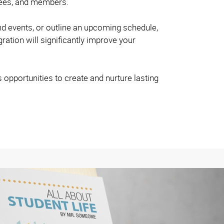
oyees, and members.
nd events, or outline an upcoming schedule,
gration will significantly improve your
s opportunities to create and nurture lasting