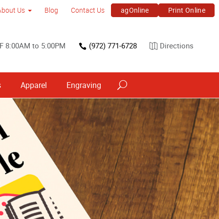
agOnline
Print Online
About Us
Blog
Contact Us
F 8:00AM to 5:00PM
(972) 771-6728
Directions
s
Apparel
Engraving