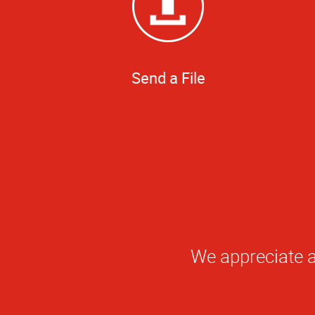
Send a File
Qu