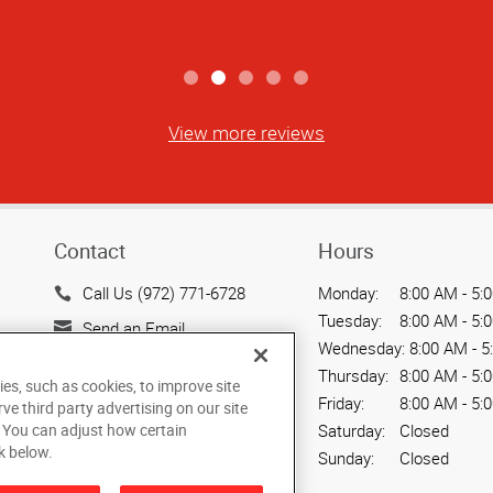
View more reviews
Contact
Hours
Call Us (972) 771-6728
Monday:
8:00 AM - 5:
Tuesday:
8:00 AM - 5:
Send an Email
Wednesday:
8:00 AM - 5
2009B Industrial Blvd.
Thursday:
8:00 AM - 5:
ies, such as cookies, to improve site
Rockwall, TX 75087
Friday:
8:00 AM - 5:
rve third party advertising on our site
US
. You can adjust how certain
Saturday:
Closed
k below.
Sunday:
Closed