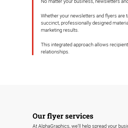
No matter your business, newsletters and
Whether your newsletters and flyers are t
succinct, professionally designed material
marketing results.
This integrated approach allows recipients
relationships.
Our flyer services
At AlphaGraphics, we'll help spread your bus