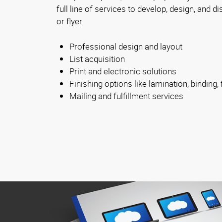
full line of services to develop, design, and d
or flyer.
Professional design and layout
List acquisition
Print and electronic solutions
Finishing options like lamination, binding, 
Mailing and fulfillment services