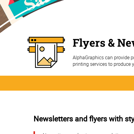
Flyers & Ne
AlphaGraphics can provide pr
printing services to produce 
Newsletters and flyers with sty