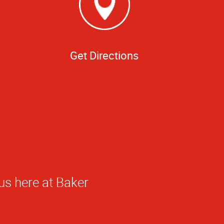
Get Directions
ed!