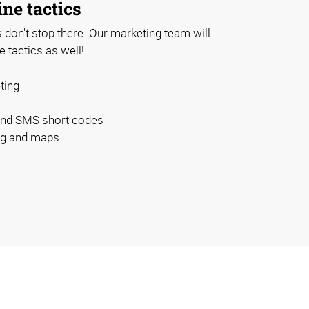
ine tactics
don't stop there. Our marketing team will
e tactics as well!
ting
and SMS short codes
ing and maps