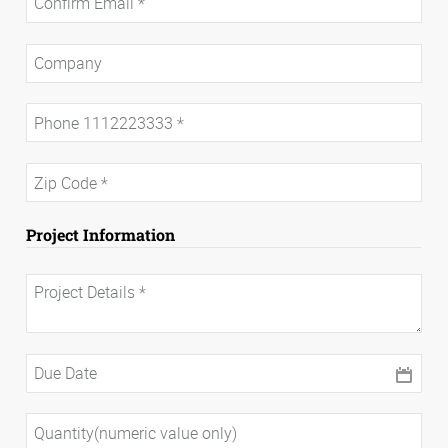
Project Information