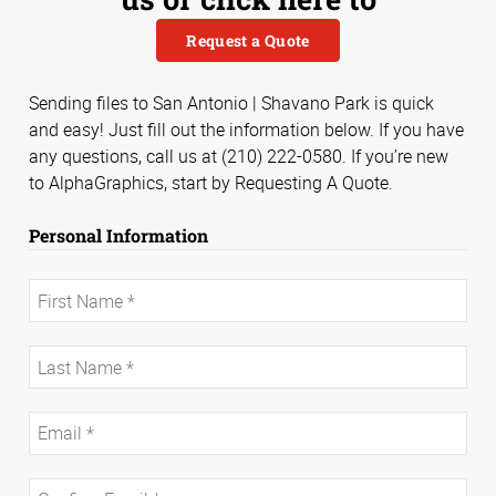
Request a Quote
Sending files to San Antonio | Shavano Park is quick
and easy! Just fill out the information below. If you have
any questions, call us at (210) 222-0580. If you’re new
to AlphaGraphics, start by Requesting A Quote.
Personal Information