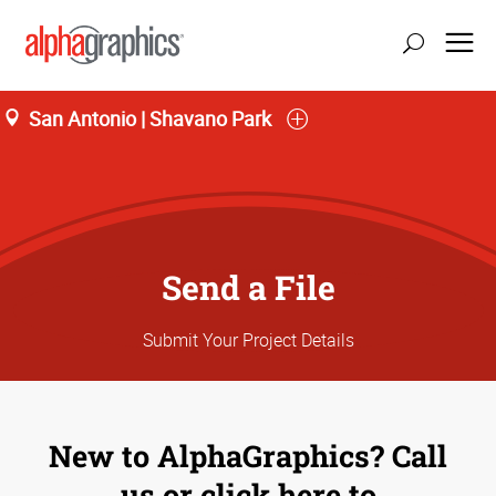
San Antonio | Shavano Park
Send a File
Submit Your Project Details
New to AlphaGraphics? Call
us or click here to