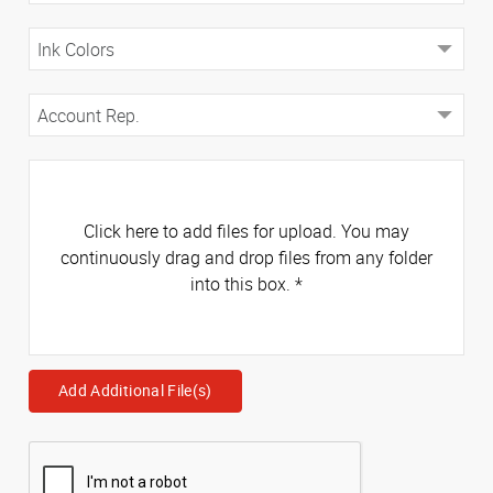
Click here to add files for upload. You may
continuously drag and drop files from any folder
into this box.
*
Add Additional File(s)