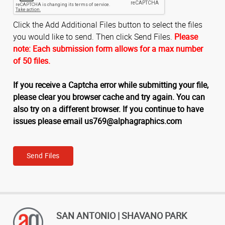
Click the Add Additional Files button to select the files
you would like to send. Then click Send Files.
Please
note: Each submission form allows for a max number
of 50 files.
If you receive a Captcha error while submitting your file,
please clear you browser cache and try again. You can
also try on a different browser. If you continue to have
issues please email us769@alphagraphics.com
Send Files
SAN ANTONIO | SHAVANO PARK