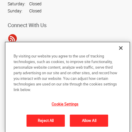
Saturday:
Closed
Sunday:
Closed
Connect With Us
By visiting our website you agree to the use of tracking
Under the copyright laws, this documentation may not be copied,
technologies, such as cookies, to improve site functionality,
photocopied, reproduced, translated, or reduced to any electronic medium or
personalize website content, analyze web traffic, serve third
machine-readable form, in whole or in part, without the prior written consent
party advertising on our site and on other sites, and record how
of AlphaGraphics, Inc.
you interact with our website. You can adjust how certain
technologies are used on our site through the cookies settings
Copyright © 2025 AlphaGraphics International Headquarters. All rights
link below.
reserved
16101 College Oak Drive
,
San Antonio
,
Texas
78249
US
Cookie Settings
Back to Top
Reject All
Allow All
Privacy Policy
Do Not Sell My Personal Information