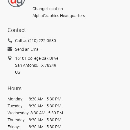
Change Location
AlphaGraphics Headquarters
Contact
Call Us (210) 222-0580
Send an Email
16101 College Oak Drive
San Antonio, TX 78249
US
Hours
Monday:
8:30 AM - 5:30 PM
Tuesday:
8:30 AM - 5:30 PM
Wednesday:
8:30 AM - 5:30 PM
Thursday:
8:30 AM - 5:30 PM
Friday:
8:30 AM - 5:30 PM