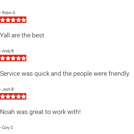
Robin G
5
Star
Rating
Yall are the best
Andy B
5
Star
Rating
Service was quick and the people were friendly.
Josh B
5
Star
Rating
Noah was great to work with!
Cory S