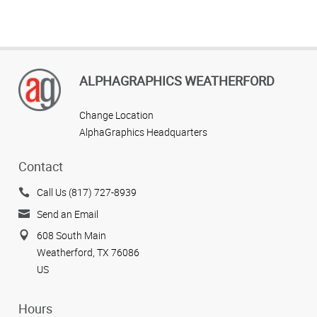
ALPHAGRAPHICS WEATHERFORD
Change Location
AlphaGraphics Headquarters
Contact
Call Us (817) 727-8939
Send an Email
608 South Main
Weatherford, TX 76086
US
Hours