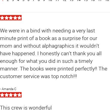
5
Star
Rating
We were in a bind with needing a very last
minute print of a book as a surprise for our
mom and without alphagraphics it wouldn't
have happened. I honestly can't thank you all
enough for what you did in such a timely
manner. The books were printed perfectly!! The
customer service was top notch!!!
Amanda C
5
Star
Rating
This crew is wonderful