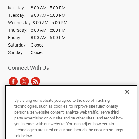
Monday:
8:00 AM - 5:00 PM
Tuesday:
8:00 AM - 5:00 PM
Wednesday:
8:00 AM - 5:00 PM
Thursday:
8:00 AM - 5:00 PM
Friday:
8:00 AM - 5:00 PM
Saturday:
Closed
Sunday:
Closed
Connect With Us
By visiting our website you agree to the use of tracking
Under the copyright laws, this documentation may not be copied,
technologies, such as cookies, to improve site functionality,
photocopied, reproduced, translated, or reduced to any electronic medium or
personalize website content, analyze web traffic, serve third
machine-readable form, in whole or in part, without the prior written consent
party advertising on our site and on other sites, and record how
of AlphaGraphics, Inc.
you interact with our website. You can adjust how certain
technologies are used on our site through the cookies settings
Copyright © 2025 AlphaGraphics International Headquarters. All rights
link below.
reserved