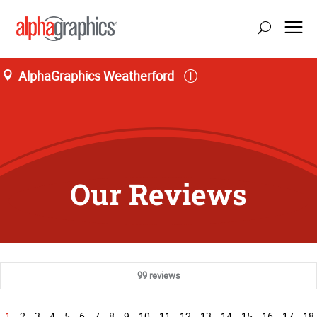
AlphaGraphics Weatherford
Our Reviews
99 reviews
1
2
3
4
5
6
7
8
9
10
11
12
13
14
15
16
17
18