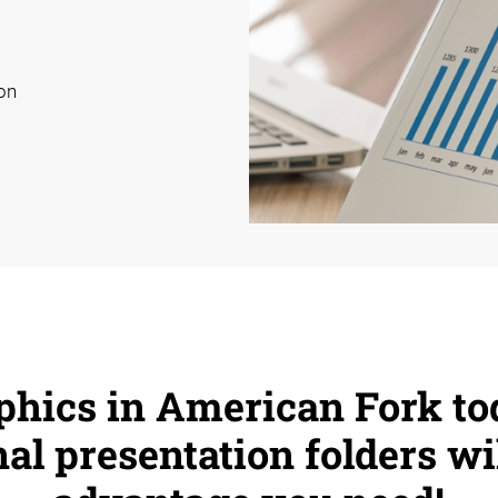
on
phics in American Fork to
al presentation folders wi