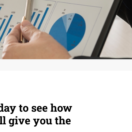
day to see how
ll give you the