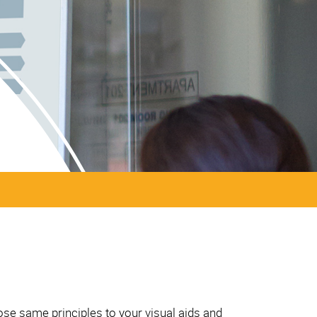
ose same principles to your visual aids and