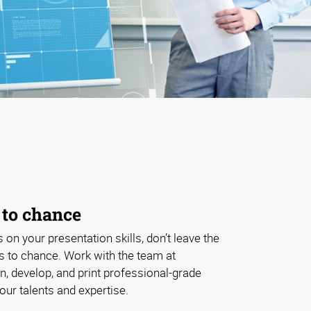
 to chance
s on your presentation skills, don’t leave the
ls to chance. Work with the team at
, develop, and print professional-grade
our talents and expertise.