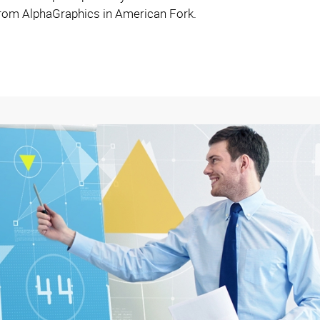
 from AlphaGraphics in American Fork.