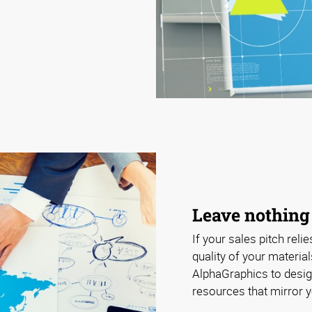
Leave nothing
If your sales pitch relie
quality of your materia
AlphaGraphics to design
resources that mirror y