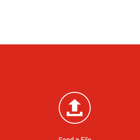
Send a File