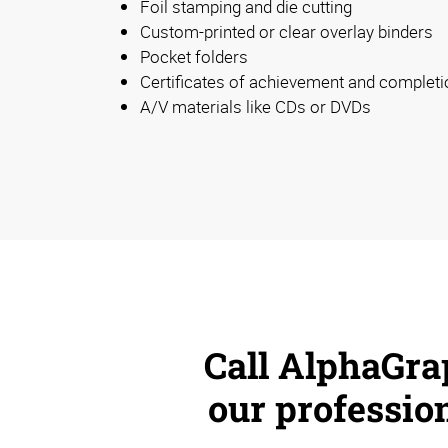
Foil stamping and die cutting
Custom-printed or clear overlay binders
Pocket folders
Certificates of achievement and completi
A/V materials like CDs or DVDs
Call AlphaGra
our profession