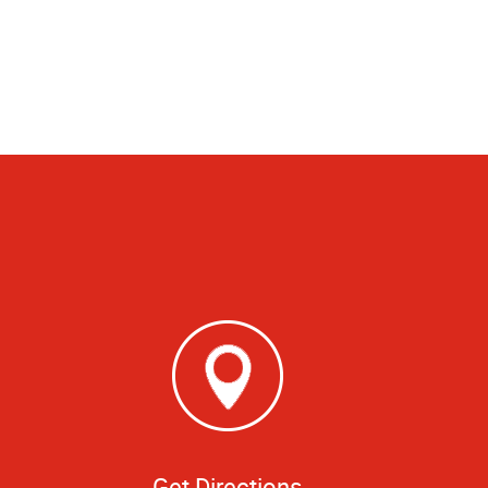
Get Directions