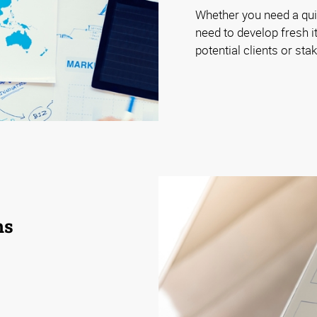
Whether you need a quic
need to develop fresh it
potential clients or st
ns