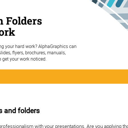
n Folders
ork
ing your hard work? AlphaGraphics can
ides, flyers, brochures, manuals,
o get your work noticed.
s and folders
professionalism with your presentations. Are you applying th