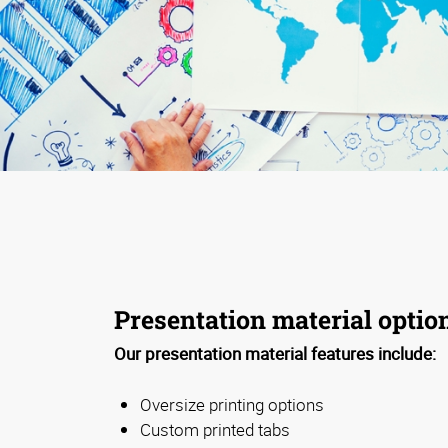
Presentation material optio
Our presentation material features include:
Oversize printing options
Custom printed tabs