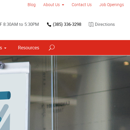
Blog
About Us
Contact Us
Job Openings
F 8:30AM to 5:30PM
(385) 336-3298
Directions
ns
Resources