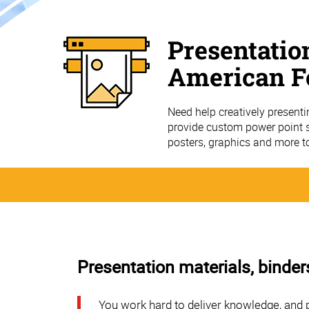
Presentatio
American F
Need help creatively present
provide custom power point sl
posters, graphics and more t
Presentation materials, binder
You work hard to deliver knowledge, and 