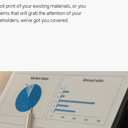
k print of your existing materials, or you
ems that will grab the attention of your
akeholders, we’ve got you covered.