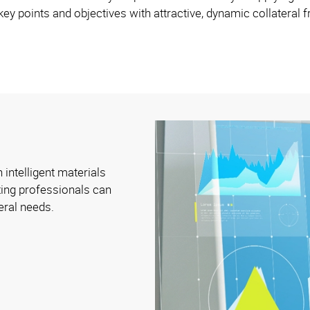
ey points and objectives with attractive, dynamic collateral
 intelligent materials
ing professionals can
eral needs.