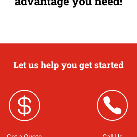
advantage you need!
Let us help you get started
Get a Quote
Call Us