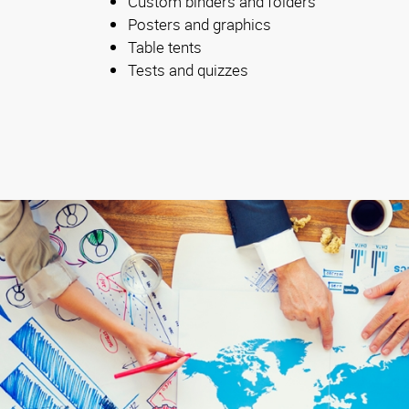
Custom binders and folders
Posters and graphics
Table tents
Tests and quizzes