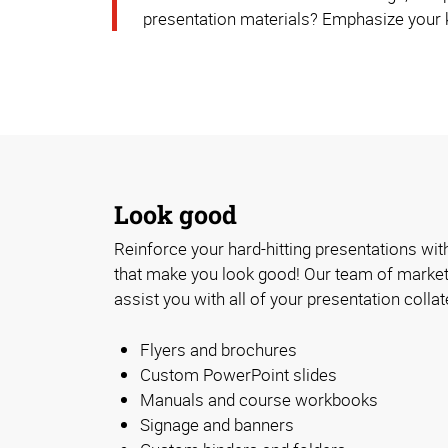
presentation materials? Emphasize your k
Look good
Reinforce your hard-hitting presentations with
that make you look good! Our team of market
assist you with all of your presentation collat
Flyers and brochures
Custom PowerPoint slides
Manuals and course workbooks
Signage and banners