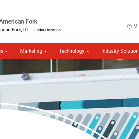
American Fork
M-
ican Fork
,
UT
update location
es
Marketing
Technology
Industry Solutio
Point of Purchase & Promotional