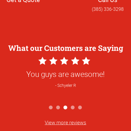
(385) 336-3298
What our Customers are Saying
5
Star
You guys are awesome!
Rating
Schyeler R
View more reviews