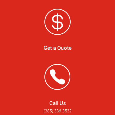
Get a Quote
Call Us
(385) 336-3532