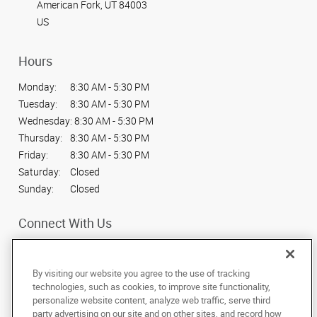
American Fork, UT 84003
US
Hours
Monday:
8:30 AM - 5:30 PM
Tuesday:
8:30 AM - 5:30 PM
Wednesday:
8:30 AM - 5:30 PM
Thursday:
8:30 AM - 5:30 PM
Friday:
8:30 AM - 5:30 PM
Saturday:
Closed
Sunday:
Closed
Connect With Us
By visiting our website you agree to the use of tracking
technologies, such as cookies, to improve site functionality,
personalize website content, analyze web traffic, serve third
Under the copyright laws, this documentation may not be copied,
party advertising on our site and on other sites, and record how
photocopied, reproduced, translated, or reduced to any electronic medium or