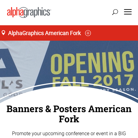
AlphaGraphics American Fork
Banners & Posters American
Fork
Promote your upcoming conference or event in a BIG