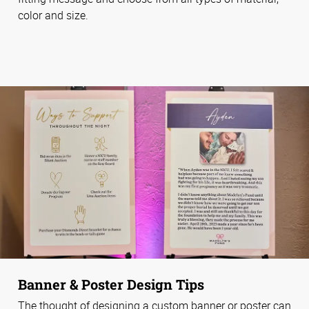
color and size.
Banner & Poster Design Tips
The thought of designing a custom banner or poster can