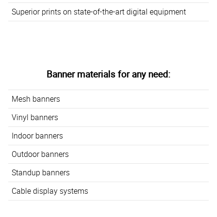
Superior prints on state-of-the-art digital equipment
Banner materials for any need:
Mesh banners
Vinyl banners
Indoor banners
Outdoor banners
Standup banners
Cable display systems