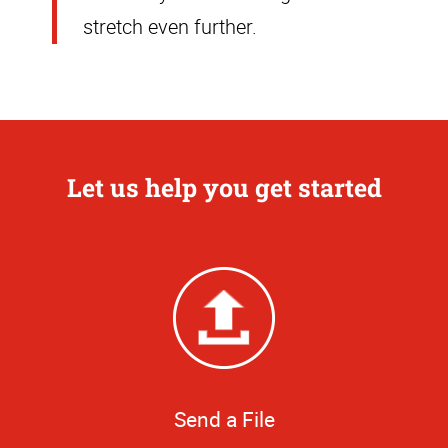
stretch even further.
Let us help you get started
Send a File