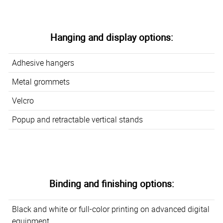
Hanging and display options:
Adhesive hangers
Metal grommets
Velcro
Popup and retractable vertical stands
Binding and finishing options:
Black and white or full-color printing on advanced digital
equipment