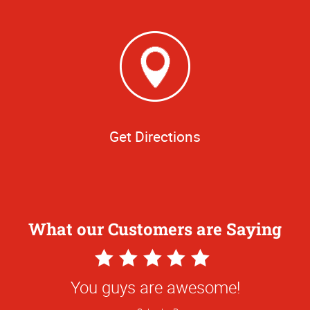
Get Directions
What our Customers are Saying
5
Star
You guys are awesome!
Rating