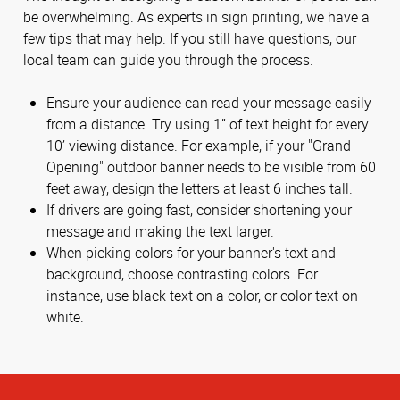
be overwhelming. As experts in sign printing, we have a
few tips that may help. If you still have questions, our
local team can guide you through the process.
Ensure your audience can read your message easily
from a distance. Try using 1” of text height for every
10’ viewing distance. For example, if your "Grand
Opening" outdoor banner needs to be visible from 60
feet away, design the letters at least 6 inches tall.
If drivers are going fast, consider shortening your
message and making the text larger.
When picking colors for your banner's text and
background, choose contrasting colors. For
instance, use black text on a color, or color text on
white.