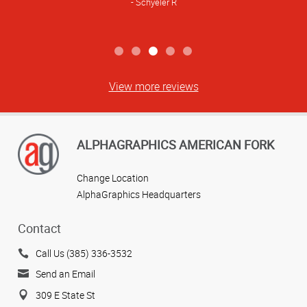
Schyeler R
View more reviews
ALPHAGRAPHICS AMERICAN FORK
Change Location
AlphaGraphics Headquarters
Contact
Call Us (385) 336-3532
Send an Email
309 E State St