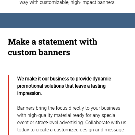
way with customizable, high-impact banners.
Make a statement with
custom banners
We make it our business to provide dynamic
promotional solutions that leave a lasting
impression.
Banners bring the focus directly to your business
with high-quality material ready for any special
event or street-level advertising. Collaborate with us
today to create a customized design and message