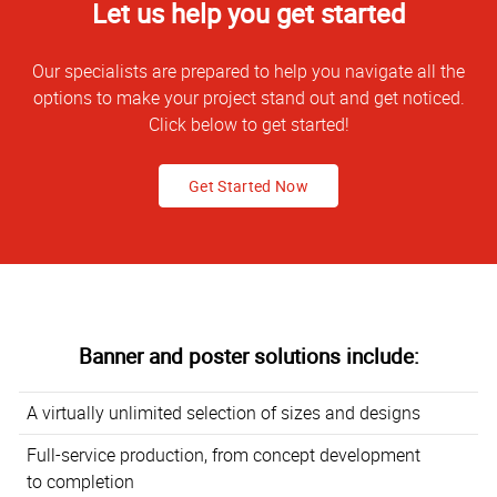
Let us help you get started
Our specialists are prepared to help you navigate all the
options to make your project stand out and get noticed.
Click below to get started!
Get Started Now
Banner and poster solutions include:
A virtually unlimited selection of sizes and designs
Full-service production, from concept development
to completion