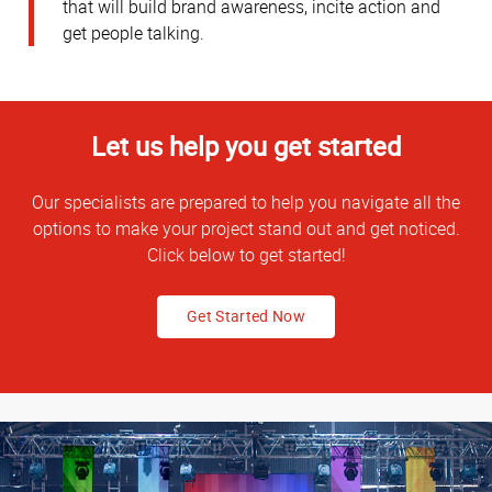
that will build brand awareness, incite action and
get people talking.
Let us help you get started
Our specialists are prepared to help you navigate all the
options to make your project stand out and get noticed.
Click below to get started!
Get Started Now