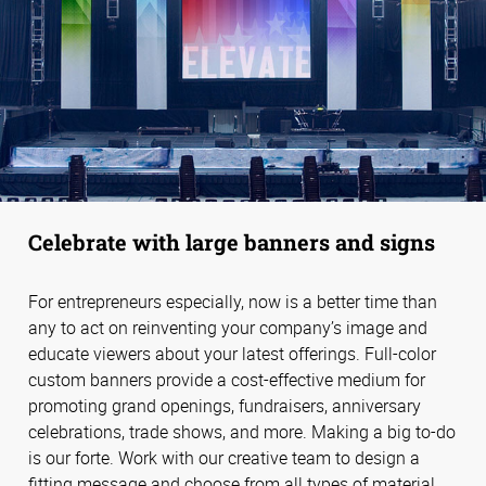
Celebrate with large banners and signs
For entrepreneurs especially, now is a better time than
any to act on reinventing your company’s image and
educate viewers about your latest offerings. Full-color
custom banners provide a cost-effective medium for
promoting grand openings, fundraisers, anniversary
celebrations, trade shows, and more. Making a big to-do
is our forte. Work with our creative team to design a
fitting message and choose from all types of material,