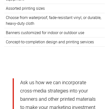
Assorted printing sizes
Choose from waterproof, fade-resistant vinyl, or durable,
heavy-duty cloth
Banners customized for indoor or outdoor use
Concept-to-completion design and printing services
Ask us how we can incorporate
cross-media strategies into your
banners and other printed materials
to make your marketing investment