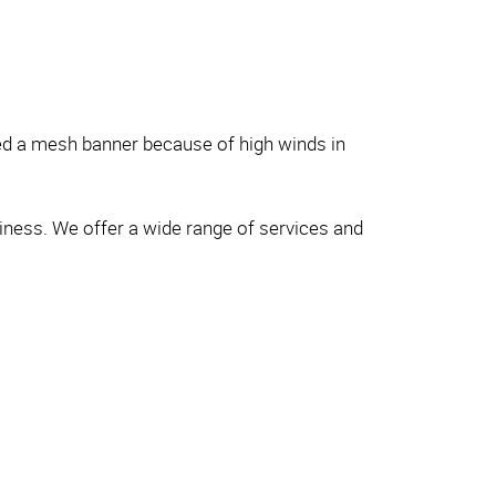
eed a mesh banner because of high winds in
siness. We offer a wide range of services and