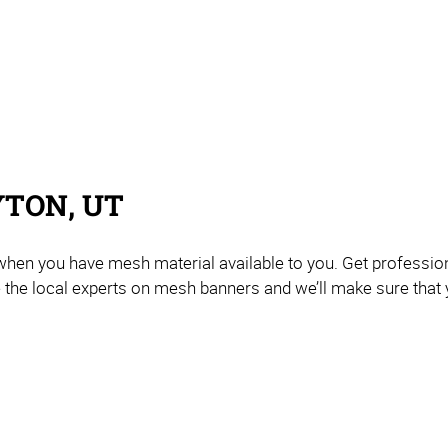
YTON, UT
 when you have mesh material available to you. Get professi
e the local experts on mesh banners and we’ll make sure that 