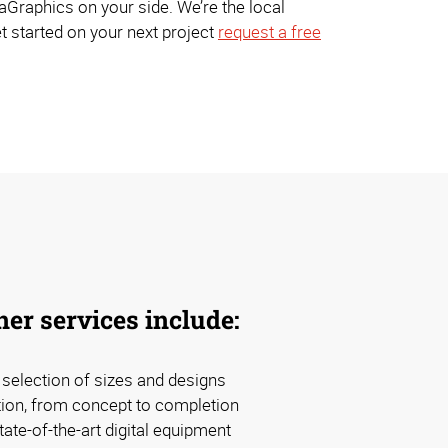
Graphics on your side. We’re the local
t started on your next project
request a free
er services include:
d selection of sizes and designs
tion, from concept to completion
tate-of-the-art digital equipment