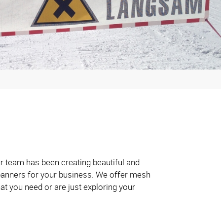
ur team has been creating beautiful and
t banners for your business. We offer mesh
at you need or are just exploring your