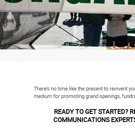
There’s no time like the present to reinvent 
medium for promoting grand openings, fundra
READY TO GET STARTED? R
COMMUNICATIONS EXPERTS 