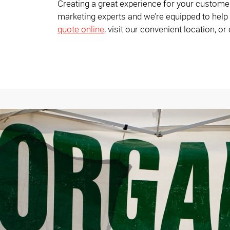
Creating a great experience for your custome
marketing experts and we’re equipped to help 
quote online
, visit our convenient location, or