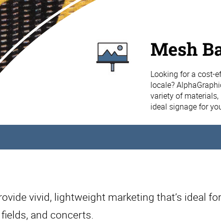
Mesh B
Looking for a cost-ef
locale? AlphaGraphi
variety of materials
ideal signage for yo
vide vivid, lightweight marketing that’s ideal for
 fields, and concerts.