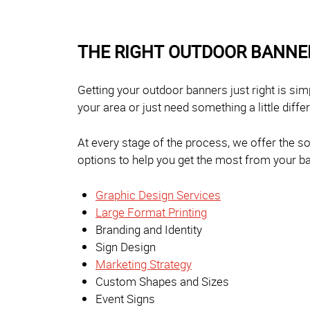
THE RIGHT OUTDOOR BANNE
Getting your outdoor banners just right is si
your area or just need something a little diffe
At every stage of the process, we offer the s
options to help you get the most from your ba
Graphic Design Services
Large Format Printing
Branding and Identity
Sign Design
Marketing Strategy
Custom Shapes and Sizes
Event Signs