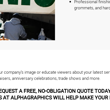
Professional finishi
grommets, and har
your company’s image or educate viewers about your latest ser
isers, anniversary celebrations, trade shows and more.
EQUEST A FREE, NO-OBLIGATION QUOTE TODA
AT ALPHAGRAPHICS WILL HELP MAKE YOUR B