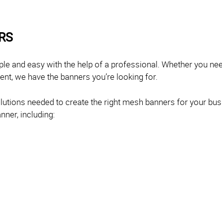
RS
mple and easy with the help of a professional. Whether you n
rent, we have the banners you’re looking for.
olutions needed to create the right mesh banners for your bu
nner, including: