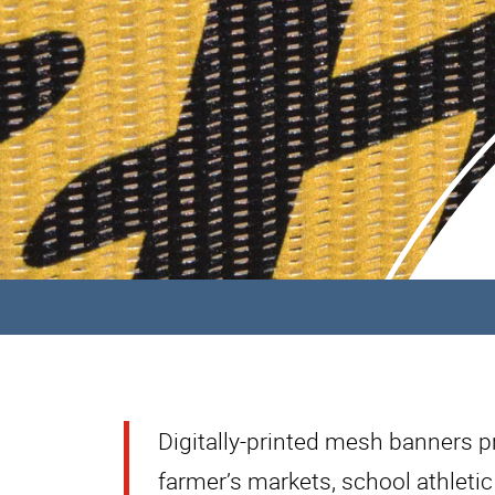
Digitally-printed mesh banners pro
farmer’s markets, school athletic