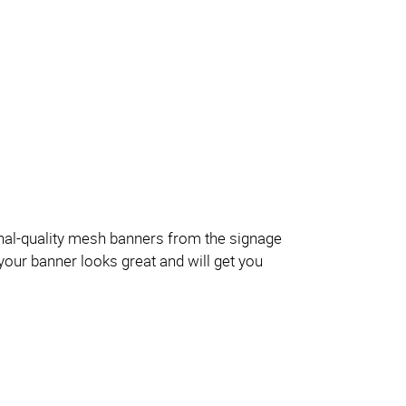
onal-quality mesh banners from the signage
your banner looks great and will get you