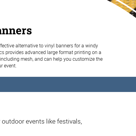
anners
fective alternative to vinyl banners for a windy
cs provides advanced large format printing on a
, including mesh, and can help you customize the
ur event.
 outdoor events like festivals,