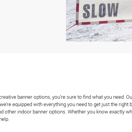
creative banner options, you’re sure to find what you need. O
we’re equipped with everything you need to get just the righ
and other indoor banner options. Whether you know exactly wh
help.