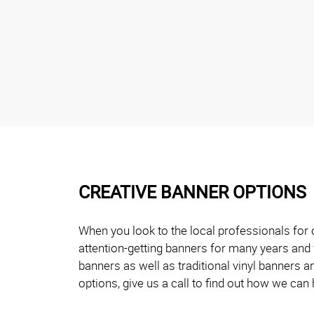
CREATIVE BANNER OPTIONS
When you look to the local professionals for 
attention-getting banners for many years and 
banners as well as traditional vinyl banners 
options, give us a call to find out how we can 