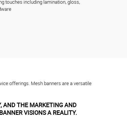
ng touches including lamination, gloss,
dware
vice offerings. Mesh banners are a versatile
Y, AND THE MARKETING AND
ANNER VISIONS A REALITY.