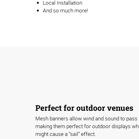
Local Installation
And so much more!
Perfect for outdoor venues
Mesh banners allow wind and sound to pass t
making them perfect for outdoor displays wh
might cause a “sail” effect.