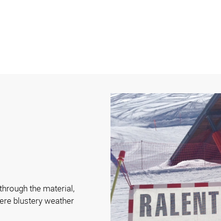
hrough the material,
ere blustery weather