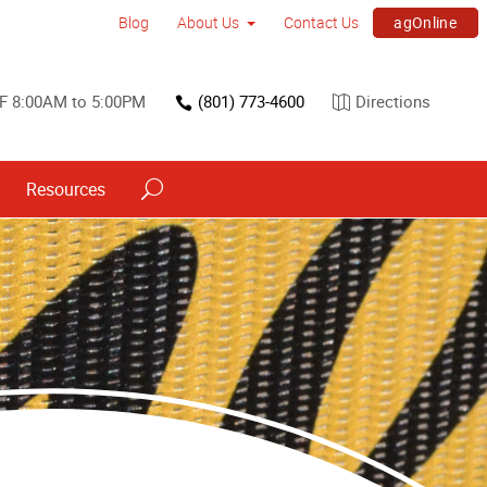
agOnline
Blog
About Us
Contact Us
F 8:00AM to 5:00PM
(801) 773-4600
Directions
Resources