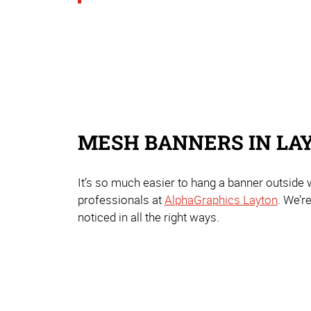
MESH BANNERS IN LA
It’s so much easier to hang a banner outside
professionals at
AlphaGraphics Layton
. We’r
noticed in all the right ways.