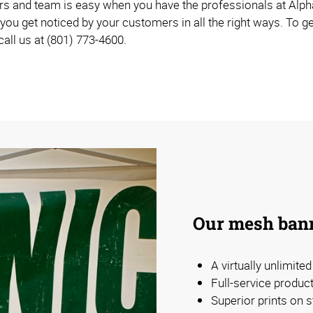
rs and team is easy when you have the professionals at Alpha
you get noticed by your customers in all the right ways. To ge
 call us at (801) 773-4600.
Our mesh bann
A virtually unlimite
Full-service produc
Superior prints on s