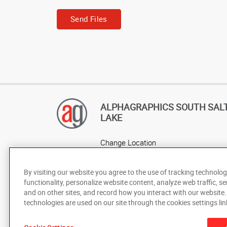
Send Files
ALPHAGRAPHICS SOUTH SAL
LAKE
Change Location
AlphaGraphics Headquarters
By visiting our website you agree to the use of tracking technolog
functionality, personalize website content, analyze web traffic, se
and on other sites, and record how you interact with our website
technologies are used on our site through the cookies settings lin