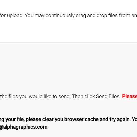
Click here to add files for upload. You may continuously drag and drop fil
 the files you would like to send. Then click Send Files.
Please
g your file, please clear you browser cache and try again. Yo
4@alphagraphics.com