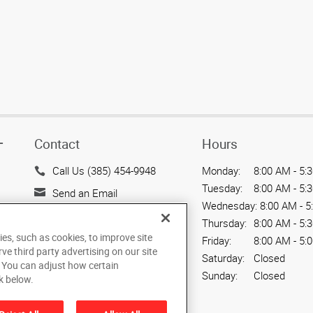
Contact
Hours
T
Call Us (385) 454-9948
Monday:
8:00 AM - 5:
Tuesday:
8:00 AM - 5:
Send an Email
Wednesday:
8:00 AM - 5
2945 So. West Temple
Thursday:
8:00 AM - 5:
Salt Lake City, UT 84115
ies, such as cookies, to improve site
Friday:
8:00 AM - 5:
US
rve third party advertising on our site
Saturday:
Closed
. You can adjust how certain
Sunday:
Closed
k below.