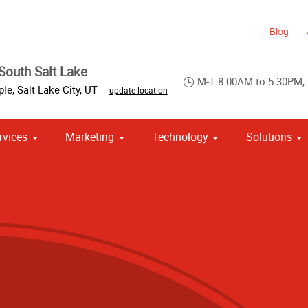
Blog
South Salt Lake
M-T 8:00AM to 5:30PM,
ple
,
Salt Lake City
,
UT
update location
rvices
Marketing
Technology
Solutions
om Stationery, Letterheads & Envelopes
 Campaign Print Marketing Solutions
Point of Purchase & Promotional