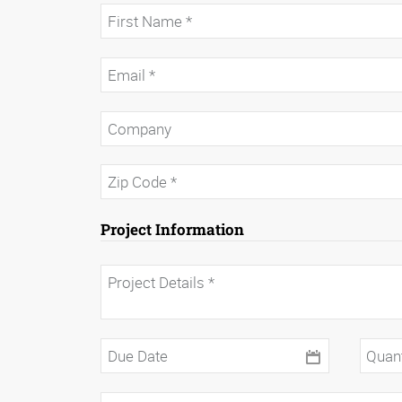
Project Information