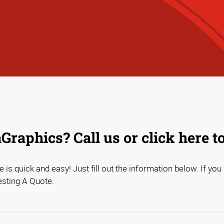
raphics? Call us or click here t
 is quick and easy! Just fill out the information below. If you
esting A Quote.