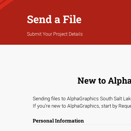
Send a File
Submit Your Project Details
New to AlphaG
Sending files to AlphaGraphics South Salt Lake
If you’re new to AlphaGraphics, start by Requ
Personal Information