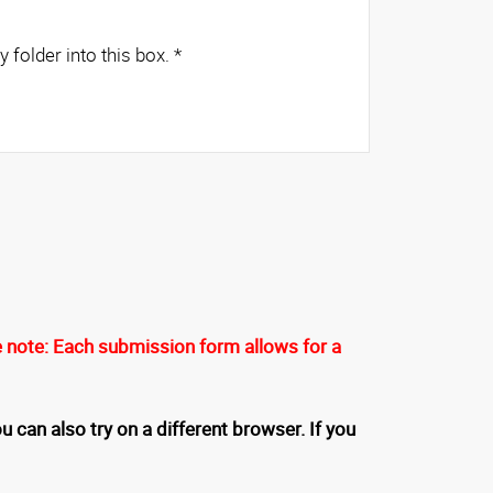
es from any folder into this box.
*
 note: Each submission form allows for a
u can also try on a different browser. If you