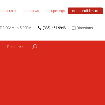
Brand Fulfillment
About Us
Contact Us
Job Openings
 F 8:00AM to 5:00PM
(385) 454-9948
Directions
Resources