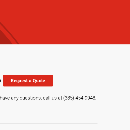
o
Request a Quote
 have any questions, call us at (385) 454-9948.