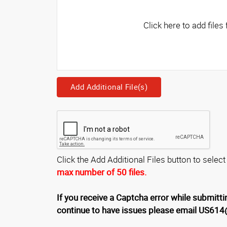
Add Additional File(s)
Click the Add Additional Files button to select
max number of 50 files.
If you receive a Captcha error while submittin
continue to have issues please email US61