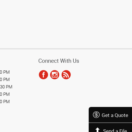
Connect With Us
30 PM
30 PM
:30 PM
30 PM
00 PM
Get a Quote
Send a File