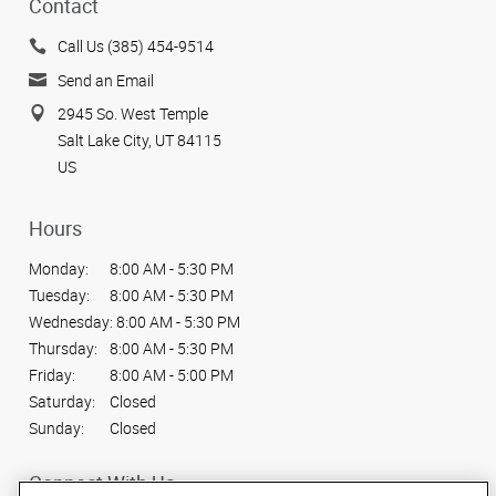
Contact
Call Us (385) 454-9514
Send an Email
2945 So. West Temple
Salt Lake City, UT 84115
US
Hours
Monday:
8:00 AM - 5:30 PM
Tuesday:
8:00 AM - 5:30 PM
Wednesday:
8:00 AM - 5:30 PM
Thursday:
8:00 AM - 5:30 PM
Friday:
8:00 AM - 5:00 PM
Saturday:
Closed
Sunday:
Closed
Connect With Us