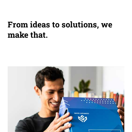
From ideas to solutions, we
make that.