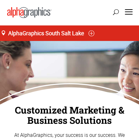
;
AlphaGraphics South Salt Lake
M-T 8:00AM to 5:30PM, F 8:00AM to 5:00PM
(385) 454-9514
Customized Marketing &
Business Solutions
At AlphaGraphics, your success is our success. We