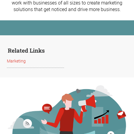
work with businesses of all sizes to create marketing
solutions that get noticed and drive more business.
Related Links
Marketing