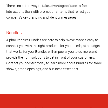
There’s no better way to take advantage of face-to-face
interactions than with promotional items that reflect your
company's key branding and identity messages.
Bundles
AlphaGraphics Bundles are here to help. We’ve made it easy to
connect you with the right products for your needs, at a budget
that works for you. Bundles will empower you to do more and
provide the right solutions to get in front of your customers.
Contact your center today to learn more about bundles for trade
shows, grand openings, and business essentials!