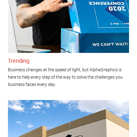
Trending
Business changes at the speed of light, but AlphaGraphics is
here to help every step of the way to solve the challenges you
business faces every day.