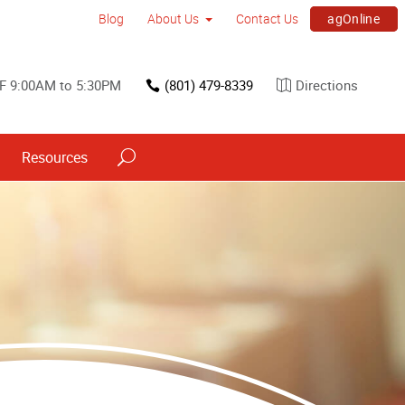
agOnline
Blog
About Us
Contact Us
F 9:00AM to 5:30PM
(801) 479-8339
Directions
Resources