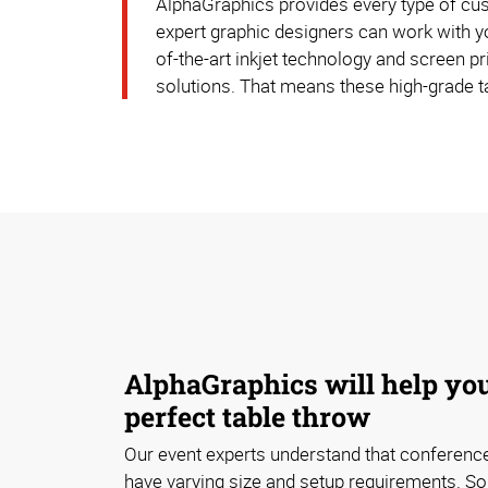
AlphaGraphics provides every type of cust
expert graphic designers can work with yo
of-the-art inkjet technology and screen pr
solutions. That means these high-grade t
AlphaGraphics will help you
perfect table throw
Our event experts understand that conferen
have varying size and setup requirements. S