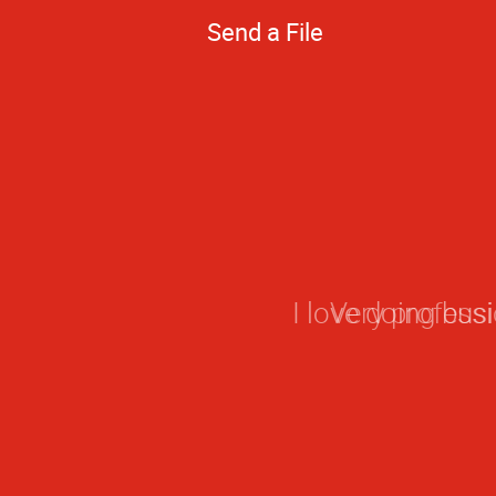
Send a File
Very professi