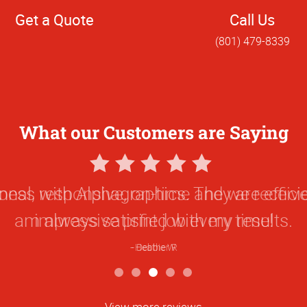
Get a Quote
Call Us
(801) 479-8339
What our Customers are Saying
5
Star
onal, responsive, on-time and we receive 
Rating
impressive print job every time!
Heather R
View more reviews