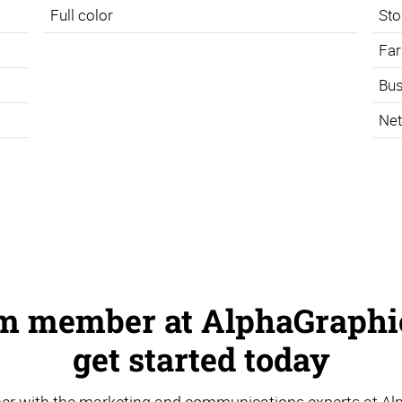
Full color
Sto
Far
Bus
Net
am member at AlphaGraphic
get started today
er with the marketing and communications experts at Al