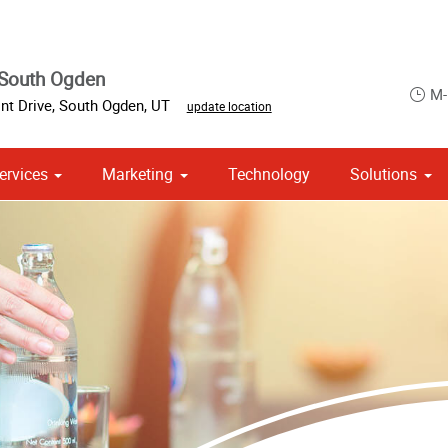
 South Ogden
M-
nt Drive
,
South Ogden
,
UT
update location
ervices
Marketing
Technology
Solutions
om Stationery, Letterheads & Envelopes
 Campaign Print Marketing Solutions
Point of Purchase & Promotional