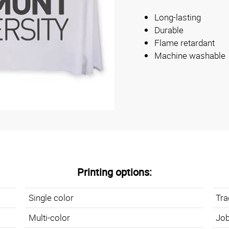
Long-lasting
Durable
Flame retardant
Machine washable
Printing options:
Single color
Tr
Multi-color
Job