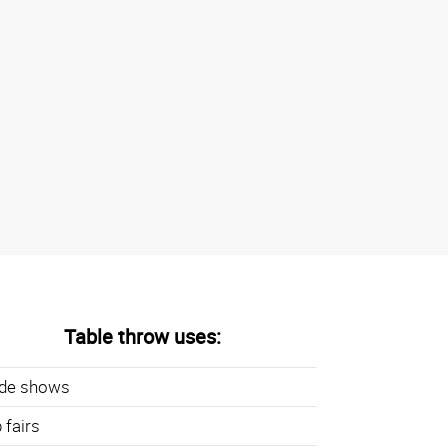
Table throw uses:
ade shows
 fairs