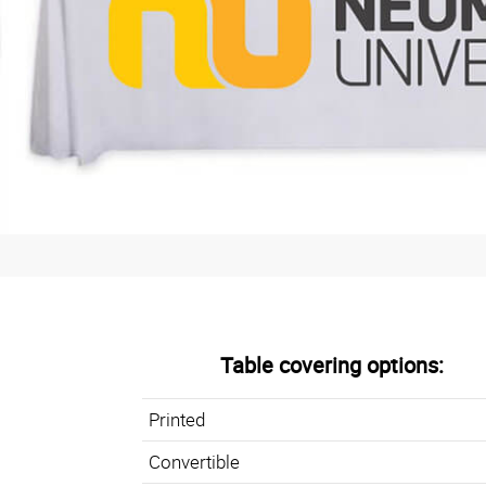
Table covering options:
Printed
Convertible