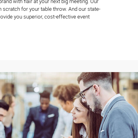
and with flair at your next big meeting. Our
 scratch for your table throw. And our state-
rovide you superior, cost-effective event