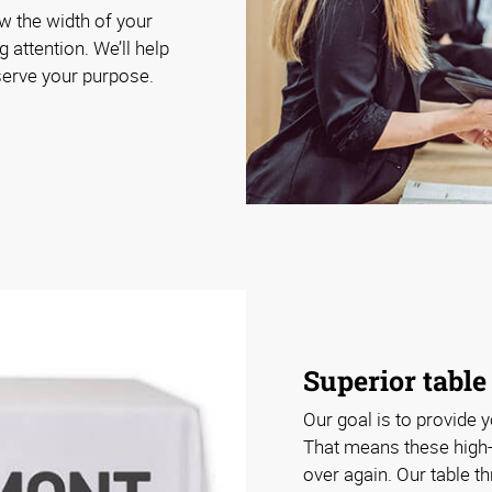
ow the width of your
g attention. We’ll help
 serve your purpose.
Superior table
Our goal is to provide y
That means these high-
over again. Our table t