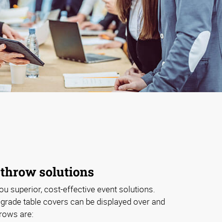
 throw solutions
ou superior, cost-effective event solutions.
grade table covers can be displayed over and
hrows are: