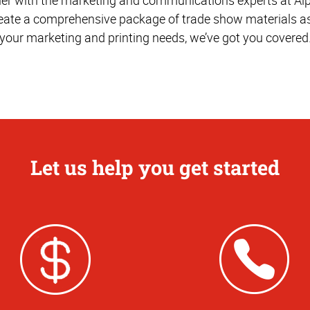
reate a comprehensive package of trade show materials as
your marketing and printing needs, we’ve got you covered
Let us help you get started