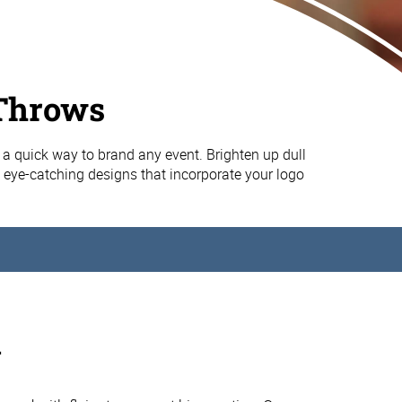
Throws
 a quick way to brand any event. Brighten up dull
, eye-catching designs that incorporate your logo