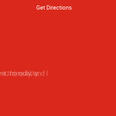
Get Directions
a top quality,