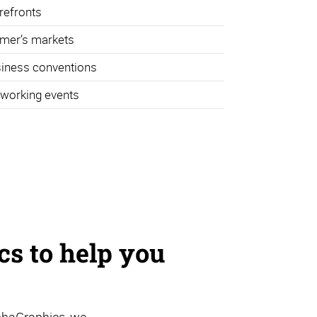
refronts
mer’s markets
iness conventions
working events
s to help you
phaGraphics, we