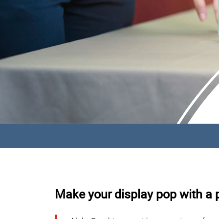
Make your display pop with a p