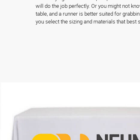
will do the job perfectly. Or you might not kn
table, and a runner is better suited for grabbin
you select the sizing and materials that best