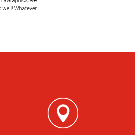
 well! Whatever
.