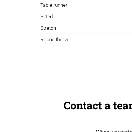
Table runner
Fitted
Stretch
Round throw
Contact a te
When you partn