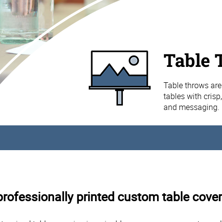
Table 
Table throws are
tables with crisp
and messaging.
rofessionally printed custom table cover