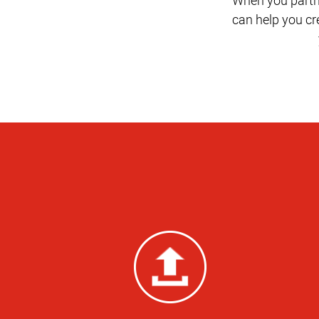
can help you c