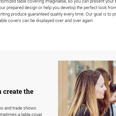
omized table covering imaginable, so you can present your br
ur prepared design or help you develop the perfect look from
inting produce guaranteed quality every time. Our goal is to p
able covers can be displayed over and over again.
 create the
ces and trade shows
ometimes a table cover