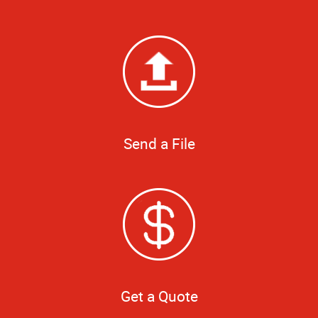
Send a File
Get a Quote