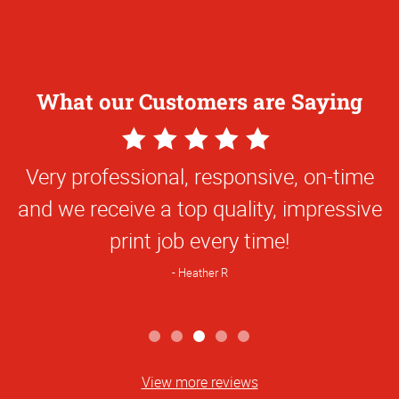
What our Customers are Saying
5
Star
Very professional, responsive, on-time
Rating
and we receive a top quality, impressive
print job every time!
Heather R
View more reviews