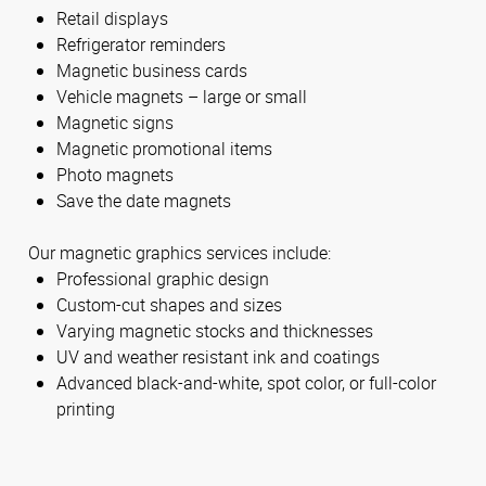
Retail displays
Refrigerator reminders
Magnetic business cards
Vehicle magnets – large or small
Magnetic signs
Magnetic promotional items
Photo magnets
Save the date magnets
Our magnetic graphics services include:
Professional graphic design
Custom-cut shapes and sizes
Varying magnetic stocks and thicknesses
UV and weather resistant ink and coatings
Advanced black-and-white, spot color, or full-color
printing