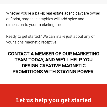
Whether you’re a baker, real estate agent, daycare owner
or florist, magnetic graphics will add spice and
dimension to your marketing mix.
Ready to get started? We can make just about any of
your signs magnetic receptive.
CONTACT A MEMBER OF OUR MARKETING
TEAM TODAY, AND WE’LL HELP YOU
DESIGN CREATIVE MAGNETIC
PROMOTIONS WITH STAYING POWER.
Let us help you get started