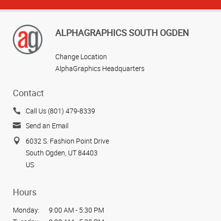
ALPHAGRAPHICS SOUTH OGDEN
Change Location
AlphaGraphics Headquarters
Contact
Call Us (801) 479-8339
Send an Email
6032 S. Fashion Point Drive
South Ogden, UT 84403
US
Hours
Monday:
9:00 AM - 5:30 PM