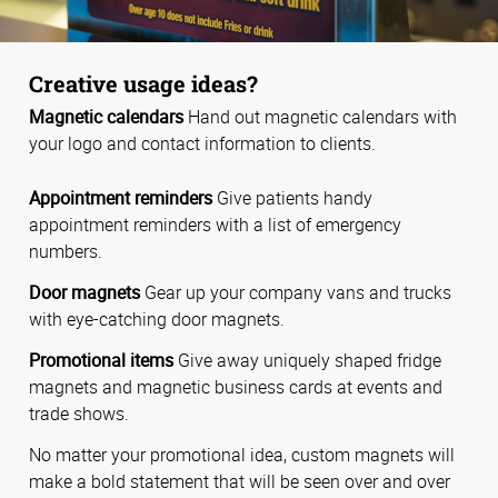
Creative usage ideas?
Magnetic calendars
Hand out magnetic calendars with
your logo and contact information to clients.
Appointment reminders
Give patients handy
appointment reminders with a list of emergency
numbers.
Door magnets
Gear up your company vans and trucks
with eye-catching door magnets.
Promotional items
Give away uniquely shaped fridge
magnets and magnetic business cards at events and
trade shows.
No matter your promotional idea, custom magnets will
make a bold statement that will be seen over and over