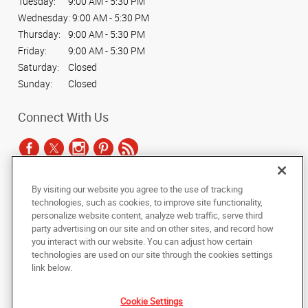
Tuesday:
9:00 AM - 5:30 PM
Wednesday:
9:00 AM - 5:30 PM
Thursday:
9:00 AM - 5:30 PM
Friday:
9:00 AM - 5:30 PM
Saturday:
Closed
Sunday:
Closed
Connect With Us
By visiting our website you agree to the use of tracking
Under the copyright laws, this documentation may not be copied,
technologies, such as cookies, to improve site functionality,
photocopied, reproduced, translated, or reduced to any electronic medium or
personalize website content, analyze web traffic, serve third
machine-readable form, in whole or in part, without the prior written consent
party advertising on our site and on other sites, and record how
of AlphaGraphics, Inc.
you interact with our website. You can adjust how certain
technologies are used on our site through the cookies settings
Copyright © 2025 AlphaGraphics International Headquarters. All rights
link below.
reserved
6032 S. Fashion Point Drive
,
South Ogden
,
Utah
84403
US
Cookie Settings