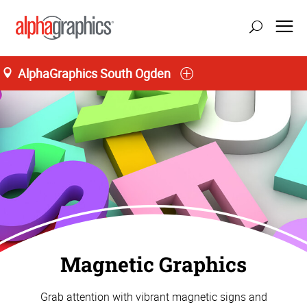
AlphaGraphics South Ogden
Magnetic Graphics
Grab attention with vibrant magnetic signs and