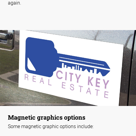
again.
Magnetic graphics options
Some magnetic graphic options include: