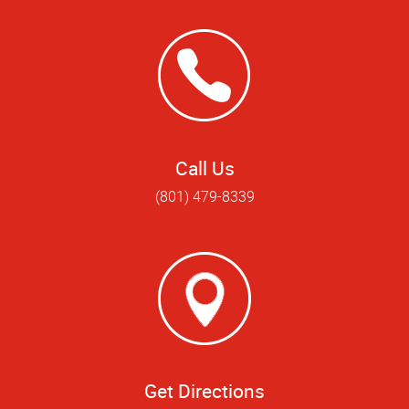
Call Us
(801) 479-8339
Get Directions