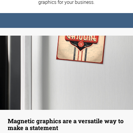
graphics for your business.
Magnetic graphics are a versatile way to
make a statement