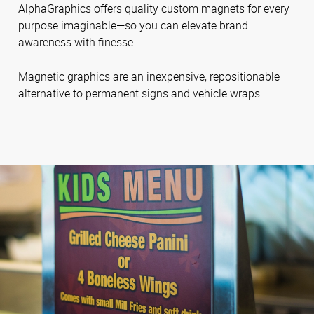
AlphaGraphics offers quality custom magnets for every
purpose imaginable—so you can elevate brand
awareness with finesse.
Magnetic graphics are an inexpensive, repositionable
alternative to permanent signs and vehicle wraps.