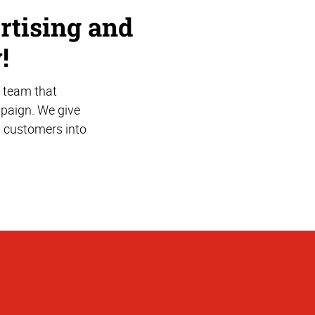
rtising and
!
 team that
mpaign. We give
l customers into