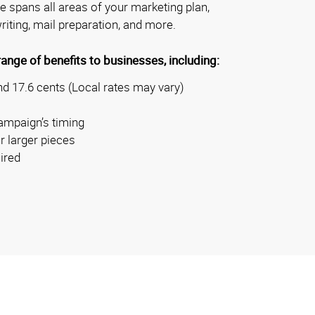
se spans all areas of your marketing plan,
riting, mail preparation, and more.
nge of benefits to businesses, including:
d 17.6 cents (Local rates may vary)
ampaign’s timing
r larger pieces
ired