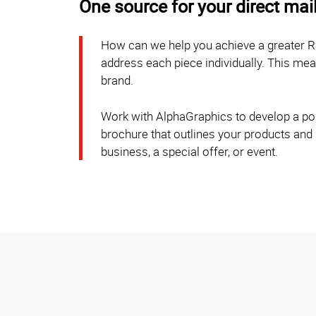
One source for your direct mai
How can we help you achieve a greater R
address each piece individually. This m
brand.
Work with AlphaGraphics to develop a post
brochure that outlines your products and
business, a special offer, or event.