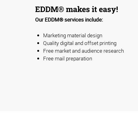
EDDM® makes it easy!
Our EDDM® services include:
Marketing material design
Quality digital and offset printing
Free market and audience research
Free mail preparation