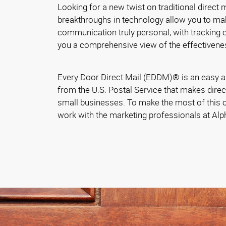
Looking for a new twist on traditional direct
breakthroughs in technology allow you to ma
communication truly personal, with tracking ca
you a comprehensive view of the effectivene
Every Door Direct Mail (EDDM)® is an easy a
from the U.S. Postal Service that makes direc
small businesses. To make the most of this o
work with the marketing professionals at Al