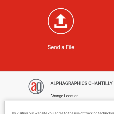
Send a File
ALPHAGRAPHICS CHANTILLY
Change Location
AlphaGraphics Headquarters
By visiting our website you agree to the use of tracking technolog