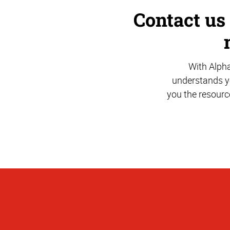
Contact us
With Alph
understands yo
you the resourc