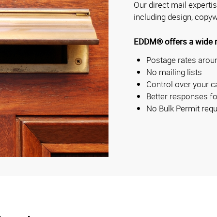
Our direct mail experti
including design, copyw
EDDM® offers a wide ra
Postage rates aroun
No mailing lists
Control over your c
Better responses fo
No Bulk Permit requ