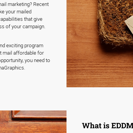
 mail marketing? Recent
ke your mailed
pabilities that give
ss of your campaign.
nd exciting program
t mail affordable for
pportunity, you need to
phaGraphics.
What is EDD