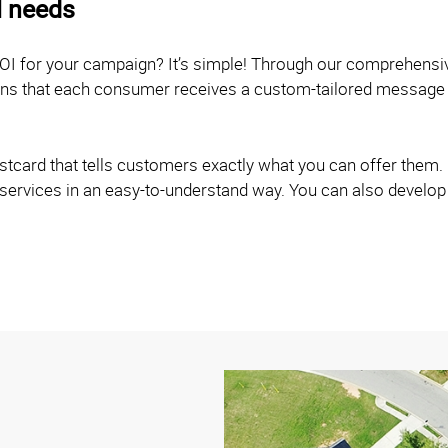
l needs
OI for your campaign? It’s simple! Through our comprehensi
eans that each consumer receives a custom-tailored message 
card that tells customers exactly what you can offer them. O
 services in an easy-to-understand way. You can also develop