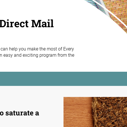
Direct Mail
 can help you make the most of Every
n easy and exciting program from the
o saturate a