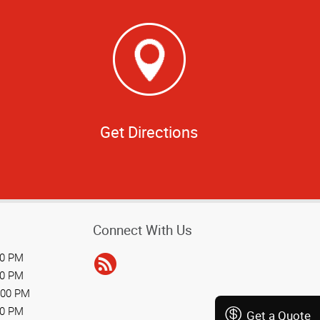
Get Directions
Connect With Us
00 PM
00 PM
:00 PM
00 PM
Get a Quote