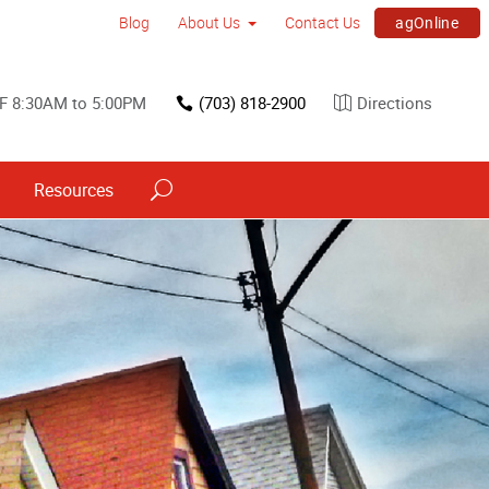
agOnline
Blog
About Us
Contact Us
F 8:30AM to 5:00PM
(703) 818-2900
Directions
Resources