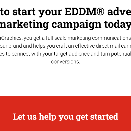
 to start your EDDM® adve
marketing campaign today
aGraphics, you get a full-scale marketing communications
ur brand and helps you craft an effective direct mail ca
es to connect with your target audience and turn potentia
conversions.
Let us help you get started