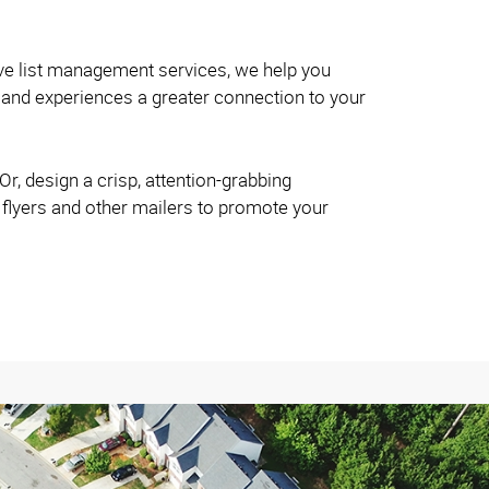
ve list management services, we help you
and experiences a greater connection to your
r, design a crisp, attention-grabbing
 flyers and other mailers to promote your