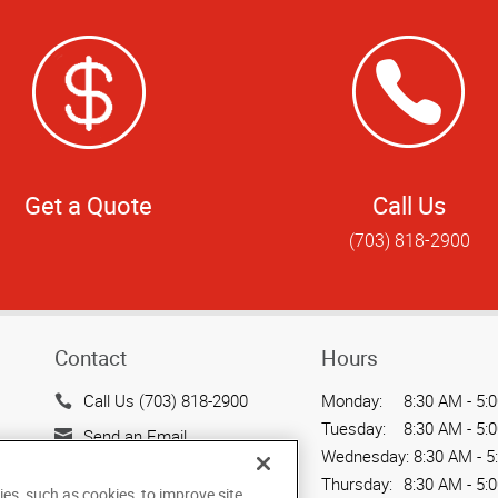
Get a Quote
Call Us
(703) 818-2900
Contact
Hours
Call Us (703) 818-2900
Monday:
8:30 AM - 5:
Tuesday:
8:30 AM - 5:
Send an Email
Wednesday:
8:30 AM - 5
4515 Daly Drive, Suite J
Thursday:
8:30 AM - 5:
ies, such as cookies, to improve site