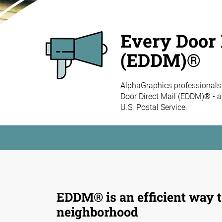
Every Door 
(EDDM)®
AlphaGraphics professionals
Door Direct Mail (EDDM)® - a
U.S. Postal Service.
EDDM® is an efficient way t
neighborhood