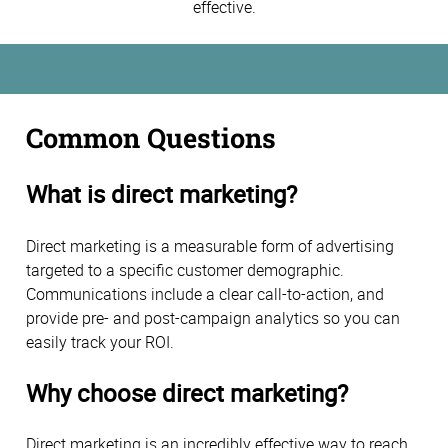
effective.
Common Questions
What is direct marketing?
Direct marketing is a measurable form of advertising
targeted to a specific customer demographic.
Communications include a clear call-to-action, and
provide pre- and post-campaign analytics so you can
easily track your ROI.
Why choose direct marketing?
Direct marketing is an incredibly effective way to reach