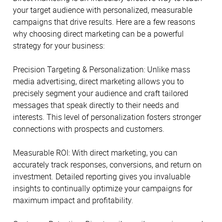
your target audience with personalized, measurable
campaigns that drive results. Here are a few reasons
why choosing direct marketing can be a powerful
strategy for your business:
Precision Targeting & Personalization: Unlike mass
media advertising, direct marketing allows you to
precisely segment your audience and craft tailored
messages that speak directly to their needs and
interests. This level of personalization fosters stronger
connections with prospects and customers.
Measurable ROI: With direct marketing, you can
accurately track responses, conversions, and return on
investment. Detailed reporting gives you invaluable
insights to continually optimize your campaigns for
maximum impact and profitability.