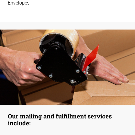
Envelopes
Our mailing and fulfillment services
include: