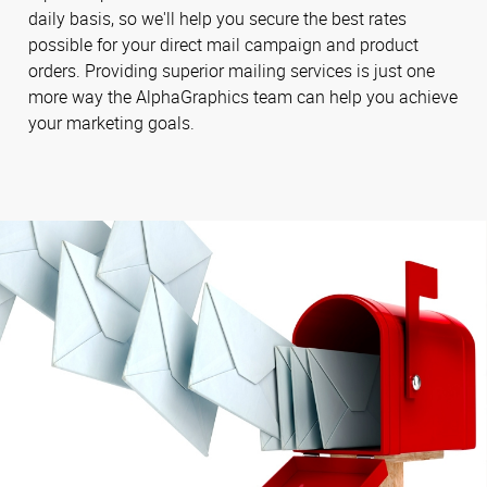
daily basis, so we'll help you secure the best rates
possible for your direct mail campaign and product
orders. Providing superior mailing services is just one
more way the AlphaGraphics team can help you achieve
your marketing goals.