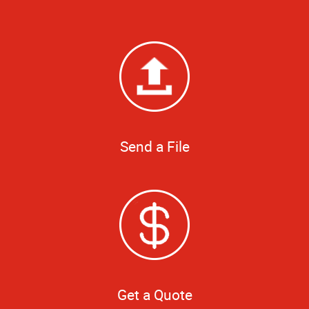
Send a File
Get a Quote