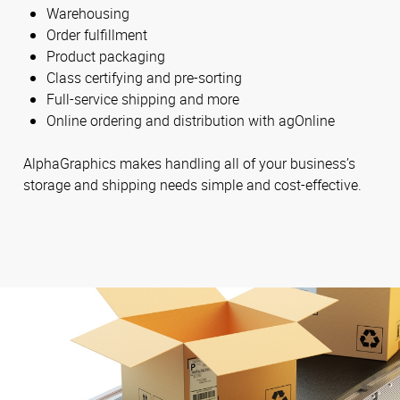
Warehousing
Order fulfillment
Product packaging
Class certifying and pre-sorting
Full-service shipping and more
Online ordering and distribution with agOnline
AlphaGraphics makes handling all of your business’s
storage and shipping needs simple and cost-effective.