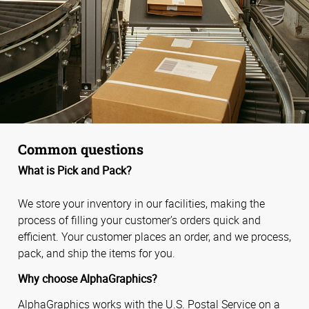
Common questions
What is Pick and Pack?
We store your inventory in our facilities, making the
process of filling your customer’s orders quick and
efficient. Your customer places an order, and we process,
pack, and ship the items for you.
Why choose AlphaGraphics?
AlphaGraphics works with the U.S. Postal Service on a