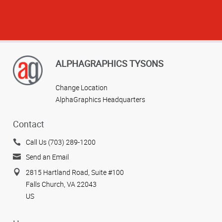
ALPHAGRAPHICS TYSONS
Change Location
AlphaGraphics Headquarters
Contact
Call Us (703) 289-1200
Send an Email
2815 Hartland Road, Suite #100
Falls Church, VA 22043
US