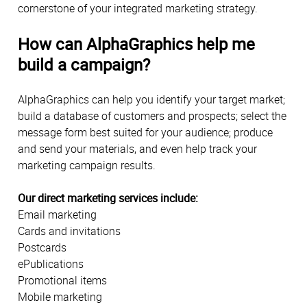
cornerstone of your integrated marketing strategy.
How can AlphaGraphics help me
build a campaign?
AlphaGraphics can help you identify your target market;
build a database of customers and prospects; select the
message form best suited for your audience; produce
and send your materials, and even help track your
marketing campaign results.
Our direct marketing services include:
Email marketing
Cards and invitations
Postcards
ePublications
Promotional items
Mobile marketing