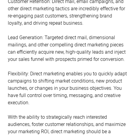
Customer Retention: Direct mail, email campaigns, and
other direct marketing tactics are incredibly effective for
re-engaging past customers, strengthening brand
loyalty, and driving repeat business.
Lead Generation: Targeted direct mail, dimensional
mailings, and other compelling direct marketing pieces
can efficiently acquire new, high-quality leads and inject
your sales funnel with prospects primed for conversion.
Flexibility: Direct marketing enables you to quickly adapt
campaigns to shifting market conditions, new product
launches, or changes in your business objectives. You
have full control over timing, messaging, and creative
execution.
With the ability to strategically reach interested
audiences, foster customer relationships, and maximize
your marketing ROI, direct marketing should be a