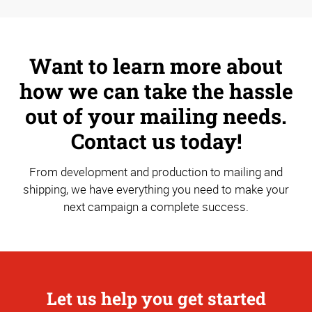
Want to learn more about
how we can take the hassle
out of your mailing needs.
Contact us today!
From development and production to mailing and
shipping, we have everything you need to make your
next campaign a complete success.
Let us help you get started