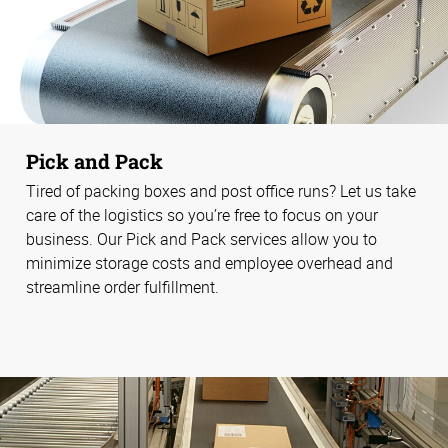
Pick and Pack
Tired of packing boxes and post office runs? Let us take
care of the logistics so you’re free to focus on your
business. Our Pick and Pack services allow you to
minimize storage costs and employee overhead and
streamline order fulfillment.