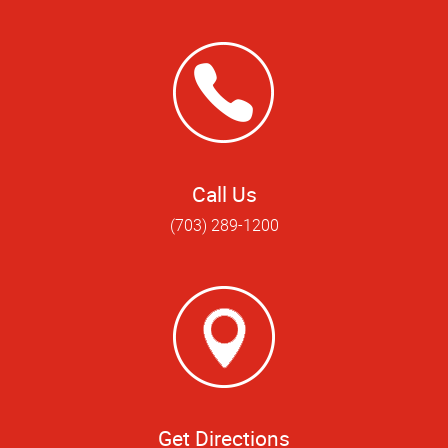
Call Us
(703) 289-1200
Get Directions