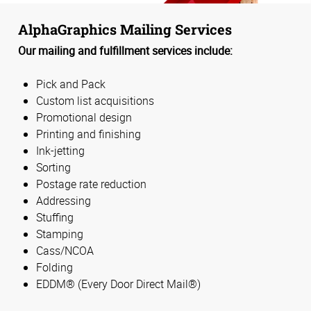
AlphaGraphics Mailing Services
Our mailing and fulfillment services include:
Pick and Pack
Custom list acquisitions
Promotional design
Printing and finishing
Ink-jetting
Sorting
Postage rate reduction
Addressing
Stuffing
Stamping
Cass/NCOA
Folding
EDDM® (Every Door Direct Mail®)