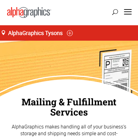
AlphaGraphics Tysons
Mailing & Fulfillment
Services
AlphaGraphics makes handling all of your business’s
storage and shipping needs simple and cost-