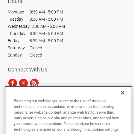
Hours
Monday:
8:30 AM - 5:00 PM
Tuesday:
8:30 AM - 5:00 PM
Wednesday:
8:30 AM - 5:00 PM
Thursday:
8:30 AM - 5:00 PM
Friday:
8:30 AM - 5:00 PM
Saturday:
Closed
Sunday:
Closed
Connect With Us
By visiting our website you agree to the use of tracking
Under the copyright laws, this documentation may not be copied,
technologies, such as cookies, to improve site functionality,
photocopied, reproduced, translated, or reduced to any electronic medium or
personalize website content, analyze web traffic, serve third
machine-readable form, in whole or in part, without the prior written consent
party advertising on our site and on other sites, and record how
of AlphaGraphics, Inc.
you interact with our website. You can adjust how certain
technologies are used on our site through the cookies settings
Copyright © 2025 AlphaGraphics International Headquarters. All rights