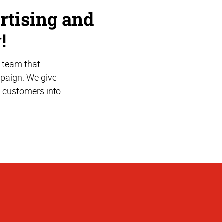
rtising and
!
 team that
mpaign. We give
l customers into