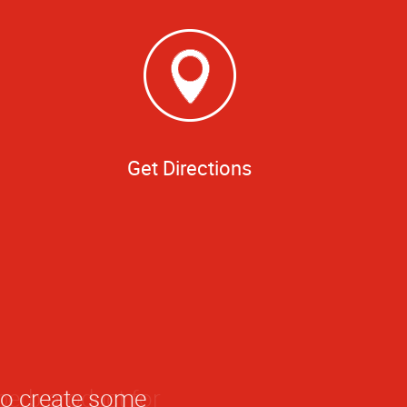
Get Directions
to create some