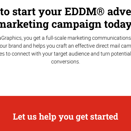
 to start your EDDM® adve
marketing campaign today
aGraphics, you get a full-scale marketing communications
ur brand and helps you craft an effective direct mail ca
es to connect with your target audience and turn potentia
conversions.
Let us help you get started