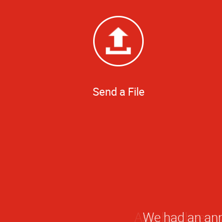
Send a File
We had an ann