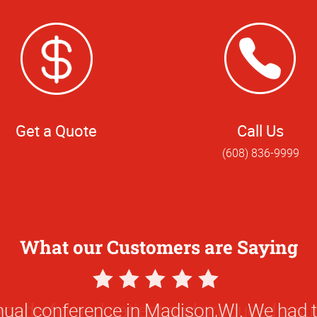
Get a Quote
Call Us
(608) 836-9999
What our Customers are Saying
5
Star
ual conference in Madison,WI. We had 