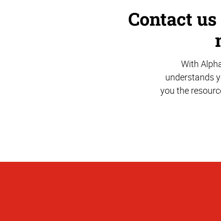
Contact us
With Alph
understands yo
you the resourc