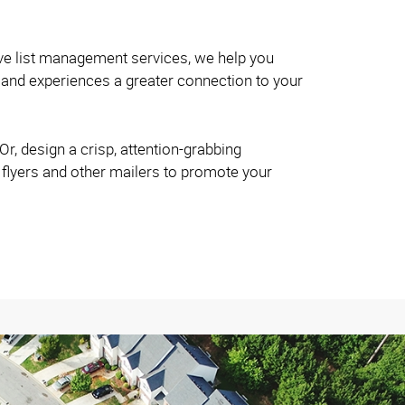
ve list management services, we help you
and experiences a greater connection to your
r, design a crisp, attention-grabbing
 flyers and other mailers to promote your