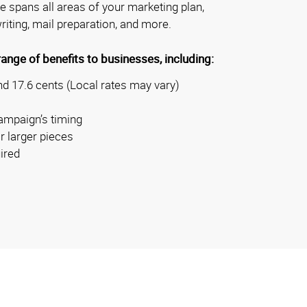
se spans all areas of your marketing plan,
riting, mail preparation, and more.
nge of benefits to businesses, including:
d 17.6 cents (Local rates may vary)
ampaign’s timing
r larger pieces
ired