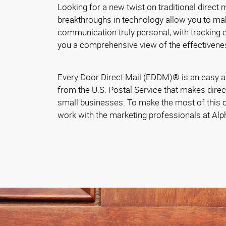
Looking for a new twist on traditional direct
breakthroughs in technology allow you to ma
communication truly personal, with tracking ca
you a comprehensive view of the effectivene
Every Door Direct Mail (EDDM)® is an easy a
from the U.S. Postal Service that makes direc
small businesses. To make the most of this o
work with the marketing professionals at Al