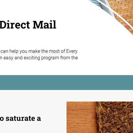
Direct Mail
 can help you make the most of Every
n easy and exciting program from the
o saturate a