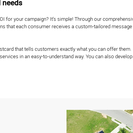
l needs
OI for your campaign? It’s simple! Through our comprehensi
eans that each consumer receives a custom-tailored message 
card that tells customers exactly what you can offer them. O
 services in an easy-to-understand way. You can also develop