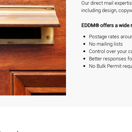
Our direct mail experti
including design, copyw
EDDM® offers a wide ra
Postage rates aroun
No mailing lists
Control over your c
Better responses fo
No Bulk Permit requ