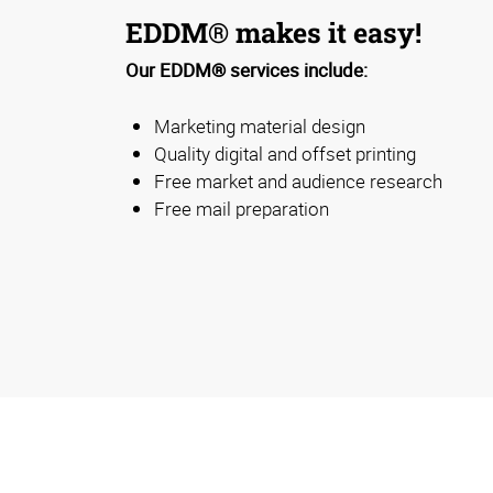
EDDM® makes it easy!
Our EDDM® services include:
Marketing material design
Quality digital and offset printing
Free market and audience research
Free mail preparation