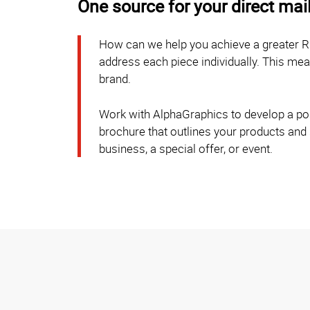
One source for your direct mai
How can we help you achieve a greater R
address each piece individually. This m
brand.
Work with AlphaGraphics to develop a post
brochure that outlines your products and
business, a special offer, or event.