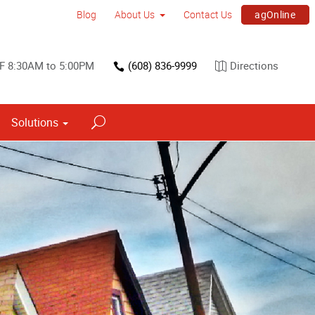
agOnline
Blog
About Us
Contact Us
F 8:30AM to 5:00PM
(608) 836-9999
Directions
Solutions