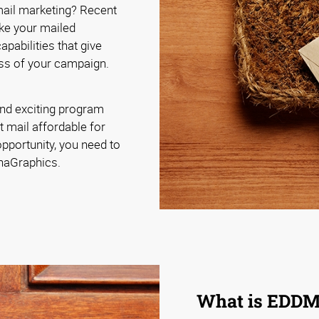
 mail marketing? Recent
ke your mailed
pabilities that give
ss of your campaign.
nd exciting program
t mail affordable for
pportunity, you need to
phaGraphics.
What is EDD