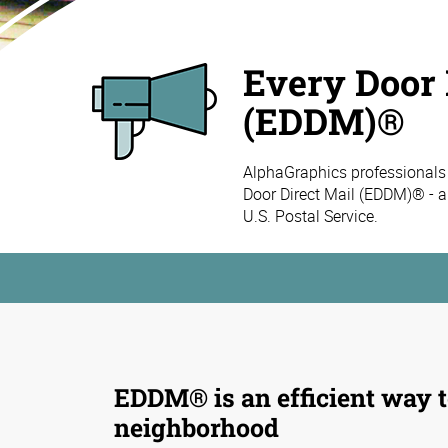
Every Door 
(EDDM)®
AlphaGraphics professionals
Door Direct Mail (EDDM)® - a
U.S. Postal Service.
EDDM® is an efficient way t
neighborhood