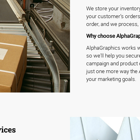
We store your inventory 
your customer’s orders
order, and we process, 
Why choose AlphaGrap
AlphaGraphics works wit
so we'll help you secure
campaign and product o
just one more way the
your marketing goals.
ices