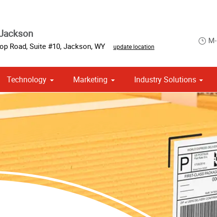
 Jackson
M-
op Road, Suite #10
,
Jackson
,
WY
update location
Technology
Marketing
Industry Solutions
 Campaign Print Marketing Solutions
Point of Purchase & Promotional