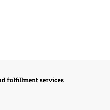
d fulfillment services