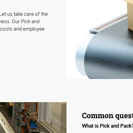
Let us take care of the
iness. Our Pick and
e costs and employee
Common quest
What is Pick and Pack