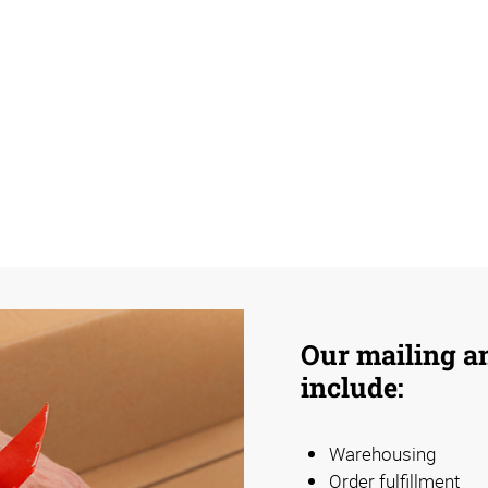
Our mailing an
include:
Warehousing
Order fulfillment