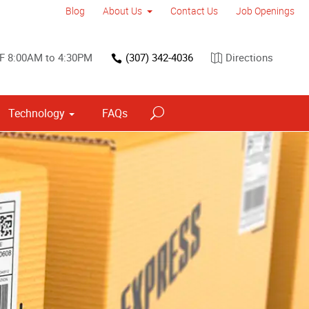
Blog
About Us
Contact Us
Job Openings
F 8:00AM to 4:30PM
(307) 342-4036
Directions
Technology
FAQs