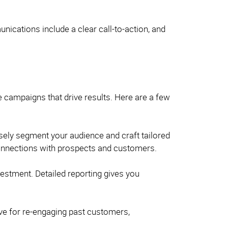
ications include a clear call-to-action, and
e campaigns that drive results. Here are a few
isely segment your audience and craft tailored
 connections with prospects and customers.
estment. Detailed reporting gives you
ive for re-engaging past customers,