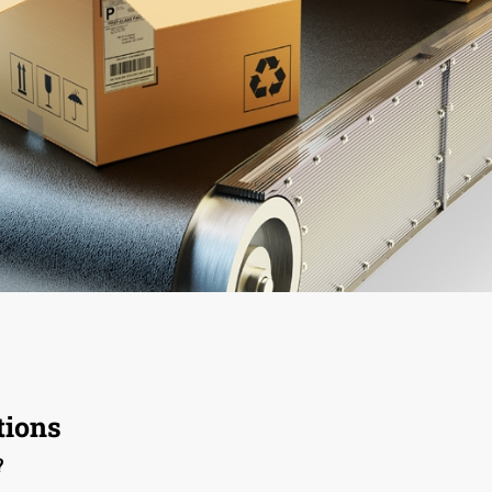
ions
?