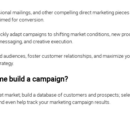
onal mailings, and other compelling direct marketing pieces c
rimed for conversion.
quickly adapt campaigns to shifting market conditions, new pr
 messaging, and creative execution.
ested audiences, foster customer relationships, and maximize y
rategy.
me build a campaign?
get market; build a database of customers and prospects; sel
nd even help track your marketing campaign results.