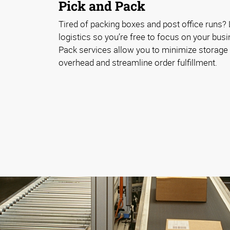
Pick and Pack
Tired of packing boxes and post office runs? 
logistics so you’re free to focus on your bus
Pack services allow you to minimize storag
overhead and streamline order fulfillment.