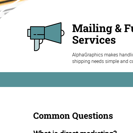
Mailing & F
Services
AlphaGraphics makes handling
shipping needs simple and co
Common Questions