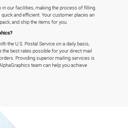
in our facilities, making the process of filling
 quick and efficient. Your customer places an
pack, and ship the items for you.
hics?
h the U.S. Postal Service on a daily basis,
 the best rates possible for your direct mail
rders. Providing superior mailing services is
 AlphaGraphics team can help you achieve