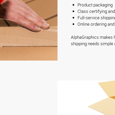
Product packaging
Class certifying and
Full-service shippi
Online ordering and 
AlphaGraphics makes ha
shipping needs simple 