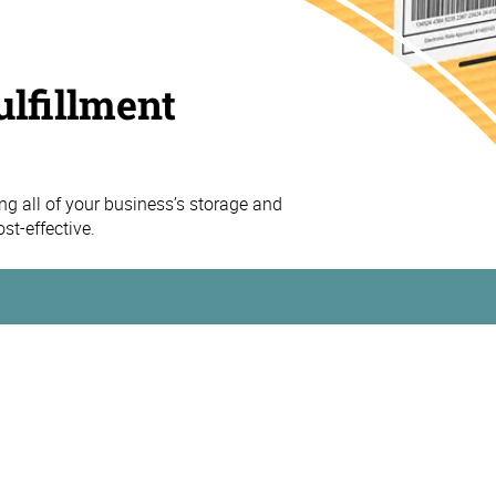
ulfillment
 all of your business’s storage and
st-effective.