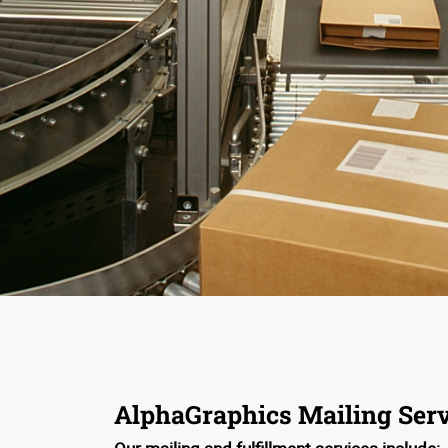
AlphaGraphics Mailing Serv