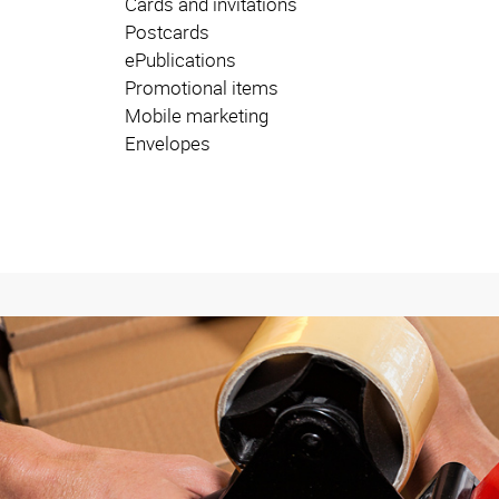
Cards and invitations
Postcards
ePublications
Promotional items
Mobile marketing
Envelopes