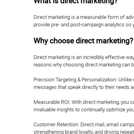
What is direct marketing?
Direct marketing is a measurable form of adv
provide pre- and post-campaign analytics so 
Why choose direct marketing?
Direct marketing is an incredibly effective w
reasons why choosing direct marketing can be
Precision Targeting & Personalization: Unlike
messages that speak directly to their needs a
Measurable ROI: With direct marketing, you ca
invaluable insights to continually optimize y
Customer Retention: Direct mail, email campai
strengthening brand loyalty, and driving repea