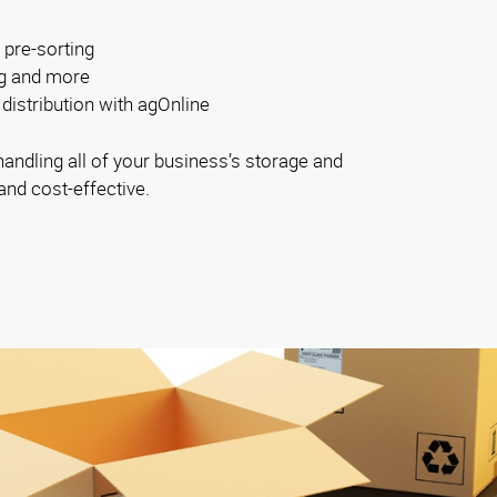
 pre-sorting
ng and more
distribution with agOnline
ndling all of your business’s storage and
and cost-effective.