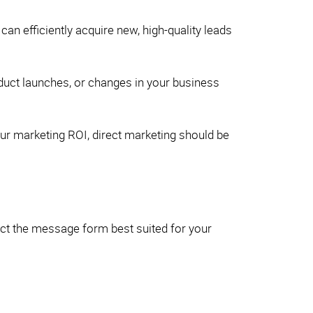
an efficiently acquire new, high-quality leads
oduct launches, or changes in your business
our marketing ROI, direct marketing should be
ect the message form best suited for your