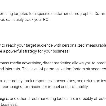
ertising targeted to a specific customer demographic. Commun
you can easily track your ROI.
ay to reach your target audience with personalized, measurabl
 a powerful strategy for your business:
 mass media advertising, direct marketing allows you to prec
nd interests. This level of personalization fosters stronger
n accurately track responses, conversions, and return on inv
our campaigns for maximum impact and profitability.
gns, and other direct marketing tactics are incredibly effect
t business.