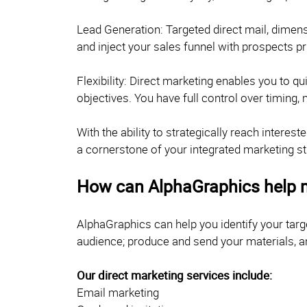
Lead Generation: Targeted direct mail, dimensi
and inject your sales funnel with prospects p
Flexibility: Direct marketing enables you to 
objectives. You have full control over timing,
With the ability to strategically reach inter
a cornerstone of your integrated marketing st
How can AlphaGraphics help 
AlphaGraphics can help you identify your tar
audience; produce and send your materials, a
Our direct marketing services include:
Email marketing