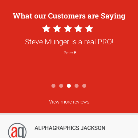
What our Customers are Saying
5
Star
Steve Munger is a real PRO!
Rating
Peter B
View more reviews
ALPHAGRAPHICS JACKSON