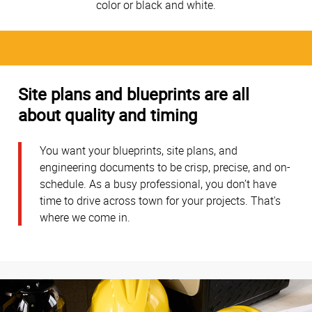
color or black and white.
Site plans and blueprints are all
about quality and timing
You want your blueprints, site plans, and
engineering documents to be crisp, precise, and on-
schedule. As a busy professional, you don’t have
time to drive across town for your projects. That's
where we come in.