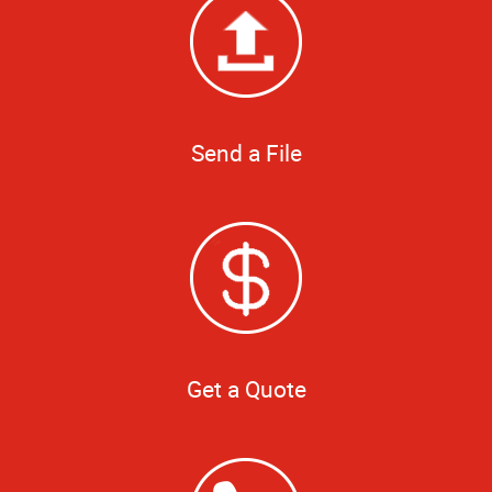
Send a File
Get a Quote