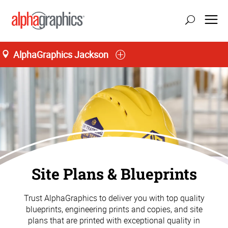
AlphaGraphics Jackson
update location
Site Plans & Blueprints
Trust AlphaGraphics to deliver you with top quality
blueprints, engineering prints and copies, and site
plans that are printed with exceptional quality in