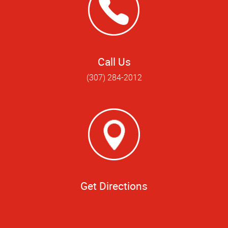
Call Us
(307) 284-2012
Get Directions