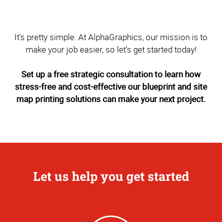
It’s pretty simple. At AlphaGraphics, our mission is to
make your job easier, so let’s get started today!
Set up a free strategic consultation to learn how
stress-free and cost-effective our blueprint and site
map printing solutions can make your next project.
Let us help you get started