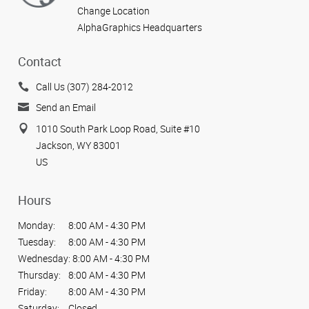
Change Location
AlphaGraphics Headquarters
Contact
Call Us (307) 284-2012
Send an Email
1010 South Park Loop Road, Suite #10
Jackson, WY 83001
US
Hours
Monday:
8:00 AM - 4:30 PM
Tuesday:
8:00 AM - 4:30 PM
Wednesday:
8:00 AM - 4:30 PM
Thursday:
8:00 AM - 4:30 PM
Friday:
8:00 AM - 4:30 PM
Saturday:
Closed