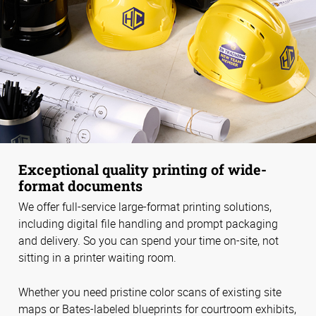
Exceptional quality printing of wide-
format documents
We offer full-service large-format printing solutions,
including digital file handling and prompt packaging
and delivery. So you can spend your time on-site, not
sitting in a printer waiting room.
Whether you need pristine color scans of existing site
maps or Bates-labeled blueprints for courtroom exhibits,