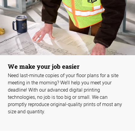
We make your job easier
Need last-minute copies of your floor plans for a site
meeting in the morning? We’ll help you meet your
deadline! With our advanced digital printing
technologies, no job is too big or small. We can
promptly reproduce original-quality prints of most any
size and quantity.