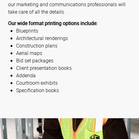
our marketing and communications professionals will
take care of all the details.
Our wide format printing options include:
Blueprints
Architectural renderings
Construction plans
Aerial maps
Bid set packages
Client presentation books
Addenda
Courtroom exhibits
Specification books