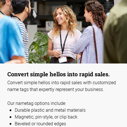
Convert simple hellos into rapid sales.
Convert simple hellos into rapid sales with customized
name tags that expertly represent your business.
Our nametag options include:
Durable plastic and metal materials
Magnetic, pin-style, or clip back
Beveled or rounded edges