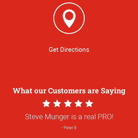
Get Directions
What our Customers are Saying
5
Star
Steve Munger is a real PRO!
Rating
Peter B