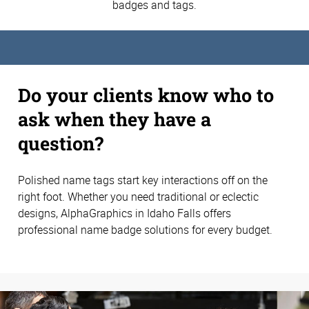
badges and tags.
Do your clients know who to
ask when they have a
question?
Polished name tags start key interactions off on the
right foot. Whether you need traditional or eclectic
designs, AlphaGraphics in Idaho Falls offers
professional name badge solutions for every budget.