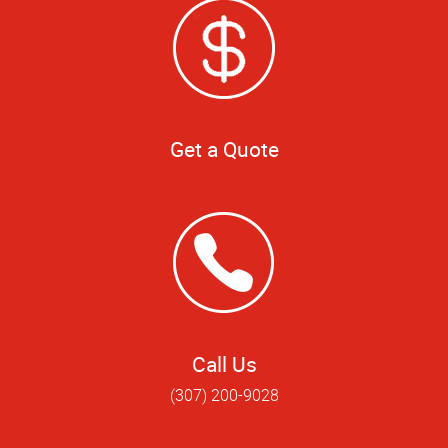
Get a Quote
Call Us
(307) 200-9028