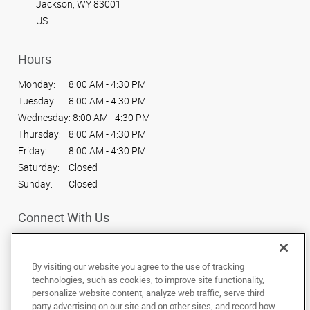
Jackson, WY 83001
US
Hours
Monday:
8:00 AM - 4:30 PM
Tuesday:
8:00 AM - 4:30 PM
Wednesday:
8:00 AM - 4:30 PM
Thursday:
8:00 AM - 4:30 PM
Friday:
8:00 AM - 4:30 PM
Saturday:
Closed
Sunday:
Closed
Connect With Us
By visiting our website you agree to the use of tracking
technologies, such as cookies, to improve site functionality,
personalize website content, analyze web traffic, serve third
Under the copyright laws, this documentation may not be copied,
party advertising on our site and on other sites, and record how
photocopied, reproduced, translated, or reduced to any electronic medium or