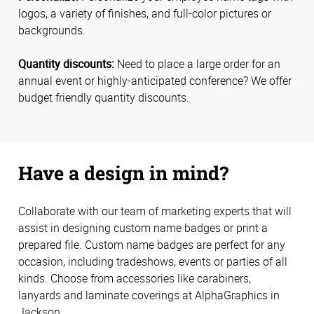
logos, a variety of finishes, and full-color pictures or
backgrounds.
Quantity discounts:
Need to place a large order for an
annual event or highly-anticipated conference? We offer
budget friendly quantity discounts.
Have a design in mind?
Collaborate with our team of marketing experts that will
assist in designing custom name badges or print a
prepared file. Custom name badges are perfect for any
occasion, including tradeshows, events or parties of all
kinds. Choose from accessories like carabiners,
lanyards and laminate coverings at AlphaGraphics in
Jackson.