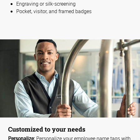
Engraving or silk-screening
Pocket, visitor, and framed badges
Customized to your needs
Personalize:
Personalize your employee name tags with