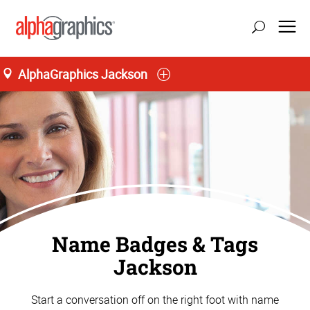
AlphaGraphics Jackson
update location
Name Badges & Tags
Jackson
Start a conversation off on the right foot with name