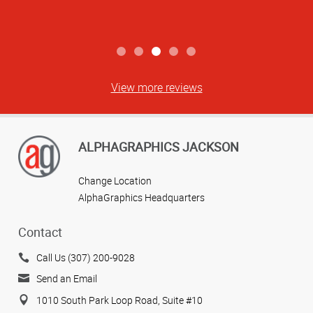
View more reviews
ALPHAGRAPHICS JACKSON
Change Location
AlphaGraphics Headquarters
Contact
Call Us (307) 200-9028
Send an Email
1010 South Park Loop Road, Suite #10