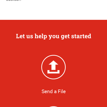
Let us help you get started
Send a File