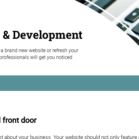
 & Development
a brand new website or refresh your
professionals will get you noticed
 front door
ot about your business. Your website should not only feature