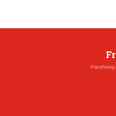
Fr
Franchising 