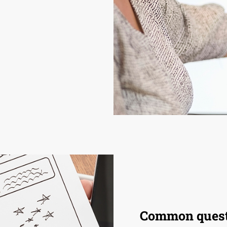
Common quest