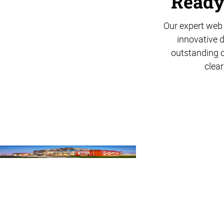
Ready 
Our expert web 
innovative d
outstanding c
clear