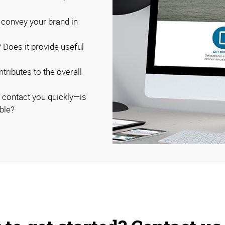
 convey your brand in
? Does it provide useful
ributes to the overall
o contact you quickly—is
ble?