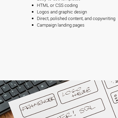
HTML or CSS coding
Logos and graphic design
Direct, polished content, and copywriting
Campaign landing pages