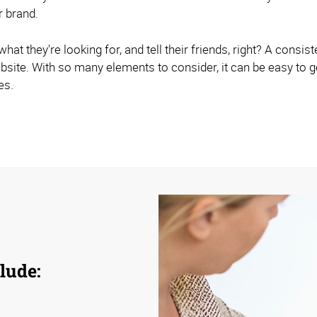
r brand.
hat they're looking for, and tell their friends, right? A consist
site. With so many elements to consider, it can be easy to
es.
lude: