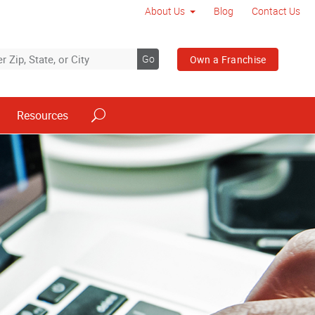
About Us
Blog
Contact Us
Go
Own a Franchise
Resources