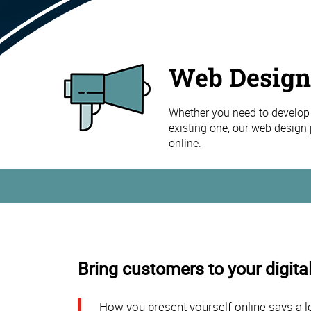
Web Design
Whether you need to develop 
existing one, our web design 
online.
Bring customers to your digital
How you present yourself online says a l