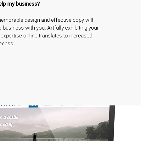
elp my business?
memorable design and effective copy will
business with you. Artfully exhibiting your
 expertise online translates to increased
ccess.