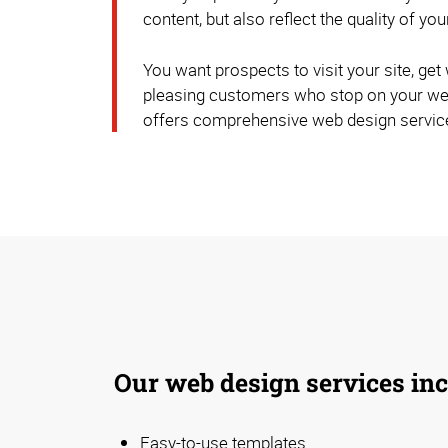
content, but also reflect the quality of you
You want prospects to visit your site, get w
pleasing customers who stop on your web
offers comprehensive web design servic
Our web design services inc
Easy-to-use templates