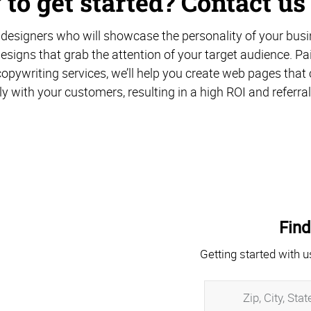
to get started? Contact us
designers who will showcase the personality of your busi
esigns that grab the attention of your target audience. Pa
opywriting services, we’ll help you create web pages th
ly with your customers, resulting in a high ROI and referral
Find
Getting started with u