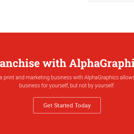
anchise with AlphaGraph
a print and marketing business with AlphaGraphics allows
business for yourself, but not by yourself.
Get Started Today