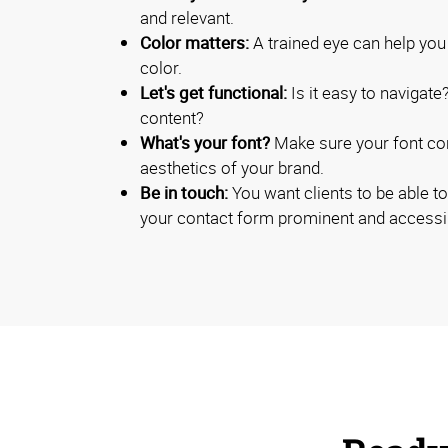
and relevant.
Color matters:
A trained eye can help you
color.
Let's get functional:
Is it easy to navigate
content?
What's your font?
Make sure your font cont
aesthetics of your brand.
Be in touch:
You want clients to be able t
your contact form prominent and accessi