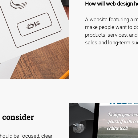
How will web design h
A website featuring a 
make people want to do 
products, services, and
sales and long-term su
 consider
hould be focused, clear