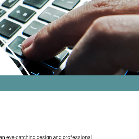
 an eye-catching design and professional