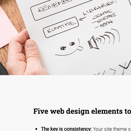
Five web design elements to
The key is consistency:
Your site theme s