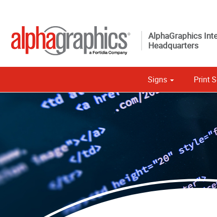
AlphaGraphics Inte
Headquarters
Signs
Print S
Custom 
Political