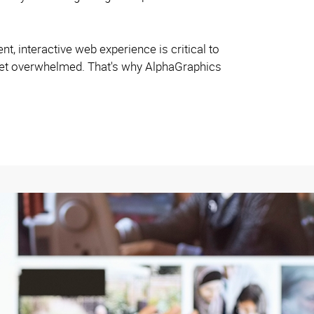
ent, interactive web experience is critical to
 get overwhelmed. That's why AlphaGraphics