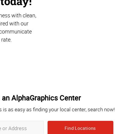
 today!
ness with clean,
ired with our
at communicate
 rate.
 an AlphaGraphics Center
s is as easy as finding your local center, search now!
Zip,
City,