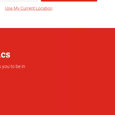
State
Use My Current Location
or
Address
ics
 you to be in