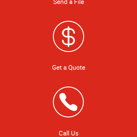
Send a File
Get a Quote
Call Us