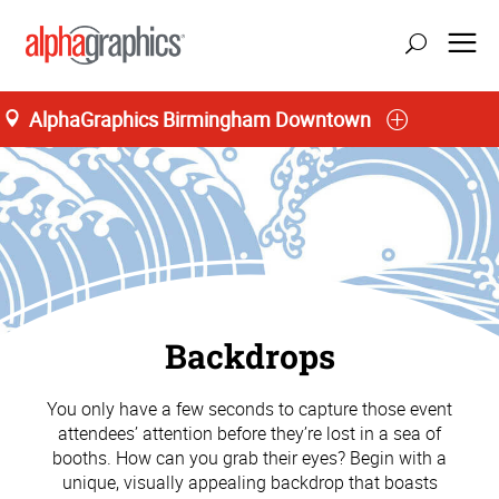
AlphaGraphics Birmingham Downtown
Backdrops
You only have a few seconds to capture those event
attendees’ attention before they’re lost in a sea of
booths. How can you grab their eyes? Begin with a
unique, visually appealing backdrop that boasts