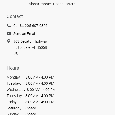
AlphaGraphics Headquarters
Contact
Call Us 205-607-0326
Send an Email
903 Decatur Highway
Fultondale, AL 35068
US
Hours
Monday:
8:00 AM - 4:00 PM
Tuesday:
8:00 AM - 4:00 PM
Wednesday:
8:00 AM - 4:00 PM
Thursday:
8:00 AM - 4:00 PM
Friday:
8:00 AM - 4:00 PM
Saturday:
Closed
Sunday:
Closed