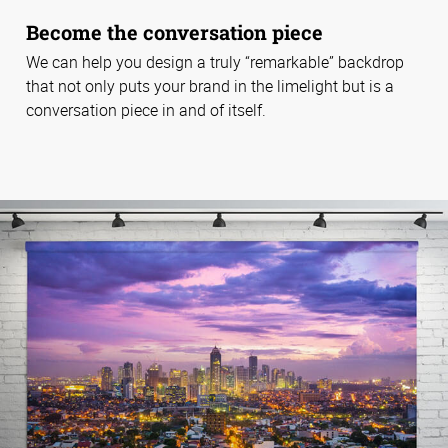
Become the conversation piece
We can help you design a truly “remarkable” backdrop
that not only puts your brand in the limelight but is a
conversation piece in and of itself.