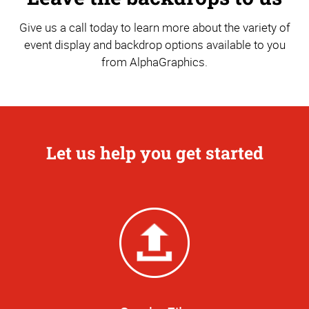
Give us a call today to learn more about the variety of
event display and backdrop options available to you
from AlphaGraphics.
Let us help you get started