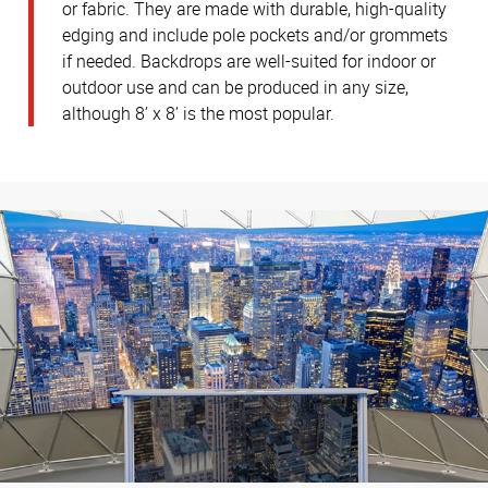
or fabric. They are made with durable, high-quality
edging and include pole pockets and/or grommets
if needed. Backdrops are well-suited for indoor or
outdoor use and can be produced in any size,
although 8’ x 8’ is the most popular.