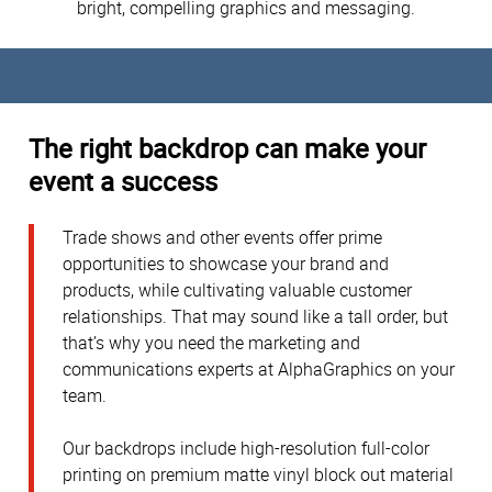
bright, compelling graphics and messaging.
The right backdrop can make your
event a success
Trade shows and other events offer prime
opportunities to showcase your brand and
products, while cultivating valuable customer
relationships. That may sound like a tall order, but
that’s why you need the marketing and
communications experts at AlphaGraphics on your
team.
Our backdrops include high-resolution full-color
printing on premium matte vinyl block out material