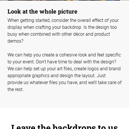
Look at the whole picture
When getting started, consider the overall effect of your
display when crafting your backdrop. Is the design too
busy when combined with other décor and product
demos?
We can help you create a cohesive look and feel specific
to your event. Don’t have time to deal with the design?
We can help set up your art files, create logos and brand
appropriate graphics and design the layout. Just
provide us whatever files you have, and we’ll take care of
the rest.
Leave the backdrops to us