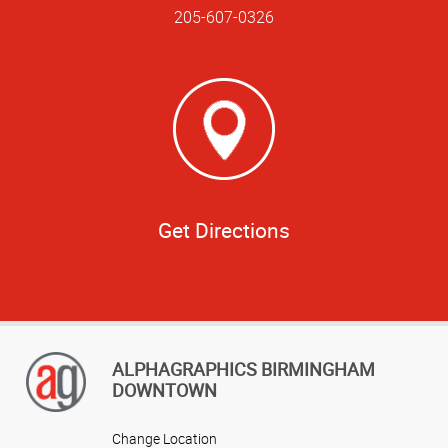
205-607-0326
Get Directions
ALPHAGRAPHICS BIRMINGHAM
DOWNTOWN
Change Location