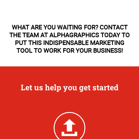
WHAT ARE YOU WAITING FOR? CONTACT
THE TEAM AT ALPHAGRAPHICS TODAY TO
PUT THIS INDISPENSABLE MARKETING
TOOL TO WORK FOR YOUR BUSINESS!
Let us help you get started