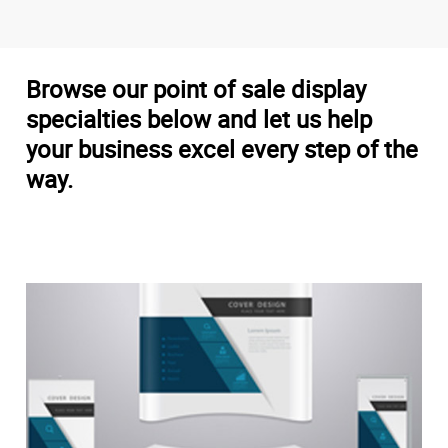
Browse our point of sale display
specialties below and let us help
your business excel every step of the
way.