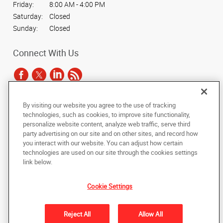
Friday:
8:00 AM - 4:00 PM
Saturday:
Closed
Sunday:
Closed
Connect With Us
By visiting our website you agree to the use of tracking
Under the copyright laws, this documentation may not be copied,
technologies, such as cookies, to improve site functionality,
photocopied, reproduced, translated, or reduced to any electronic medium or
personalize website content, analyze web traffic, serve third
machine-readable form, in whole or in part, without the prior written consent
party advertising on our site and on other sites, and record how
of AlphaGraphics, Inc.
you interact with our website. You can adjust how certain
technologies are used on our site through the cookies settings
Copyright © 2025 AlphaGraphics International Headquarters. All rights
link below.
reserved
903 Decatur Highway
,
Fultondale
,
Alabama
35068
US
Cookie Settings
Back to Top
Reject All
Allow All