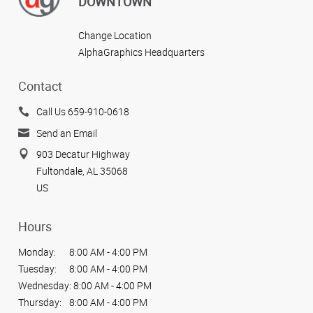
DOWNTOWN
Change Location
AlphaGraphics Headquarters
Contact
Call Us 659-910-0618
Send an Email
903 Decatur Highway
Fultondale, AL 35068
US
Hours
Monday:
8:00 AM - 4:00 PM
Tuesday:
8:00 AM - 4:00 PM
Wednesday:
8:00 AM - 4:00 PM
Thursday:
8:00 AM - 4:00 PM