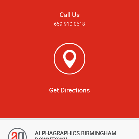
Call Us
659-910-0618
Get Directions
ALPHAGRAPHICS BIRMINGHAM