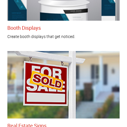
Booth Displays
Create booth displays that get noticed.
Real Estate Signs