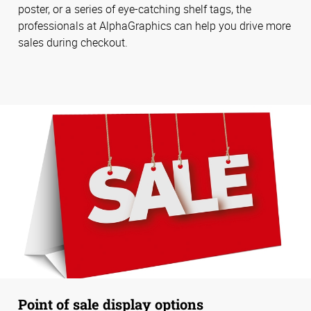
poster, or a series of eye-catching shelf tags, the
professionals at AlphaGraphics can help you drive more
sales during checkout.
Point of sale display options