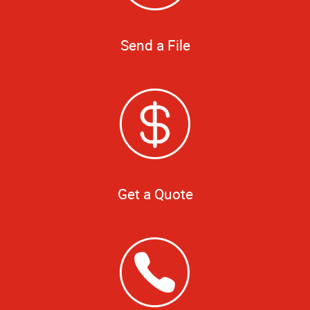
Send a File
Get a Quote