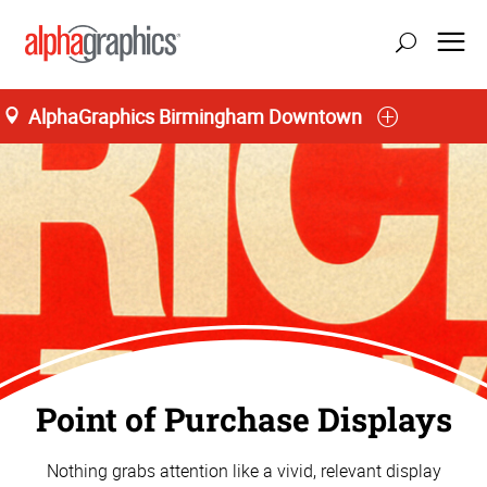
AlphaGraphics Birmingham Downtown
Point of Purchase Displays
Nothing grabs attention like a vivid, relevant display