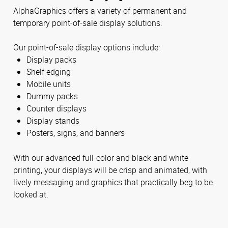
AlphaGraphics offers a variety of permanent and
temporary point-of-sale display solutions.
Our point-of-sale display options include:
Display packs
Shelf edging
Mobile units
Dummy packs
Counter displays
Display stands
Posters, signs, and banners
With our advanced full-color and black and white
printing, your displays will be crisp and animated, with
lively messaging and graphics that practically beg to be
looked at.