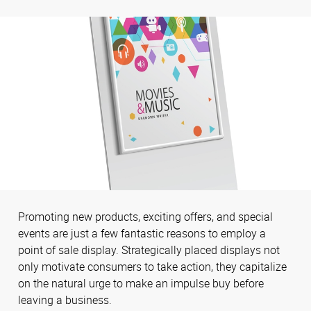
Promoting new products, exciting offers, and special
events are just a few fantastic reasons to employ a
point of sale display. Strategically placed displays not
only motivate consumers to take action, they capitalize
on the natural urge to make an impulse buy before
leaving a business.