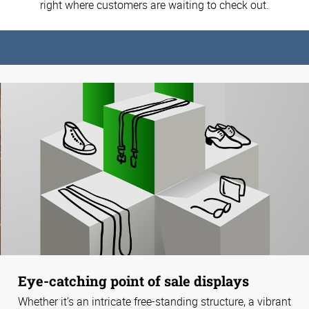
right where customers are waiting to check out.
Eye-catching point of sale displays
Whether it’s an intricate free-standing structure, a vibrant