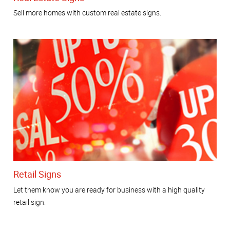
Sell more homes with custom real estate signs.
Retail Signs
Let them know you are ready for business with a high quality
retail sign.