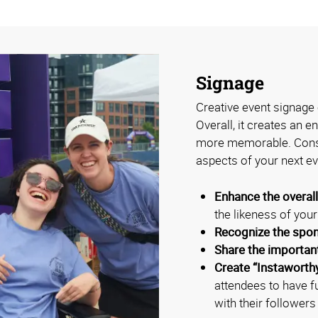
Signage
Creative event signage 
Overall, it creates an 
more memorable. Consi
aspects of your next ev
Enhance the overal
the likeness of you
Recognize the spo
Share the importan
Create “Instaworth
attendees to have f
with their followers