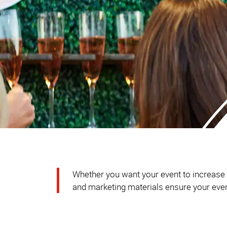
Whether you want your event to increase br
and marketing materials ensure your event