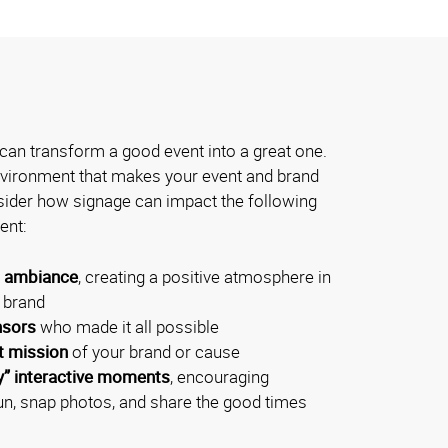
can transform a good event into a great one.
environment that makes your event and brand
der how signage can impact the following
ent:
l ambiance
, creating a positive atmosphere in
r brand
nsors
who made it all possible
t mission
of your brand or cause
y” interactive moments
, encouraging
un, snap photos, and share the good times