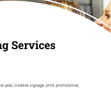
ng Services
e year, creative signage, print, promotional,