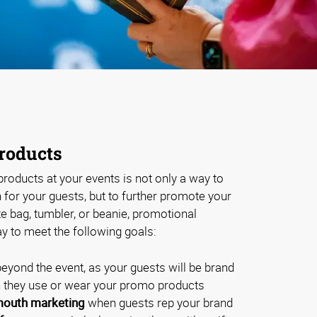
roducts
roducts at your events is not only a way to
for your guests, but to further promote your
te bag, tumbler, or beanie, promotional
y to meet the following goals:
eyond the event, as your guests will be brand
they use or wear your promo products
outh marketing
when guests rep your brand