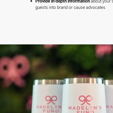
Provide in-depth information
about your o
guests into brand or cause advocates