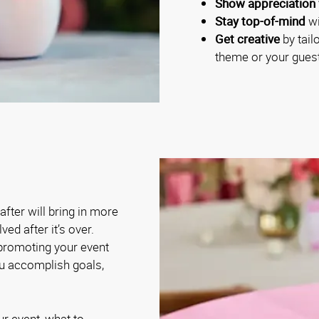
Show appreciation 
Stay top-of-mind
wi
Get creative
by tail
theme or your guest
fter will bring in more
ed after it’s over.
 promoting your event
ou accomplish goals,
ur event, what to