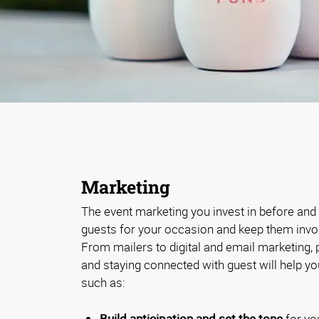
Marketing
The event marketing you invest in before and a
guests for your occasion and keep them involv
From mailers to digital and email marketing,
and staying connected with guest will help y
such as:
Build anticipation and set the tone
for yo