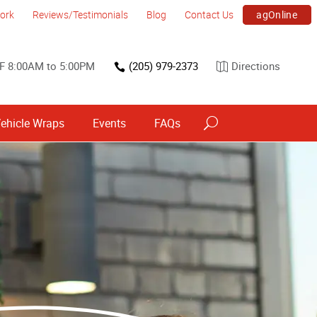
agOnline
ork
Reviews/Testimonials
Blog
Contact Us
F 8:00AM to 5:00PM
(205) 979-2373
Directions
ehicle Wraps
Events
FAQs