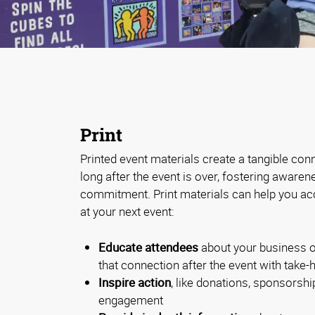
Print
Printed event materials create a tangible con
long after the event is over, fostering aware
commitment. Print materials can help you ac
at your next event:
Educate attendees
about your business o
that connection after the event with take
Inspire action
, like donations, sponsorship
engagement