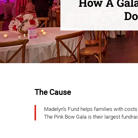
How A Gala
Do
The Cause
Madelyn’s Fund helps families with costs 
The Pink Bow Gala is their largest fundrai