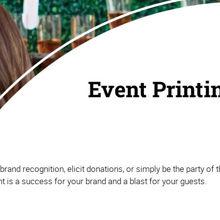
Event Printi
and recognition, elicit donations, or simply be the party of th
 is a success for your brand and a blast for your guests.