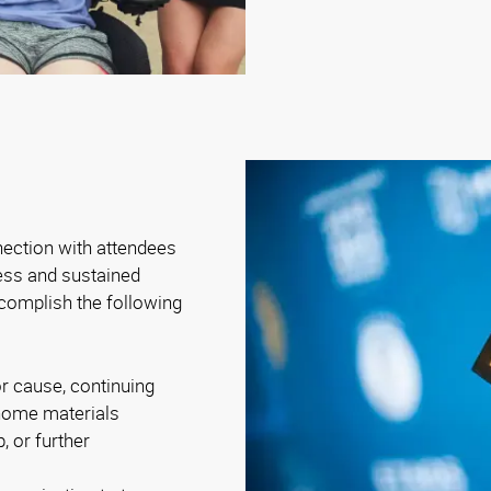
nection with attendees
ness and sustained
complish the following
r cause, continuing
-home materials
, or further