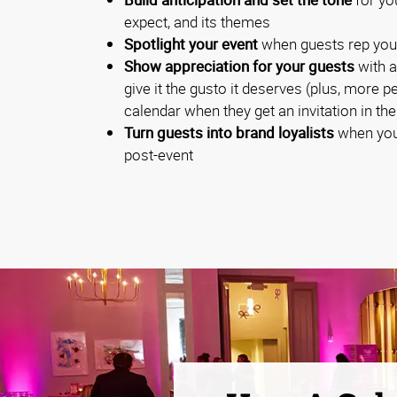
expect, and its themes
Spotlight your event
when guests rep you
Show appreciation for your guests
with a
give it the gusto it deserves (plus, more p
calendar when they get an invitation in the
Turn guests into brand loyalists
when you
post-event