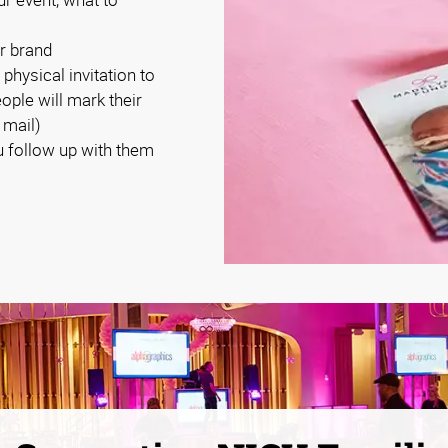
r brand
 physical invitation to
eople will mark their
 mail)
 follow up with them