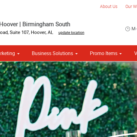
About Us
Our W
Hoover | Birmingham South
M-
oad, Suite 107
,
Hoover
,
AL
update location
rketing
Business Solutions
Promo Items
V
om Stationery, Letterheads & Envelopes
Point of Purchase & Promotional