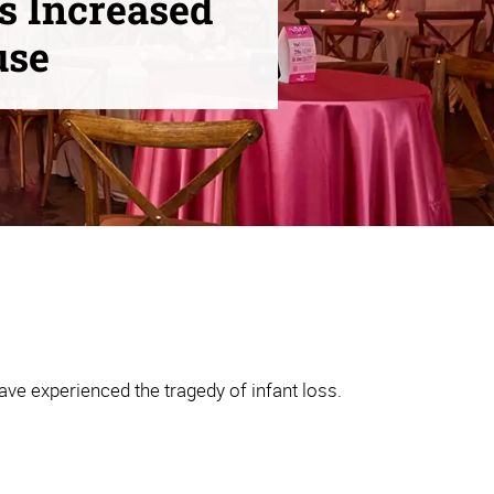
s Increased
use
ve experienced the tragedy of infant loss.