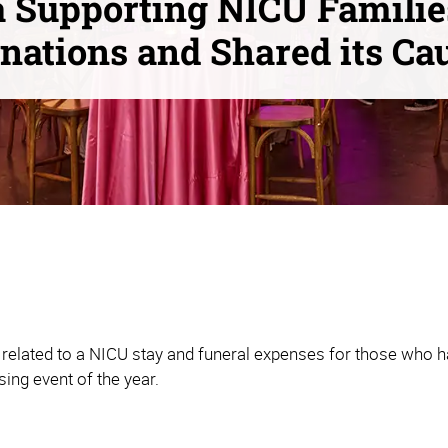
 Supporting NICU Familie
nations and Shared its Ca
related to a NICU stay and funeral expenses for those who ha
sing event of the year.