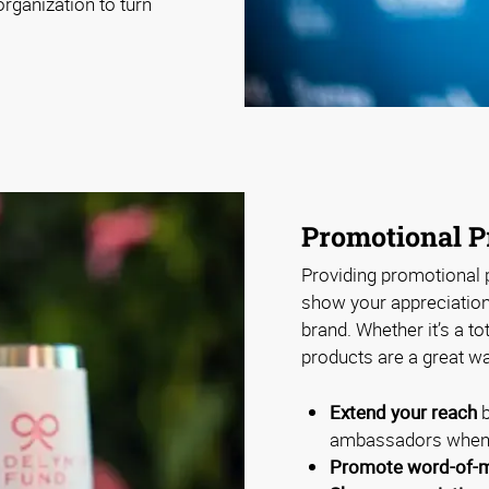
rganization to turn
Promotional P
Providing promotional p
show your appreciation 
brand. Whether it’s a to
products are a great wa
Extend your reach
b
ambassadors when 
Promote word-of-m