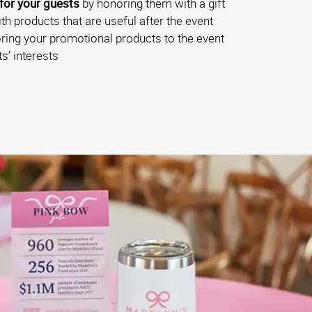
for your guests
by honoring them with a gift
th products that are useful after the event
oring your promotional products to the event
s’ interests