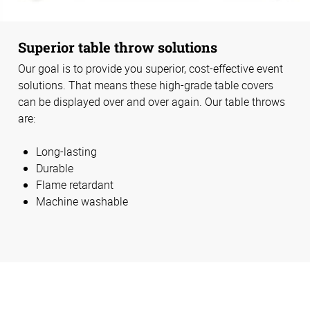
Superior table throw solutions
Our goal is to provide you superior, cost-effective event
solutions. That means these high-grade table covers
can be displayed over and over again. Our table throws
are:
Long-lasting
Durable
Flame retardant
Machine washable