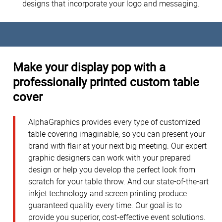
designs that incorporate your logo and messaging.
Make your display pop with a
professionally printed custom table
cover
AlphaGraphics provides every type of customized
table covering imaginable, so you can present your
brand with flair at your next big meeting. Our expert
graphic designers can work with your prepared
design or help you develop the perfect look from
scratch for your table throw. And our state-of-the-art
inkjet technology and screen printing produce
guaranteed quality every time. Our goal is to
provide you superior, cost-effective event solutions.