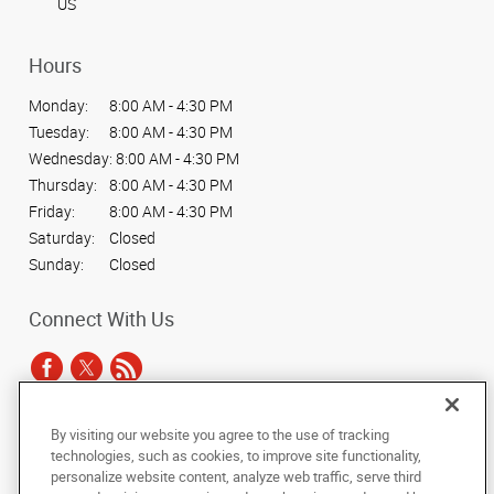
US
Hours
Monday:
8:00 AM - 4:30 PM
Tuesday:
8:00 AM - 4:30 PM
Wednesday:
8:00 AM - 4:30 PM
Thursday:
8:00 AM - 4:30 PM
Friday:
8:00 AM - 4:30 PM
Saturday:
Closed
Sunday:
Closed
Connect With Us
By visiting our website you agree to the use of tracking
Under the copyright laws, this documentation may not be copied,
technologies, such as cookies, to improve site functionality,
photocopied, reproduced, translated, or reduced to any electronic medium or
personalize website content, analyze web traffic, serve third
machine-readable form, in whole or in part, without the prior written consent