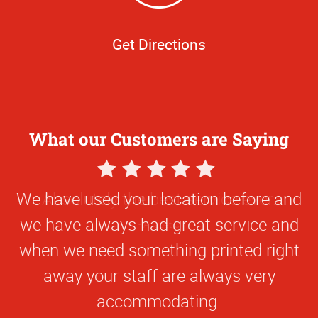
Get Directions
What our Customers are Saying
5
Star
We have used your location before and
Rating
we have always had great service and
when we need something printed right
away your staff are always very
accommodating.