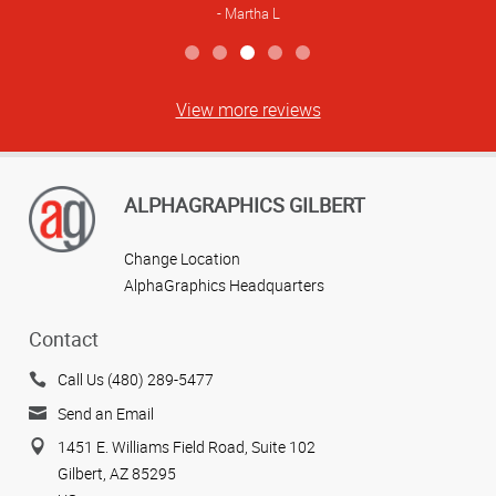
Martha L
View more reviews
ALPHAGRAPHICS GILBERT
Change Location
AlphaGraphics Headquarters
Contact
Call Us (480) 289-5477
Send an Email
1451 E. Williams Field Road, Suite 102
Gilbert, AZ 85295