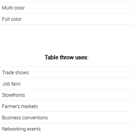
Multi-color
Full color
Table throw uses:
Trade shows
Job fairs
Storefronts
Farmer’s markets
Business conventions
Networking events