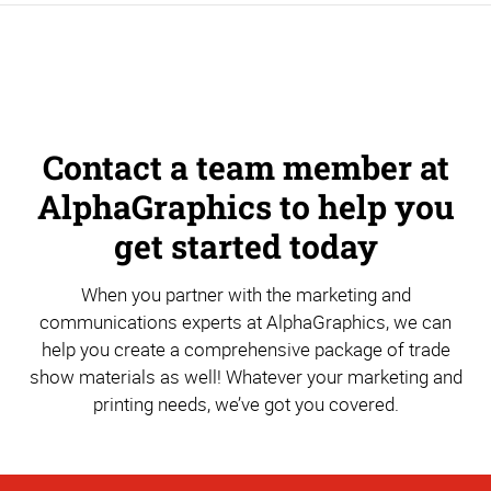
Contact a team member at
AlphaGraphics to help you
get started today
When you partner with the marketing and
communications experts at AlphaGraphics, we can
help you create a comprehensive package of trade
show materials as well! Whatever your marketing and
printing needs, we’ve got you covered.