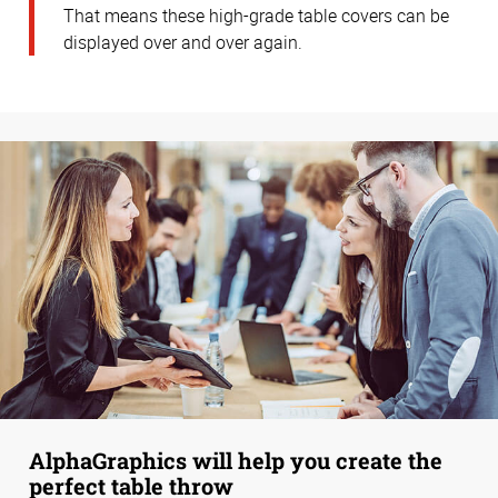
That means these high-grade table covers can be
displayed over and over again.
AlphaGraphics will help you create the
perfect table throw