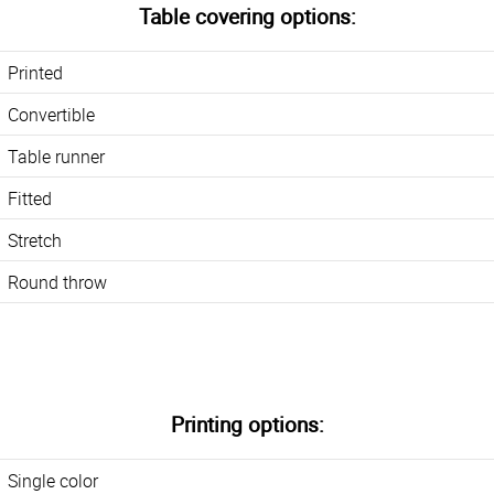
Table covering options:
Printed
Convertible
Table runner
Fitted
Stretch
Round throw
Printing options:
Single color