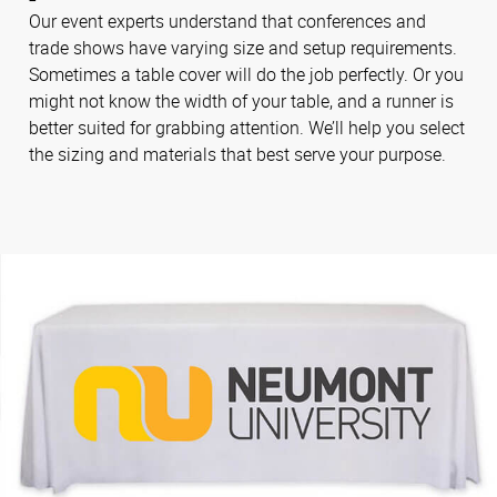
Our event experts understand that conferences and
trade shows have varying size and setup requirements.
Sometimes a table cover will do the job perfectly. Or you
might not know the width of your table, and a runner is
better suited for grabbing attention. We’ll help you select
the sizing and materials that best serve your purpose.