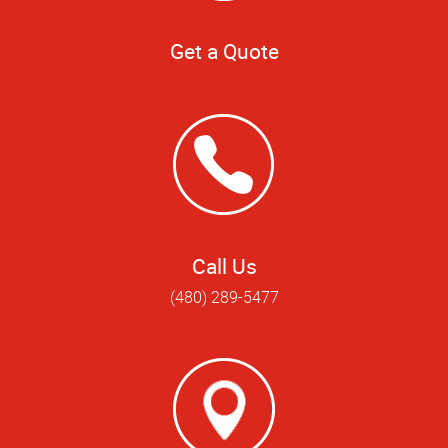
Get a Quote
Call Us
(480) 289-5477