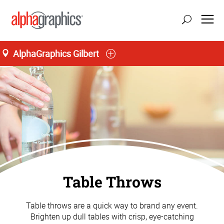
AlphaGraphics Gilbert
Table Throws
Table throws are a quick way to brand any event.
Brighten up dull tables with crisp, eye-catching