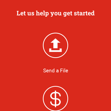
Let us help you get started
Send a File