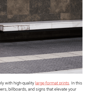
ly with high-quality
large-format prints
. In this
ers, billboards, and signs that elevate your