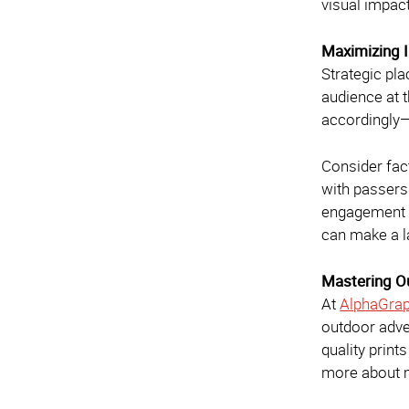
visual impac
Maximizing 
Strategic pla
audience at t
accordingly—w
Consider fact
with passers
engagement a
can make a l
Mastering O
At
AlphaGrap
outdoor adve
quality prin
more about m