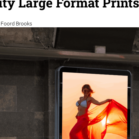
ity Large Format Print
| Foord Brooks