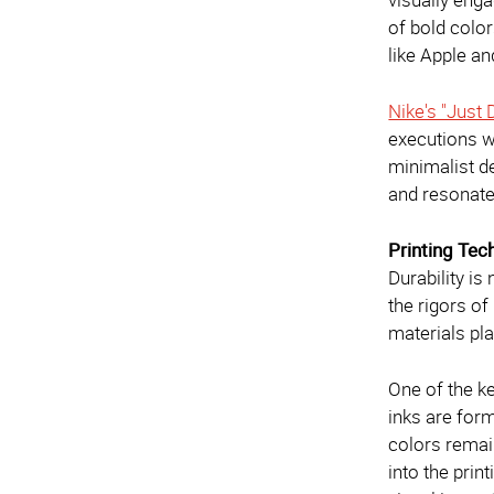
of bold colo
like Apple a
Nike's "Just
executions w
minimalist de
and resonate
Printing Tec
Durability is
the rigors o
materials pla
One of the ke
inks are form
colors remain
into the prin