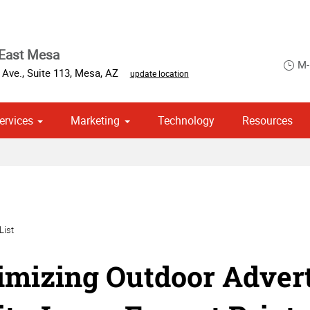
 East Mesa
M-
 Ave.
,
Suite 113
,
Mesa
,
AZ
update location
ervices
Marketing
Technology
Resources
om Stationery, Letterheads & Envelopes
 Campaign Print Marketing Solutions
Point of Purchase & Promotional
List
mizing Outdoor Advert