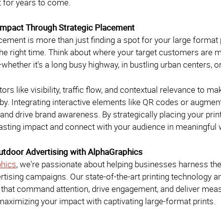
t for years to come.
Impact Through Strategic Placement
cement is more than just finding a spot for your large format p
he right time. Think about where your target customers are mo
hether it's a long busy highway, in bustling urban centers, o
ors like visibility, traffic flow, and contextual relevance to 
by. Integrating interactive elements like QR codes or augmen
nd drive brand awareness. By strategically placing your pri
asting impact and connect with your audience in meaningful
utdoor Advertising with AlphaGraphics
hics
, we're passionate about helping businesses harness the 
rtising campaigns. Our state-of-the-art printing technology 
ts that command attention, drive engagement, and deliver meas
aximizing your impact with captivating large-format prints.