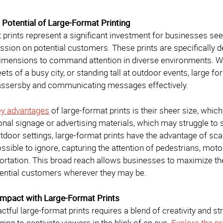
e Potential of Large-Format Printing
 prints represent a significant investment for businesses se
ssion on potential customers. These prints are specifically d
dimensions to command attention in diverse environments. Wh
reets of a busy city, or standing tall at outdoor events, large 
assersby and communicating messages effectively.
ey advantages
of large-format prints is their sheer size, which
tional signage or advertising materials, which may struggle t
tdoor settings, large-format prints have the advantage of s
possible to ignore, capturing the attention of pedestrians, m
portation. This broad reach allows businesses to maximize the
ential customers wherever they may be.
Impact with Large-Format Prints
ctful large-format prints requires a blend of creativity and s
ging to captivate viewers in the blink of an eye.
Explore the pr