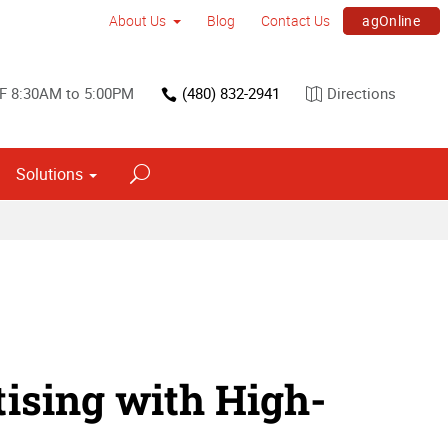
agOnline
About Us
Blog
Contact Us
F 8:30AM to 5:00PM
(480) 832-2941
Directions
Solutions
ising with High-