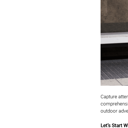
Capture atte
comprehensive
outdoor adve
Let’s Start 