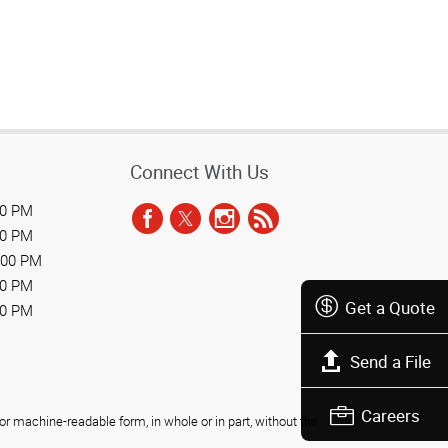
Connect With Us
00 PM
00 PM
:00 PM
00 PM
Get a Quote
00 PM
Send a File
Careers
r machine-readable form, in whole or in part, without the