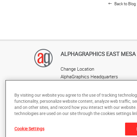
Back to Blog 
ALPHAGRAPHICS EAST MESA
Change Location
AlphaGraphics Headquarters
By visiting our website you agree to the use of tracking technolog
functionality, personalize website content, analyze web traffic, se
and on other sites, and record how you interact with our website
technologies are used on our site through the cookies settings lin
Cookie Settings
Under the copyright laws, this documentation may not be cop
prior written consent of AlphaGraphics, Inc.