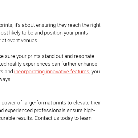
rints; it's about ensuring they reach the right
st likely to be and position your prints
r at event venues.
make sure your prints stand out and resonate
ted reality experiences can further enhance
nts and
incorporating innovative features
, you
 ways.
power of large-format prints to elevate their
and experienced professionals ensure high-
urable results. Contact us today to learn