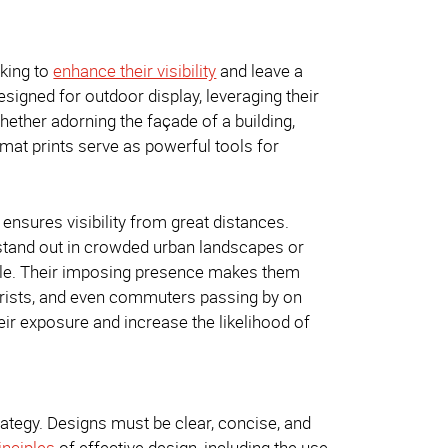
eking to
enhance their visibility
and leave a
esigned for outdoor display, leveraging their
ether adorning the façade of a building,
format prints serve as powerful tools for
 ensures visibility from great distances.
o stand out in crowded urban landscapes or
cale. Their imposing presence makes them
otorists, and even commuters passing by on
ir exposure and increase the likelihood of
trategy. Designs must be clear, concise, and
inciples
of effective design, including the use