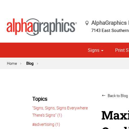
AlphaGraphics
7143 East Southern
Signs
Print S
Cust
Political
Home
Blog
Back to Blog 
Topics
"Signs, Signs, Signs Everywhere
Maxi
There's Signs" (1)
#advertising (1)