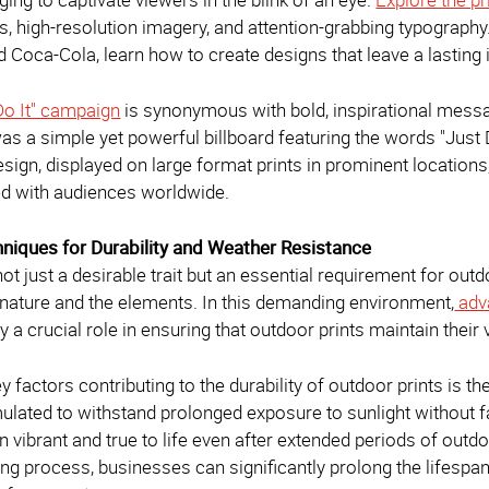
rs, high-resolution imagery, and attention-grabbing typograph
nd Coca-Cola, learn how to create designs that leave a lastin
 Do It" campaign
is synonymous with bold, inspirational messag
as a simple yet powerful billboard featuring the words "Just 
sign, displayed on large format prints in prominent locations
d with audiences worldwide.
hniques for Durability and Weather Resistance
 not just a desirable trait but an essential requirement for out
f nature and the elements. In this demanding environment,
adva
y a crucial role in ensuring that outdoor prints maintain their
y factors contributing to the durability of outdoor prints is t
ulated to withstand prolonged exposure to sunlight without fa
 vibrant and true to life even after extended periods of outdo
ting process, businesses can significantly prolong the lifespan