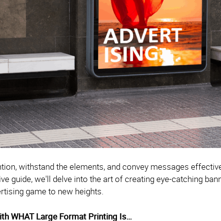
ntion, withstand the elements, and convey messages effective
 guide, we'll delve into the art of creating eye-catching bann
rtising game to new heights.
With WHAT Large Format Printing Is…