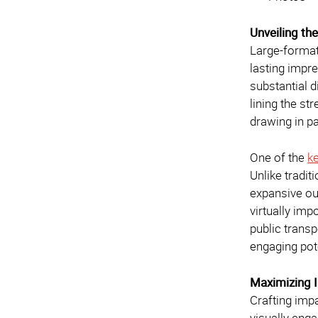
Unveiling th
Large-format
lasting impre
substantial 
lining the st
drawing in p
One of the
k
Unlike tradi
expansive ou
virtually im
public trans
engaging pot
Maximizing 
Crafting impa
visually enga