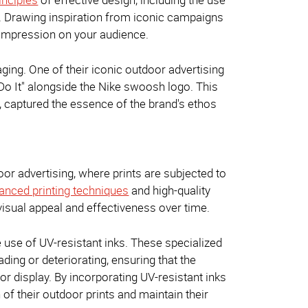
y. Drawing inspiration from iconic campaigns
g impression on your audience.
ing. One of their iconic outdoor advertising
Do It" alongside the Nike swoosh logo. This
, captured the essence of the brand's ethos
door advertising, where prints are subjected to
nced printing techniques
and high-quality
 visual appeal and effectiveness over time.
he use of UV-resistant inks. These specialized
ding or deteriorating, ensuring that the
or display. By incorporating UV-resistant inks
 of their outdoor prints and maintain their