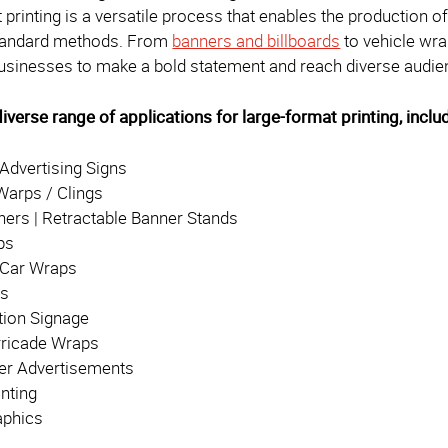
printing is a versatile process that enables the production of 
standard methods. From
banners and billboards
to vehicle wra
inesses to make a bold statement and reach diverse audienc
iverse range of applications for large-format printing, inclu
 Advertising Signs
arps / Clings
ners | Retractable Banner Stands
ps
/ Car Wraps
ps
tion Signage
rricade Wraps
er Advertisements
inting
aphics