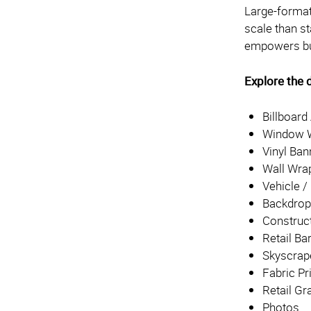
Large-format 
scale than 
empowers bus
Explore the d
Billboard
Window W
Vinyl Ban
Wall Wra
Vehicle 
Backdro
Construc
Retail Ba
Skyscrap
Fabric Pr
Retail Gr
Photos