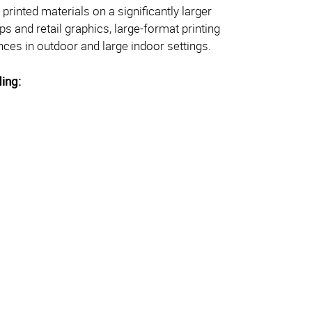
printed materials on a significantly larger
ps and retail graphics, large-format printing
es in outdoor and large indoor settings.
ding: