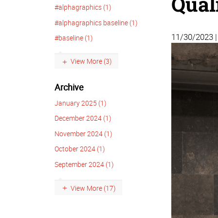
Qual
#alphagraphics (1)
#alphagraphics baseline (1)
11/30/2023 
#baseline (1)
View More (3)
Archive
January 2025 (1)
December 2024 (1)
November 2024 (1)
October 2024 (1)
September 2024 (1)
View More (17)