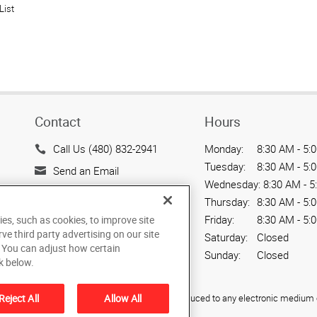
List
Contact
Hours
Call Us (480) 832-2941
Monday:
8:30 AM - 5:
Tuesday:
8:30 AM - 5:
Send an Email
Wednesday:
8:30 AM - 5
7143 East Southern Ave.
Thursday:
8:30 AM - 5:
Suite 113
Friday:
8:30 AM - 5:
ies, such as cookies, to improve site
Mesa, AZ 85209
rve third party advertising on our site
Saturday:
Closed
US
. You can adjust how certain
Sunday:
Closed
k below.
ied, photocopied, reproduced, translated, or reduced to any electronic medium o
Reject All
Allow All