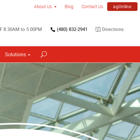
agOnline
About Us
Blog
Contact Us
F 8:30AM to 5:00PM
(480) 832-2941
Directions
Solutions