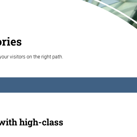
ories
your visitors on the right path.
 with high-class