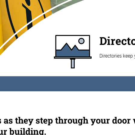
Direct
Directories keep 
s as they step through your door
ur building.