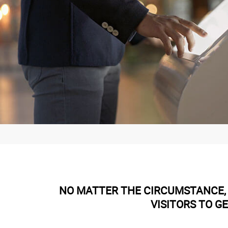
NO MATTER THE CIRCUMSTANCE, 
VISITORS TO G