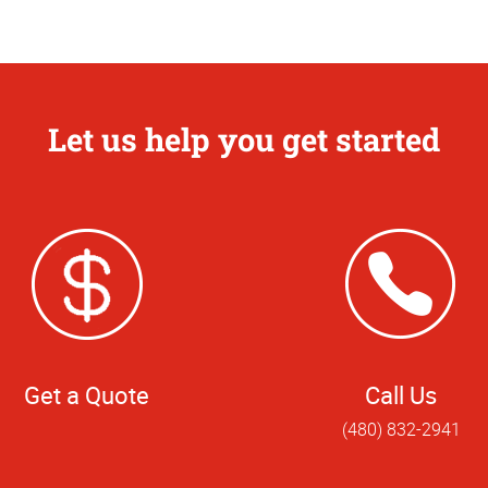
Let us help you get started
Get a Quote
Call Us
(480) 832-2941