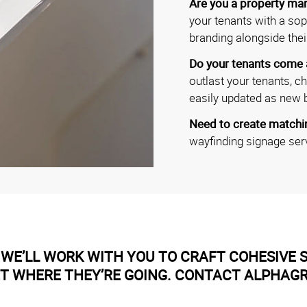
Are you a property man
your tenants with a soph
branding alongside thei
Do your tenants come
outlast your tenants, c
easily updated as new 
Need to create matchin
wayfinding signage ser
WE’LL WORK WITH YOU TO CRAFT COHESIVE S
ET WHERE THEY’RE GOING. CONTACT ALPHAG