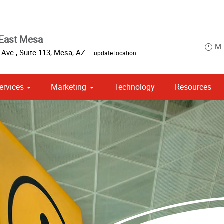
 East Mesa
M-
 Ave.
,
Suite 113
,
Mesa
,
AZ
update location
ervices
Marketing
Technology
Resources
om Stationery, Letterheads & Envelopes
 Campaign Print Marketing Solutions
Point of Purchase & Promotional