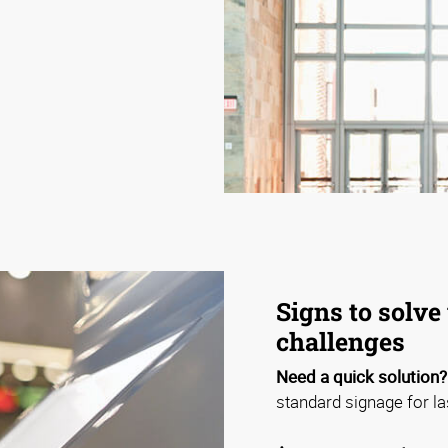
Signs to solve 
challenges
Need a quick solution?
standard signage for la