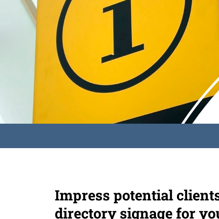
Impress potential client
directory signage for yo