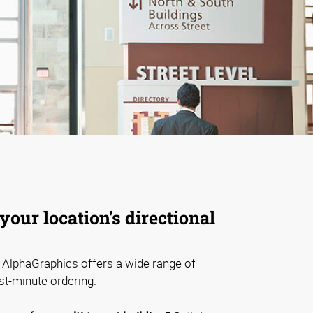
your location's directional
AlphaGraphics offers a wide range of
st-minute ordering.