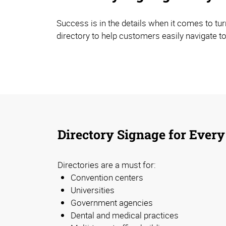
Success is in the details when it comes to tur
directory to help customers easily navigate to
Directory Signage for Every
Directories are a must for:
Convention centers
Universities
Government agencies
Dental and medical practices