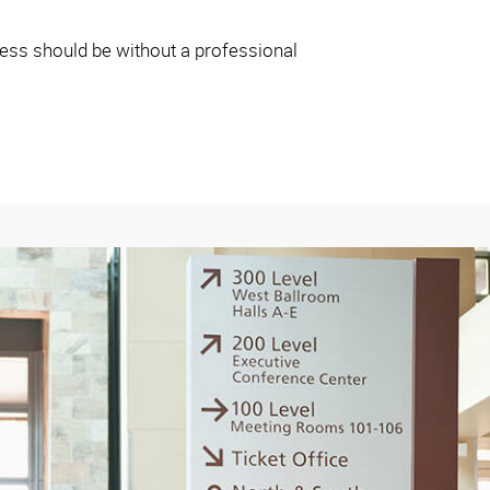
iness should be without a professional