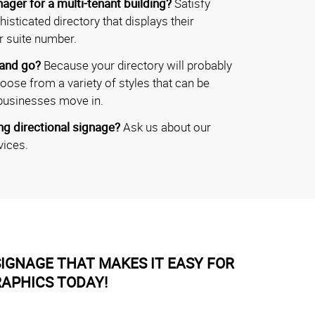
ager for a multi-tenant building?
Satisfy
isticated directory that displays their
r suite number.
 and go?
Because your directory will probably
hoose from a variety of styles that can be
businesses move in.
g directional signage?
Ask us about our
vices.
IGNAGE THAT MAKES IT EASY FOR
RAPHICS TODAY!