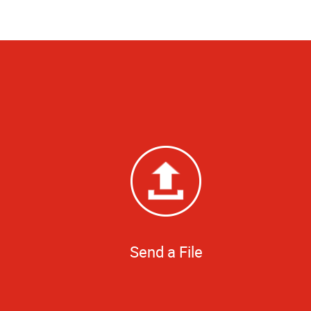
Send a File