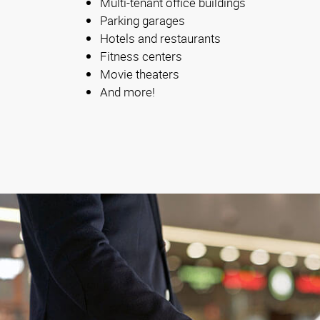
Multi-tenant office buildings
Parking garages
Hotels and restaurants
Fitness centers
Movie theaters
And more!