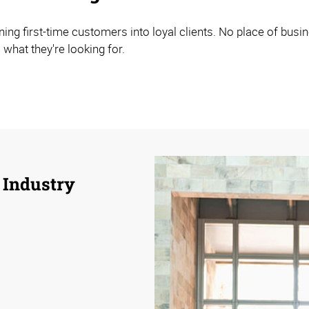
ning first-time customers into loyal clients. No place of bus
 what they're looking for.
 Industry