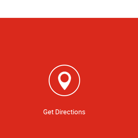
Get Directions