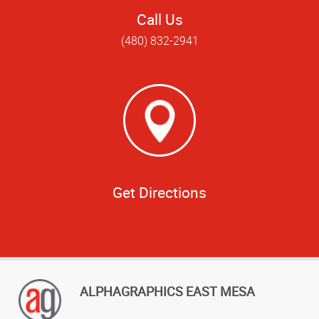
Call Us
(480) 832-2941
Get Directions
ALPHAGRAPHICS EAST MESA