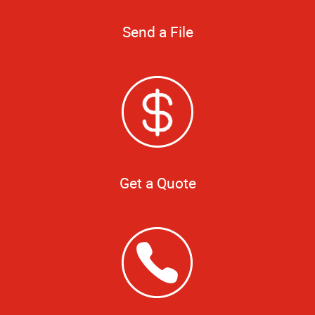
Send a File
Get a Quote