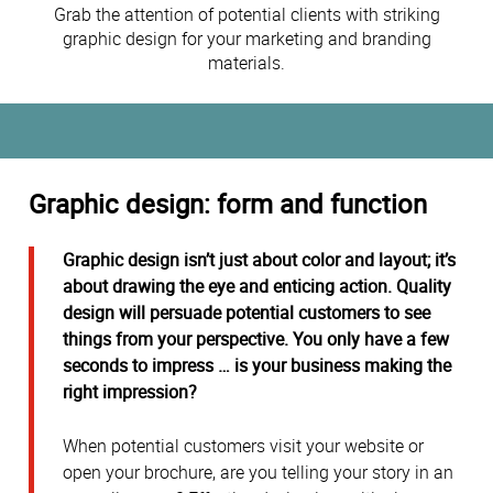
Grab the attention of potential clients with striking
graphic design for your marketing and branding
materials.
Graphic design: form and function
Graphic design isn’t just about color and layout; it’s
about drawing the eye and enticing action. Quality
design will persuade potential customers to see
things from your perspective. You only have a few
seconds to impress … is your business making the
right impression?
When potential customers visit your website or
open your brochure, are you telling your story in an