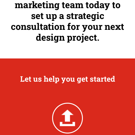
marketing team today to
set up a strategic
consultation for your next
design project.
Let us help you get started