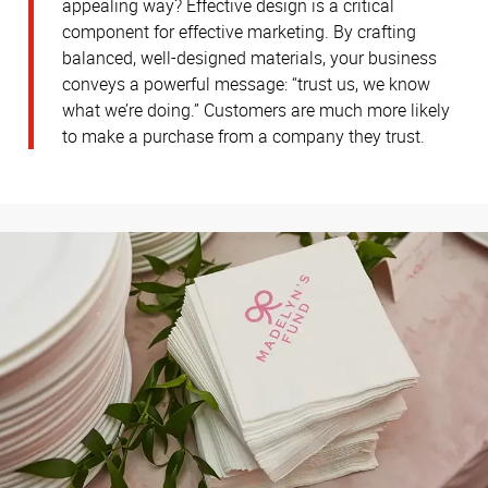
appealing way? Effective design is a critical
component for effective marketing. By crafting
balanced, well-designed materials, your business
conveys a powerful message: “trust us, we know
what we’re doing.” Customers are much more likely
to make a purchase from a company they trust.