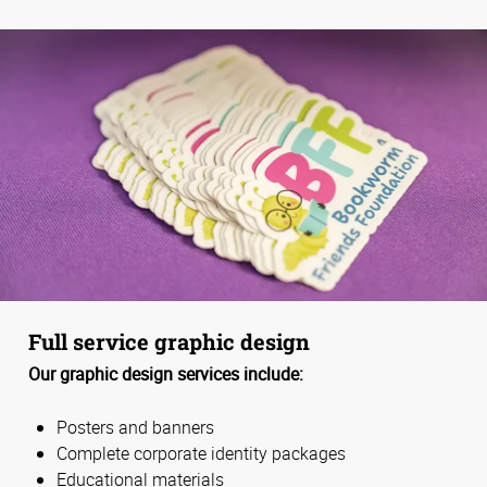
Full service graphic design
Our graphic design services include:
Posters and banners
Complete corporate identity packages
Educational materials