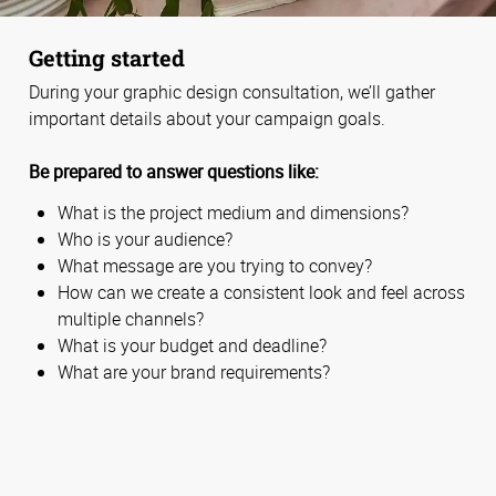
Getting started
During your graphic design consultation, we’ll gather
important details about your campaign goals.
Be prepared to answer questions like:
What is the project medium and dimensions?
Who is your audience?
What message are you trying to convey?
How can we create a consistent look and feel across
multiple channels?
What is your budget and deadline?
What are your brand requirements?