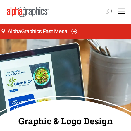
AlphaGraphics East Mesa
Graphic & Logo Design