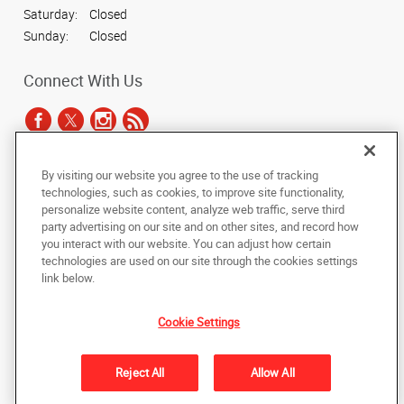
Saturday:
Closed
Sunday:
Closed
Connect With Us
By visiting our website you agree to the use of tracking
Under the copyright laws, this documentation may not be copied,
technologies, such as cookies, to improve site functionality,
photocopied, reproduced, translated, or reduced to any electronic medium or
personalize website content, analyze web traffic, serve third
machine-readable form, in whole or in part, without the prior written consent
party advertising on our site and on other sites, and record how
of AlphaGraphics, Inc.
you interact with our website. You can adjust how certain
technologies are used on our site through the cookies settings
Copyright © 2025 AlphaGraphics International Headquarters. All rights
link below.
reserved
7143 East Southern Ave., Suite 113
,
Mesa
,
Arizona
85209
US
Cookie Settings
Back to Top
Reject All
Allow All
Privacy Policy
Do Not Sell My Personal Information