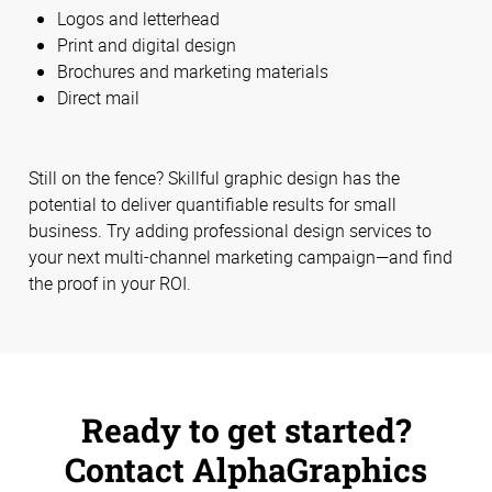
Logos and letterhead
Print and digital design
Brochures and marketing materials
Direct mail
Still on the fence? Skillful graphic design has the
potential to deliver quantifiable results for small
business. Try adding professional design services to
your next multi-channel marketing campaign—and find
the proof in your ROI.
Ready to get started?
Contact AlphaGraphics