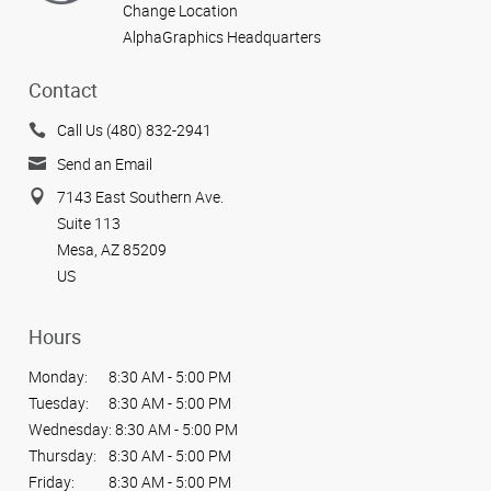
Change Location
AlphaGraphics Headquarters
Contact
Call Us (480) 832-2941
Send an Email
7143 East Southern Ave.
Suite 113
Mesa, AZ 85209
US
Hours
Monday:
8:30 AM - 5:00 PM
Tuesday:
8:30 AM - 5:00 PM
Wednesday:
8:30 AM - 5:00 PM
Thursday:
8:30 AM - 5:00 PM
Friday:
8:30 AM - 5:00 PM