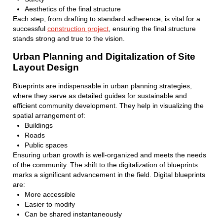
Aesthetics of the final structure
Each step, from drafting to standard adherence, is vital for a
successful
construction project
, ensuring the final structure
stands strong and true to the vision.
Urban Planning and Digitalization of Site
Layout Design
Blueprints are indispensable in urban planning strategies,
where they serve as detailed guides for sustainable and
efficient community development. They help in visualizing the
spatial arrangement of:
Buildings
Roads
Public spaces
Ensuring urban growth is well-organized and meets the needs
of the community. The shift to the digitalization of blueprints
marks a significant advancement in the field. Digital blueprints
are:
More accessible
Easier to modify
Can be shared instantaneously