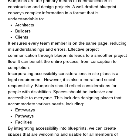
Blueprints are the primary means of communication in
construction and design projects. A well-drafted blueprint
conveys complex information in a format that is
understandable to:
Architects
Builders
Clients
It ensures every team member is on the same page, reducing
misunderstandings and errors. Effective project
communication through blueprints leads to a smoother project
flow. It can benefit the entire process, from conception to
completion.
Incorporating accessibility considerations in site plans is a
legal requirement. However, it is also a moral and social
responsibility. Blueprints should reflect considerations for
people with disabilities. Spaces should be inclusive and
accessible to everyone. This includes designing places that
accommodate various needs, including:
Entryways
Pathways
Facilities
By integrating accessibility into blueprints, we can create
spaces that are welcoming and usable for all members of