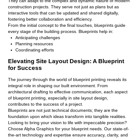
They can adapt to the complex and dynamic nature of modern
construction projects. They serve not just as plans but as
interactive tools that can be updated and shared digitally,
fostering better collaboration and efficiency.
From the initial concept to the final touches, blueprints guide
every stage of the building process. Blueprints help in:
Anticipating challenges
Planning resources
Coordinating efforts
Elevating Site Layout Design: A Blueprint
for Success
The journey through the world of blueprint printing reveals its
integral role in shaping our built environment. From
architectural drafting to effective communication, each aspect
of blueprint printing, especially in site layout design,
contributes to the success of a project.
Blueprints are not just technical documents; they are the
foundation upon which ideas transform into tangible realities.
Looking to bring your vision to life with impeccable precision?
Choose Alpha Graphics for your blueprint needs. Our state-of-
the-art technology and expertise ensure accuracy, clarity, and