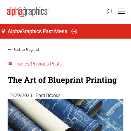
AlphaGraphics East Mesa
Home
Back to Blog List
Topics/Previous Posts
The Art of Blueprint Printing
12/29/2023 | Ford Brooks