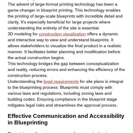
The advent of large-format printing technology has been a
game-changer in blueprint printing. This technology enables
the printing of large-scale blueprints with incredible detail and
clarity. It's especially beneficial for large projects where
understanding the entirety of the site is essential.
3D modeling for
construction visualization
offers a dynamic
and interactive way to view and understand blueprints. It
allows stakeholders to visualize the final product in a realistic
manner. It facilitates better planning and modification before
the actual construction begins.
This technology bridges the gap between conceptualization
and reality, reducing errors and enhancing the efficiency of the
construction process.
Understanding the
legal requirements
for site plans is integral
to the blueprinting process. Blueprints must comply with
various laws and regulations, including zoning laws and
building codes. Ensuring compliance in the blueprint stage
mitigates legal risks and streamlines the approval process.
Effective Communication and Accessibility
in Blueprinting