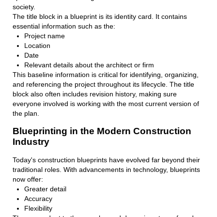
society.
The title block in a blueprint is its identity card. It contains
essential information such as the:
Project name
Location
Date
Relevant details about the architect or firm
This baseline information is critical for identifying, organizing,
and referencing the project throughout its lifecycle. The title
block also often includes revision history, making sure
everyone involved is working with the most current version of
the plan.
Blueprinting in the Modern Construction
Industry
Today's construction blueprints have evolved far beyond their
traditional roles. With advancements in technology, blueprints
now offer:
Greater detail
Accuracy
Flexibility