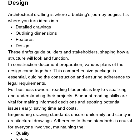
Design
Architectural drafting is where a building's journey begins. It's
where you turn ideas into:
Detailed drawings
Outlining dimensions
Features
Design
These drafts guide builders and stakeholders, shaping how a
structure will look and function.
In construction document preparation, various plans of the
design come together. This comprehensive package is
essential, guiding the construction and ensuring adherence to
legal requirements.
For business owners, reading blueprints is key to visualizing
and understanding their projects. Blueprint reading skills are
vital for making informed decisions and spotting potential
issues early, saving time and costs.
Engineering drawing standards ensure uniformity and clarity in
architectural drawings. Adherence to these standards is crucial
for everyone involved, maintaining the:
Quality
Safety