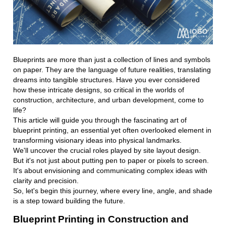
Blueprints are more than just a collection of lines and symbols
on paper. They are the language of future realities, translating
dreams into tangible structures. Have you ever considered
how these intricate designs, so critical in the worlds of
construction, architecture, and urban development, come to
life?
This article will guide you through the fascinating art of
blueprint printing, an essential yet often overlooked element in
transforming visionary ideas into physical landmarks.
We'll uncover the crucial roles played by site layout design.
But it's not just about putting pen to paper or pixels to screen.
It's about envisioning and communicating complex ideas with
clarity and precision.
So, let's begin this journey, where every line, angle, and shade
is a step toward building the future.
Blueprint Printing in Construction and