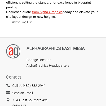
efficiency, setting the standard for excellence in blueprint
printing.
Request a quote
from Alpha Graphics
today and elevate your
site layout design to new heights.
Back to Blog List
ALPHAGRAPHICS EAST MESA
Change Location
AlphaGraphics Headquarters
Contact
Call Us (480) 832-2941
Send an Email
7143 East Southern Ave.
Suite 113