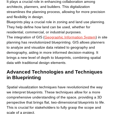
It plays a crucial role in enhancing collaboration among
architects, planners, and builders. This digitalization
streamlines the planning process, allowing for more precision
and flexibility in design.
Blueprints play a crucial role in zoning and land use planning.
They help define how land can be used, whether for
residential, commercial, or industrial purposes.
The integration of GIS (
Geographic Information System
) in site
planning has revolutionized blueprinting. GIS allows planners
to analyze and visualize data related to geography and
demography, aiding in more informed decision-making. It
brings a new level of depth to blueprints, combining spatial
data with traditional design elements.
Advanced Technologies and Techniques
in Blueprinting
Spatial visualization techniques have revolutionized the way
we interpret blueprints. These techniques allow for a more
comprehensive understanding of the space, providing a 3D
perspective that brings flat, two-dimensional blueprints to life.
This is crucial for stakeholders to fully grasp the scope and
scale of a project.