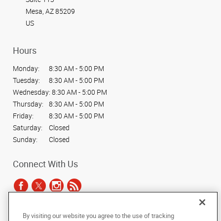
Mesa, AZ 85209
US
Hours
Monday:
8:30 AM - 5:00 PM
Tuesday:
8:30 AM - 5:00 PM
Wednesday:
8:30 AM - 5:00 PM
Thursday:
8:30 AM - 5:00 PM
Friday:
8:30 AM - 5:00 PM
Saturday:
Closed
Sunday:
Closed
Connect With Us
By visiting our website you agree to the use of tracking
Under the copyright laws, this documentation may not be copied,