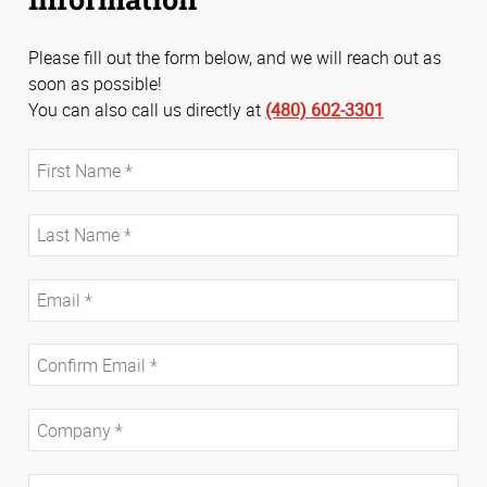
Please fill out the form below, and we will reach out as
soon as possible!
You can also call us directly at
(480) 602-3301