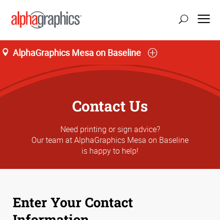
AlphaGraphics Mesa on Baseline
Contact Us
Need printing or sign advice?
Our team at AlphaGraphics Mesa on Baseline
is happy to help!
Enter Your Contact
Information