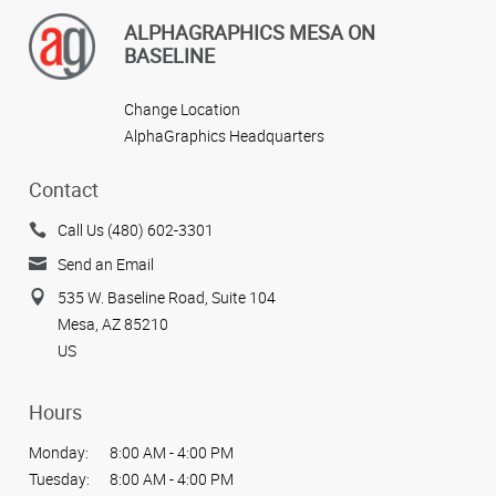
ALPHAGRAPHICS MESA ON
BASELINE
Change Location
AlphaGraphics Headquarters
Contact
Call Us (480) 602-3301
Send an Email
535 W. Baseline Road, Suite 104
Mesa, AZ 85210
US
Hours
Monday:
8:00 AM - 4:00 PM
Tuesday:
8:00 AM - 4:00 PM