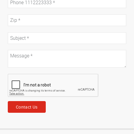
Contact Us