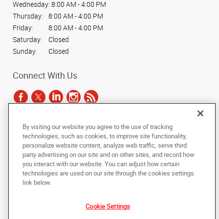
Wednesday:
8:00 AM - 4:00 PM
Thursday:
8:00 AM - 4:00 PM
Friday:
8:00 AM - 4:00 PM
Saturday:
Closed
Sunday:
Closed
Connect With Us
By visiting our website you agree to the use of tracking
Under the copyright laws, this documentation may not be copied,
technologies, such as cookies, to improve site functionality,
photocopied, reproduced, translated, or reduced to any electronic medium or
personalize website content, analyze web traffic, serve third
machine-readable form, in whole or in part, without the prior written consent
party advertising on our site and on other sites, and record how
of AlphaGraphics, Inc.
you interact with our website. You can adjust how certain
technologies are used on our site through the cookies settings
Copyright © 2025 AlphaGraphics International Headquarters. All rights
link below.
reserved
535 W. Baseline Road, Suite 104
,
Mesa
,
Arizona
85210
US
Cookie Settings