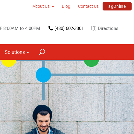
agOnline
About Us
Blog
Contact Us
F 8:00AM to 4:00PM
(480) 602-3301
Directions
Solutions