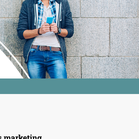
s
marketing