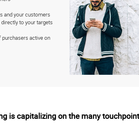
ss and your customers
irectly to your targets
of purchasers active on
g is capitalizing on the many touchpoint