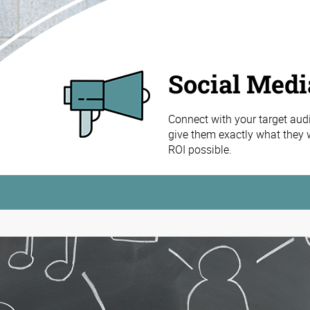
Social Med
Connect with your target aud
give them exactly what they w
ROI possible.