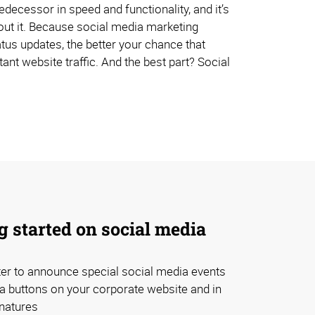
decessor in speed and functionality, and it’s
bout it. Because social media marketing
tus updates, the better your chance that
ant website traffic. And the best part? Social
ng started on social media
er to announce special social media events
a buttons on your corporate website and in
natures