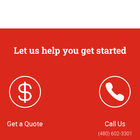
Let us help you get started
Get a Quote
Call Us
(480) 602-3301