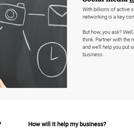
With billions of active
networking is a key com
But how, you ask? Well
think. Partner with the
and we’ll help you put 
business.
?
How will it help my business?