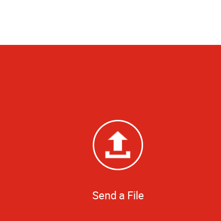
Send a File