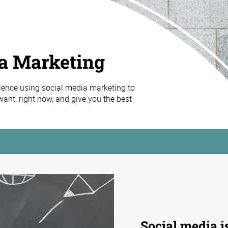
ia Marketing
ience using social media marketing to
ant, right now, and give you the best
Social media
i