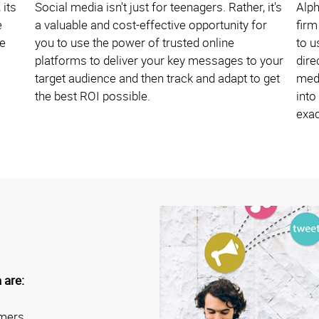
 its
Social media isn't just for teenagers. Rather, it's
Alp
e
a valuable and cost-effective opportunity for
firm
ne
you to use the power of trusted online
to u
platforms to deliver your key messages to your
dire
target audience and then track and adapt to get
medi
the best ROI possible.
into
exac
 are:
omers