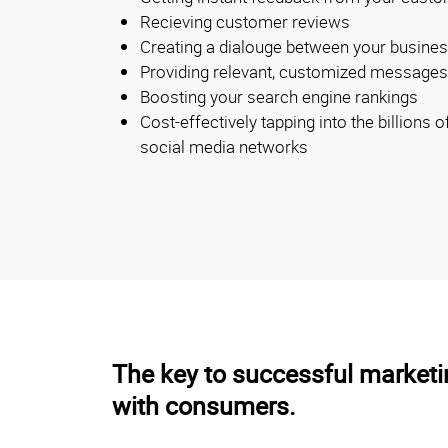
Recieving customer reviews
Creating a dialouge between your busine
Providing relevant, customized messages d
Boosting your search engine rankings
Cost-effectively tapping into the billions 
social media networks
The key to successful marketin
with consumers.