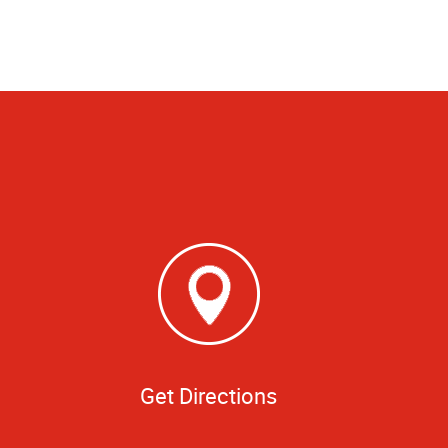
Get Directions