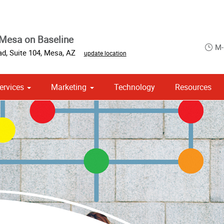
Mesa on Baseline
M-
d, Suite 104
,
Mesa
,
AZ
update location
ervices
Marketing
Technology
Resources
om Stationery, Letterheads & Envelopes
 Campaign Print Marketing Solutions
Point of Purchase & Promotional