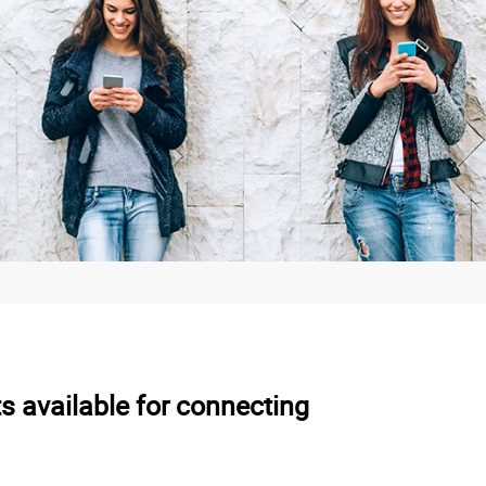
s available for connecting