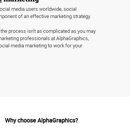
 social media users worldwide, social
ponent of an effective marketing strategy.
, the process isn’t as complicated as you may
 marketing professionals at AlphaGraphics,
social media marketing to work for your
Why choose AlphaGraphics?