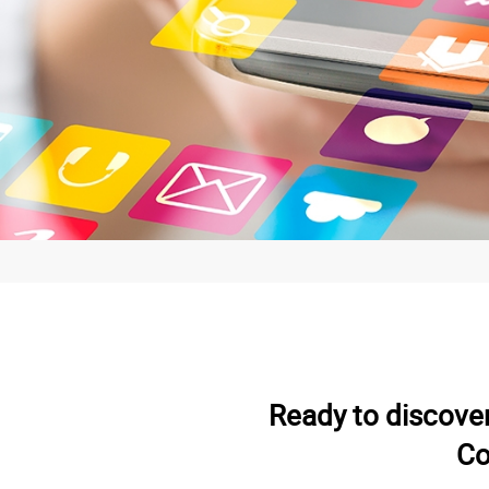
Ready to discove
Co