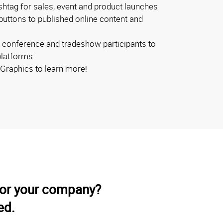
shtag for sales, event and product launches
buttons to published online content and
 conference and tradeshow participants to
platforms
Graphics to learn more!
for your company?
ed.