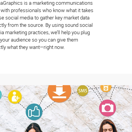
haGraphics is a marketing communications
 with professionals who know what it takes
se social media to gather key market data
ctly from the source. By using sound social
a marketing practices, we’ll help you plug
 your audience so you can give them
tly what they want—right now.