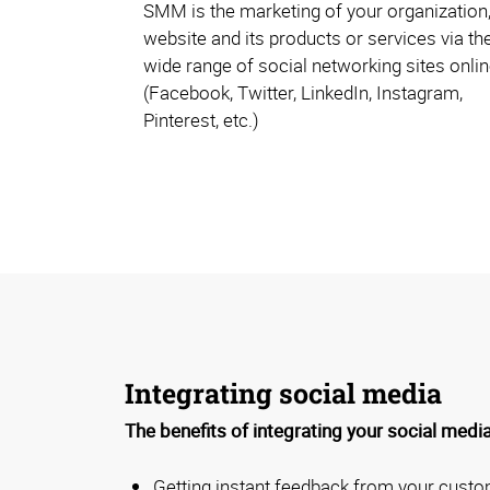
SMM is the marketing of your organization,
website and its products or services via th
wide range of social networking sites onli
(Facebook, Twitter, LinkedIn, Instagram,
Pinterest, etc.)
Integrating social media
The benefits of integrating your social media
Getting instant feedback from your cust