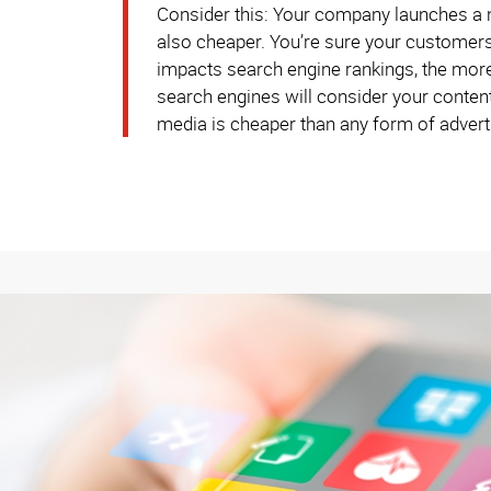
Consider this: Your company launches a ne
also cheaper. You’re sure your customers 
impacts search engine rankings, the more 
search engines will consider your content 
media is cheaper than any form of adverti