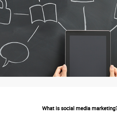
What is social media marketing