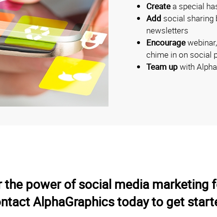
Create
a special ha
Add
social sharing 
newsletters
Encourage
webinar,
chime in on social 
Team up
with Alpha
r the power of social media marketing 
ntact AlphaGraphics today to get start