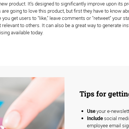
w product. It’s designed to significantly improve upon its pre
are going to love this product, but first they have to know a
you get users to "like," leave comments or "retweet" your sta
relevant to others. It can also be a great way to generate inst
sing available today.
Tips for getti
Use
your e-newslett
Include
social medi
employee email sig