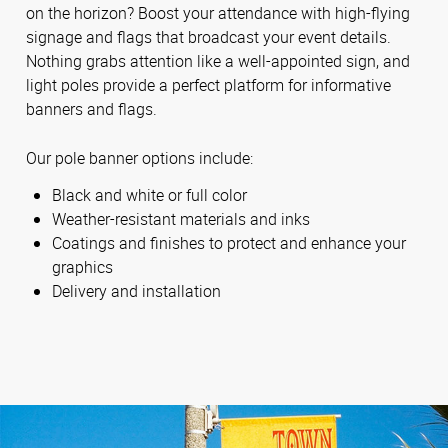
on the horizon? Boost your attendance with high-flying
signage and flags that broadcast your event details.
Nothing grabs attention like a well-appointed sign, and
light poles provide a perfect platform for informative
banners and flags.
Our pole banner options include:
Black and white or full color
Weather-resistant materials and inks
Coatings and finishes to protect and enhance your
graphics
Delivery and installation