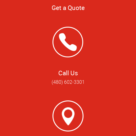
Get a Quote
Call Us
(480) 602-3301