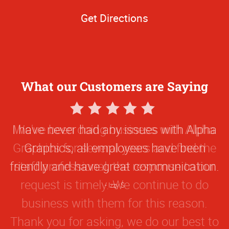
Get Directions
What our Customers are Saying
5
Star
I have never had any issues with Alpha
Rating
Graphics, all employees have been
friendly and have great communication.
Izzy S