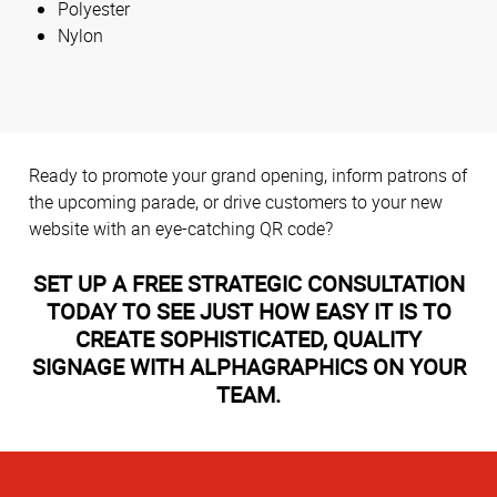
Polyester
Nylon
Ready to promote your grand opening, inform patrons of
the upcoming parade, or drive customers to your new
website with an eye-catching QR code?
SET UP A FREE STRATEGIC CONSULTATION
TODAY TO SEE JUST HOW EASY IT IS TO
CREATE SOPHISTICATED, QUALITY
SIGNAGE WITH ALPHAGRAPHICS ON YOUR
TEAM.