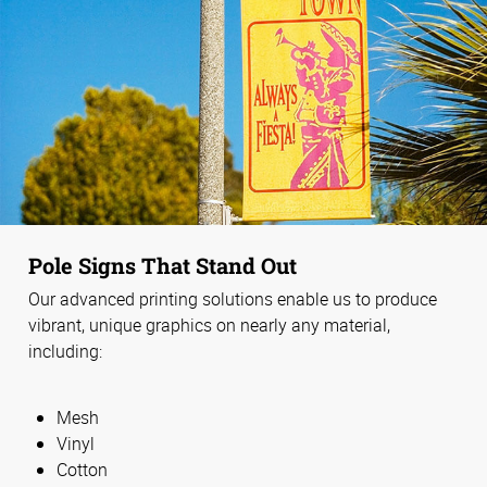
Pole Signs That Stand Out
Our advanced printing solutions enable us to produce
vibrant, unique graphics on nearly any material,
including:
Mesh
Vinyl
Cotton