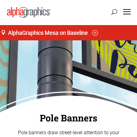
AlphaGraphics Mesa on Baseline
Pole Banners
Pole banners draw street-level attention to your