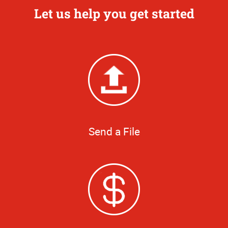
Let us help you get started
Send a File