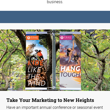
business.
Take Your Marketing to New Heights
Have an important annual conference or seasonal event