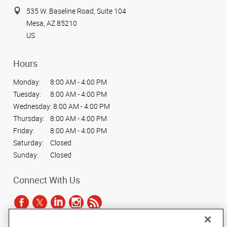
535 W. Baseline Road, Suite 104
Mesa, AZ 85210
US
Hours
Monday:
8:00 AM - 4:00 PM
Tuesday:
8:00 AM - 4:00 PM
Wednesday:
8:00 AM - 4:00 PM
Thursday:
8:00 AM - 4:00 PM
Friday:
8:00 AM - 4:00 PM
Saturday:
Closed
Sunday:
Closed
Connect With Us