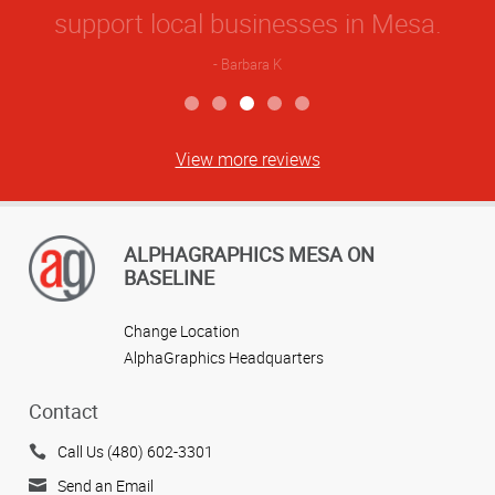
View more reviews
ALPHAGRAPHICS MESA ON
BASELINE
Change Location
AlphaGraphics Headquarters
Contact
Call Us (480) 602-3301
Send an Email