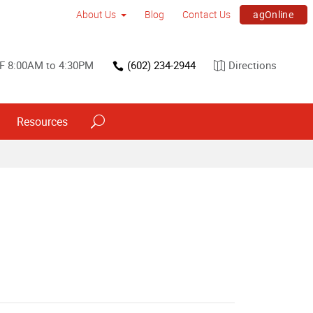
agOnline
About Us
Blog
Contact Us
F 8:00AM to 4:30PM
(602) 234-2944
Directions
Resources