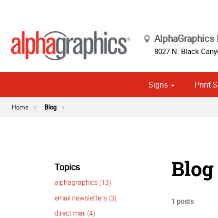
AlphaGraphics 
8027 N. Black Cany
Signs
Print S
Cust
Political
Home
Blog
Blog 
Topics
alphagraphics (13)
email newsletters (3)
1 posts
direct mail (4)