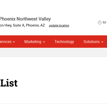
Phoenix Northwest Valley
M-
on Hwy, Suite A
,
Phoenix
,
AZ
update location
ervices
Marketing
Technology
Solutions
om Stationery, Letterheads & Envelopes
 Campaign Print Marketing Solutions
Point of Purchase & Promotional
List