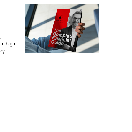
,
om high-
ery