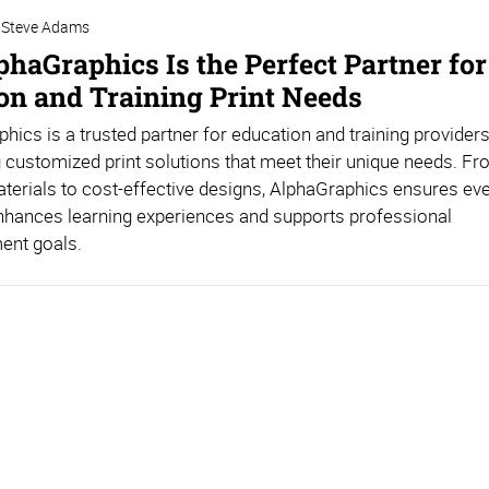
Steve Adams
haGraphics Is the Perfect Partner for
on and Training Print Needs
hics is a trusted partner for education and training providers
g customized print solutions that meet their unique needs. Fr
aterials to cost-effective designs, AlphaGraphics ensures ev
nhances learning experiences and supports professional
ent goals.