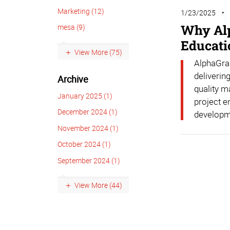
Marketing (12)
1/23/2025
Why Alp
mesa (9)
Educati
View More (75)
AlphaGrap
deliverin
Archive
quality m
January 2025 (1)
project e
December 2024 (1)
developm
November 2024 (1)
October 2024 (1)
September 2024 (1)
View More (44)