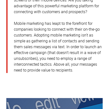
advantage of this powerful marketing platform for
connecting with customers and prospects?
Mobile marketing has leapt to the forefront for
companies looking to connect with their on-the-go
customers. Adopting mobile marketing isn’t as
simple as gathering a list of contacts and sending
them sales messages via text. In order to launch an
effective campaign (that doesn’t result in a wave of
unsubscribes), you need to employ a range of
interconnected tactics. Above all, your messages
need to provide value to recipients.