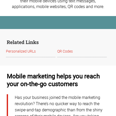
their mobile devices using text messages,
applications, mobile websites, QR codes and more.
Related Links
Personalized URLs
QR Codes
Mobile marketing helps you reach
your on-the-go customers
Has your business joined the mobile marketing
revolution? There’s no quicker way to reach the
swipe-and-tap demographic than from the shiny
screens of their mobile devices. Are you taking