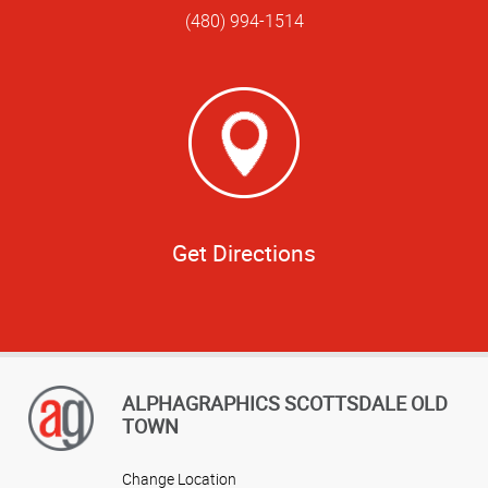
(480) 994-1514
Get Directions
ALPHAGRAPHICS SCOTTSDALE OLD
TOWN
Change Location