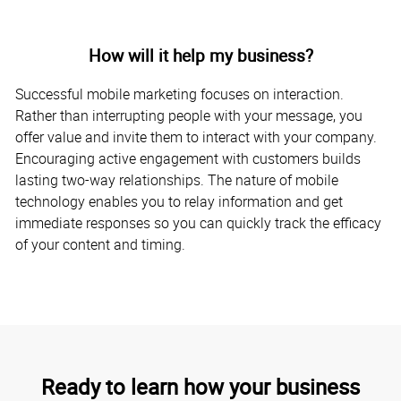
How will it help my business?
Successful mobile marketing focuses on interaction.
Rather than interrupting people with your message, you
offer value and invite them to interact with your company.
Encouraging active engagement with customers builds
lasting two-way relationships. The nature of mobile
technology enables you to relay information and get
immediate responses so you can quickly track the efficacy
of your content and timing.
Ready to learn how your business