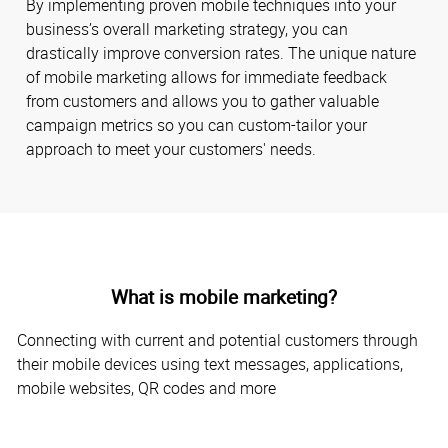
By implementing proven mobile techniques into your
business’s overall marketing strategy, you can
drastically improve conversion rates. The unique nature
of mobile marketing allows for immediate feedback
from customers and allows you to gather valuable
campaign metrics so you can custom-tailor your
approach to meet your customers' needs.
What is mobile marketing?
Connecting with current and potential customers through
their mobile devices using text messages, applications,
mobile websites, QR codes and more