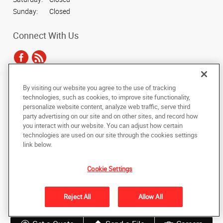
Sunday:
Closed
Connect With Us
By visiting our website you agree to the use of tracking
Under the copyright laws, this documentation may not be copied,
technologies, such as cookies, to improve site functionality,
photocopied, reproduced, translated, or reduced to any electronic medium or
personalize website content, analyze web traffic, serve third
machine-readable form, in whole or in part, without the prior written consent
party advertising on our site and on other sites, and record how
of AlphaGraphics, Inc.
you interact with our website. You can adjust how certain
technologies are used on our site through the cookies settings
Copyright © 2025 AlphaGraphics International Headquarters. All rights
link below.
reserved
4301 N. 75th Street, Suite 103
,
Scottsdale
,
Arizona
85251
US
Cookie Settings
Back to Top
Reject All
Allow All
Privacy Policy
Do Not Sell My Personal Information