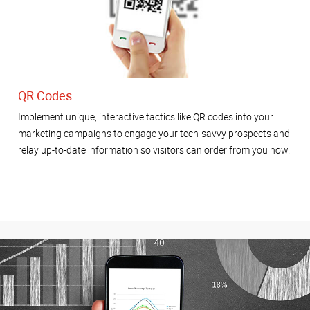
QR Codes
Implement unique, interactive tactics like QR codes into your
marketing campaigns to engage your tech-savvy prospects and
relay up-to-date information so visitors can order from you now.