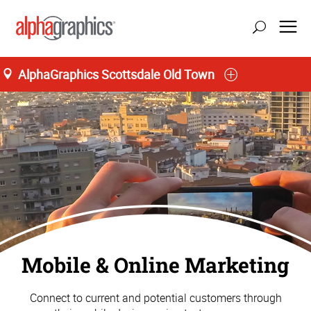
Home
AlphaGraphics Scottsdale Old Town
Mobile & Online Marketing
Connect to current and potential customers through