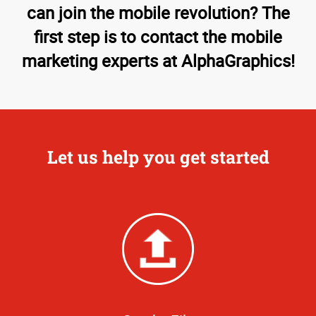
can join the mobile revolution? The
first step is to contact the mobile
marketing experts at AlphaGraphics!
Let us help you get started