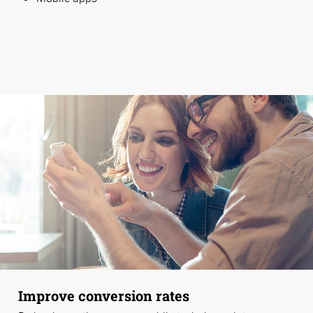
Improve conversion rates