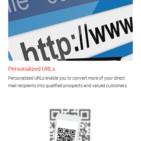
Personalized URLs
Personalized URLs enable you to convert more of your direct
mail recipients into qualified prospects and valued customers.