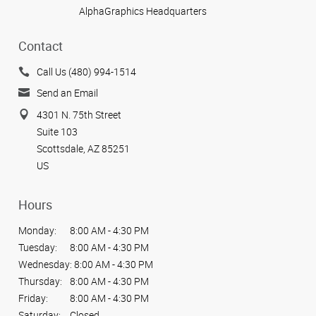
AlphaGraphics Headquarters
Contact
Call Us (480) 994-1514
Send an Email
4301 N. 75th Street
Suite 103
Scottsdale, AZ 85251
US
Hours
Monday:
8:00 AM - 4:30 PM
Tuesday:
8:00 AM - 4:30 PM
Wednesday:
8:00 AM - 4:30 PM
Thursday:
8:00 AM - 4:30 PM
Friday:
8:00 AM - 4:30 PM
Saturday:
Closed