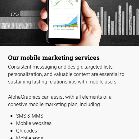
Our mobile marketing services
Consistent messaging and design, targeted lists,
personalization, and valuable content are essential to
sustaining lasting relationships with mobile users.
AlphaGraphics can assist with all elements of a
cohesive mobile marketing plan, including:
SMS & MMS
Mobile websites
QR codes
Mobile apps