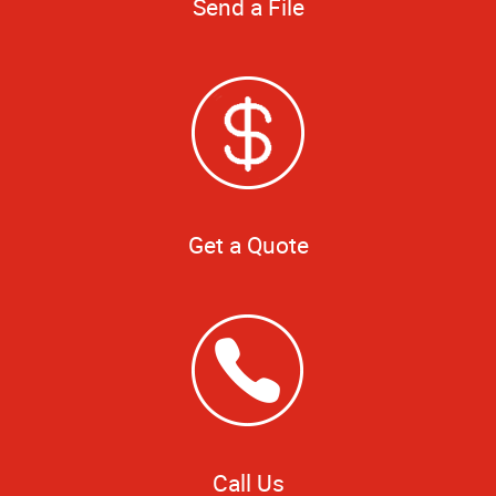
Send a File
Get a Quote
Call Us