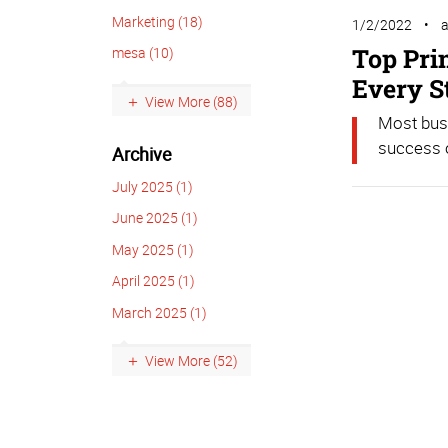
Marketing (18)
1/2/2022
Top Pri
mesa (10)
Every S
View More (88)
Most busi
success o
Archive
July 2025 (1)
June 2025 (1)
May 2025 (1)
April 2025 (1)
March 2025 (1)
View More (52)