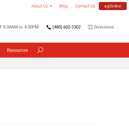
agOnline
About Us
Blog
Contact Us
F 8:00AM to 4:00PM
(480) 602-3302
Directions
Resources