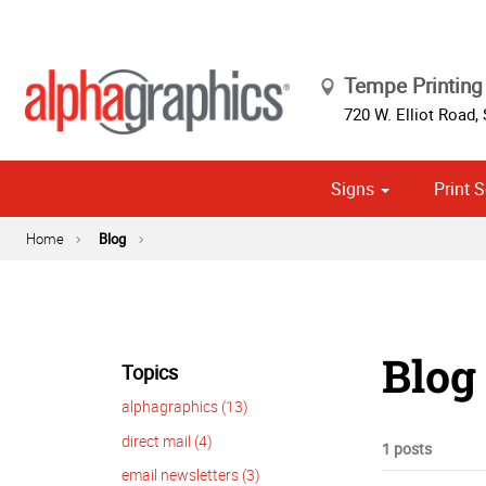
Tempe Printing 
720 W. Elliot Road, 
Signs
Print S
Cust
Political
Home
Blog
Blog 
Topics
alphagraphics (13)
direct mail (4)
1 posts
email newsletters (3)