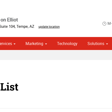
on Elliot
M-
Suite 104
,
Tempe
,
AZ
update location
ervices
Marketing
Technology
Solutions
om Stationery, Letterheads & Envelopes
 Campaign Print Marketing Solutions
Point of Purchase & Promotional
List