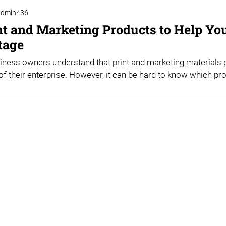
admin436
nt and Marketing Products to Help Yo
tage
ness owners understand that print and marketing materials pl
f their enterprise. However, it can be hard to know which pro