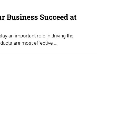
ur Business Succeed at
ay an important role in driving the
ducts are most effective ...