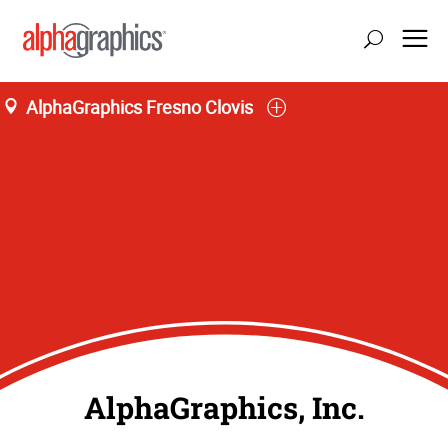
AlphaGraphics Fresno Clovis
AlphaGraphics, Inc.