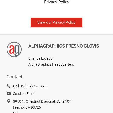
Privacy Policy
View our Privacy Policy
ALPHAGRAPHICS FRESNO CLOVIS
Change Location
AlphaGraphics Headquarters
Contact
Call Us (559) 476-2900
Send an Email
3950 N. Chestnut Diagonal, Suite 107
Fresno, CA 93726