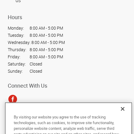
US
Hours
Monday:
8:00 AM - 5:00 PM
Tuesday:
8:00 AM - 5:00 PM
Wednesday:
8:00 AM - 5:00 PM
Thursday:
8:00 AM - 5:00 PM
Friday:
8:00 AM - 5:00 PM
Saturday:
Closed
Sunday:
Closed
Connect With Us
By visiting our website you agree to the use of tracking
Under the copyright laws, this documentation may not be copied,
technologies, such as cookies, to improve site functionality,
photocopied, reproduced, translated, or reduced to any electronic medium or
personalize website content, analyze web traffic, serve third
machine-readable form, in whole or in part, without the prior written consent