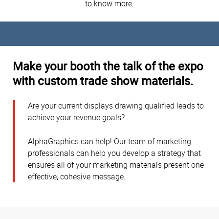
to know more.
Make your booth the talk of the expo
with custom trade show materials.
Are your current displays drawing qualified leads to
achieve your revenue goals?
AlphaGraphics can help! Our team of marketing
professionals can help you develop a strategy that
ensures all of your marketing materials present one
effective, cohesive message.