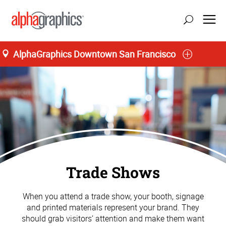
AlphaGraphics Downtown San Francisco
Trade Shows
When you attend a trade show, your booth, signage
and printed materials represent your brand. They
should grab visitors’ attention and make them want