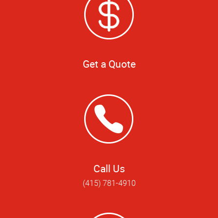
Get a Quote
Call Us
(415) 781-4910