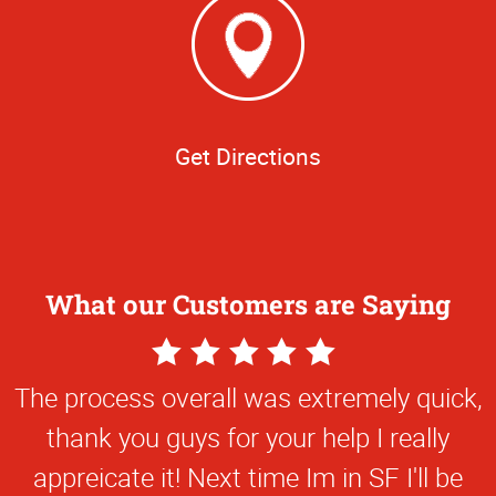
Get Directions
What our Customers are Saying
5
Star
The process overall was extremely quick,
Rating
thank you guys for your help I really
appreicate it! Next time Im in SF I'll be