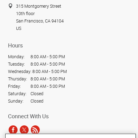
315 Montgomery Street
10th floor
San Francisco, CA 94104
US
Hours
Monday:
8:00 AM - 5:00 PM
Tuesday:
8:00 AM - 5:00 PM
Wednesday:
8:00 AM - 5:00 PM
Thursday:
8:00 AM - 5:00 PM
Friday:
8:00 AM - 5:00 PM
Saturday:
Closed
Sunday:
Closed
Connect With Us