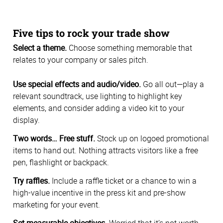
Five tips to rock your trade show
Select a theme.
Choose something memorable that
relates to your company or sales pitch.
Use special effects and audio/video.
Go all out—play a
relevant soundtrack, use lighting to highlight key
elements, and consider adding a video kit to your
display.
Two words… Free stuff.
Stock up on logoed promotional
items to hand out. Nothing attracts visitors like a free
pen, flashlight or backpack.
Try raffles.
Include a raffle ticket or a chance to win a
high-value incentive in the press kit and pre-show
marketing for your event.
Set measurable objectives.
Worried that it’s not worth