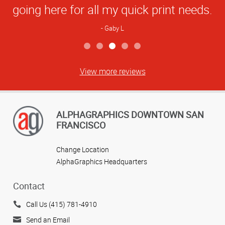
going here for all my quick print needs.
Gaby L
View more reviews
ALPHAGRAPHICS DOWNTOWN SAN
FRANCISCO
Change Location
AlphaGraphics Headquarters
Contact
Call Us (415) 781-4910
Send an Email