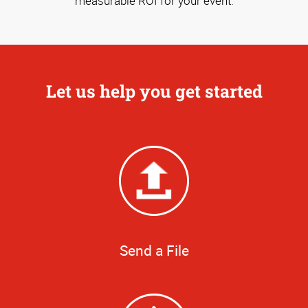
measurable ROI for your event.
Let us help you get started
Send a File