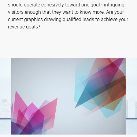
should operate cohesively toward one goal - intriguing
visitors enough that they want to know more. Are your
current graphics drawing qualified leads to achieve your
revenue goals?