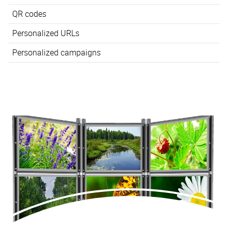
QR codes
Personalized URLs
Personalized campaigns