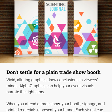
Don't settle for a plain trade show booth
Vivid, alluring graphics draw conclusions in viewers’
minds. AlphaGraphics can help your event visuals
narrate the right story.
When you attend a trade show, your booth, signage, and
printed materials represent your brand. Each visual cue