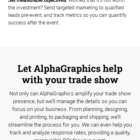
the investment? Send targeted marketing to qualified
leads pre-event, and track metrics so you can quantify
success after the event.
Let AlphaGraphics help
with your trade show
Not only can AlphaGraphics amplify your trade show
presence, but we’ll manage the details so you can
focus on your business. From planning, designing,
and printing, to packaging and shipping, we’ll
streamline the process for you. We can even help you
track and analyze response rates, providing a quality,