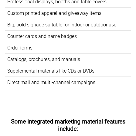
Professional displays, booths and table covers
Custom printed apparel and giveaway items
Big, bold signage suitable for indoor or outdoor use
Counter cards and name badges
Order forms
Catalogs, brochures, and manuals
Supplemental materials like CDs or DVDs
Direct mail and multi-channel campaigns
Some integrated marketing material features
include: