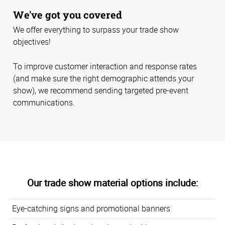
We've got you covered
We offer everything to surpass your trade show
objectives!
To improve customer interaction and response rates
(and make sure the right demographic attends your
show), we recommend sending targeted pre-event
communications.
Our trade show material options include:
Eye-catching signs and promotional banners