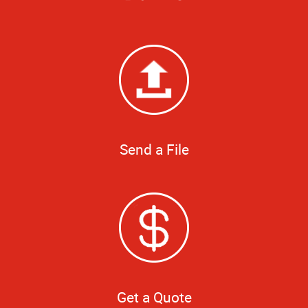
Send a File
Get a Quote