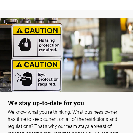
We stay up-to-date for you
We know what you’re thinking. What business owner
has time to keep current on all of the restrictions and
regulations? That’s why our team stays abreast of