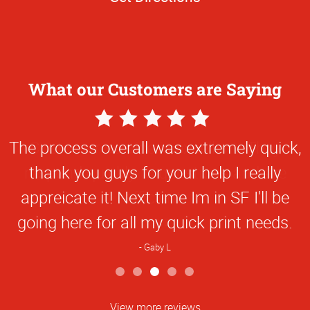
What our Customers are Saying
5
Star
The process overall was extremely quick,
Rating
thank you guys for your help I really
appreicate it! Next time Im in SF I'll be
going here for all my quick print needs.
Gaby L
View more reviews