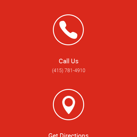
Call Us
(415) 781-4910
Get Directions