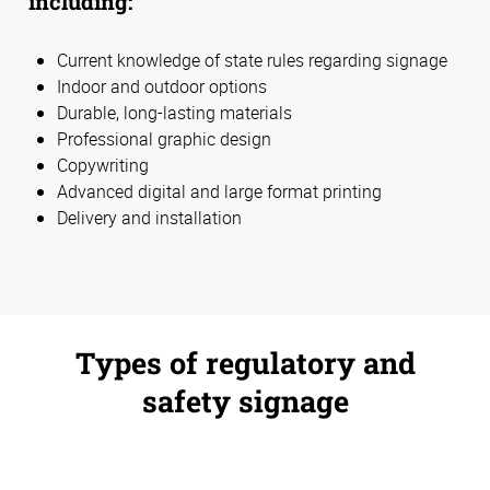
including:
Current knowledge of state rules regarding signage
Indoor and outdoor options
Durable, long-lasting materials
Professional graphic design
Copywriting
Advanced digital and large format printing
Delivery and installation
Types of regulatory and
safety signage