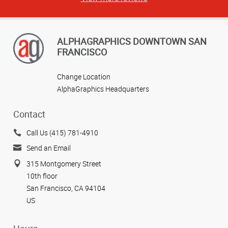
ALPHAGRAPHICS DOWNTOWN SAN
FRANCISCO
Change Location
AlphaGraphics Headquarters
Contact
Call Us (415) 781-4910
Send an Email
315 Montgomery Street
10th floor
San Francisco, CA 94104
US