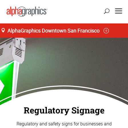
AlphaGraphics Downtown San Francisco
Regulatory Signage
Regulatory and safety signs for businesses and