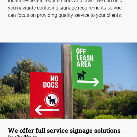
location-specific requirements and laws. We can help
you navigate confusing signage requirements so you
can focus on providing quality service to your clients.
We offer full service signage solutions