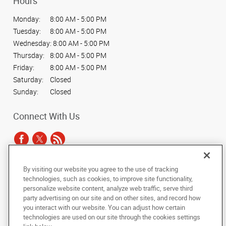
Hours
Monday:
8:00 AM - 5:00 PM
Tuesday:
8:00 AM - 5:00 PM
Wednesday:
8:00 AM - 5:00 PM
Thursday:
8:00 AM - 5:00 PM
Friday:
8:00 AM - 5:00 PM
Saturday:
Closed
Sunday:
Closed
Connect With Us
By visiting our website you agree to the use of tracking
Under the copyright laws, this documentation may not be copied,
technologies, such as cookies, to improve site functionality,
photocopied, reproduced, translated, or reduced to any electronic medium or
personalize website content, analyze web traffic, serve third
machine-readable form, in whole or in part, without the prior written consent
party advertising on our site and on other sites, and record how
of AlphaGraphics, Inc.
you interact with our website. You can adjust how certain
technologies are used on our site through the cookies settings
Copyright © 2025 AlphaGraphics International Headquarters. All rights