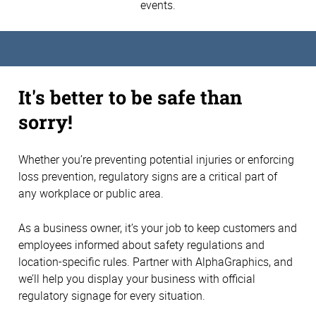
events.
It's better to be safe than
sorry!
Whether you’re preventing potential injuries or enforcing
loss prevention, regulatory signs are a critical part of
any workplace or public area.
As a business owner, it’s your job to keep customers and
employees informed about safety regulations and
location-specific rules. Partner with AlphaGraphics, and
we’ll help you display your business with official
regulatory signage for every situation.