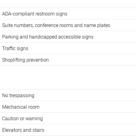
ADA-compliant restroom signs
Suite numbers, conference rooms and name plates
Parking and handicapped accessible signs
Traffic signs
Shoplifting prevention
No trespassing
Mechanical room
Caution or warning
Elevators and stairs