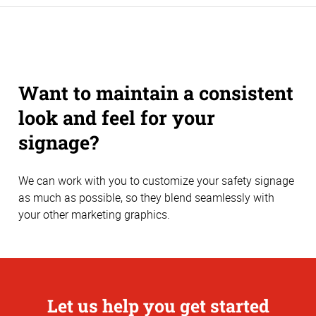
Want to maintain a consistent
look and feel for your
signage?
We can work with you to customize your safety signage
as much as possible, so they blend seamlessly with
your other marketing graphics.
Let us help you get started