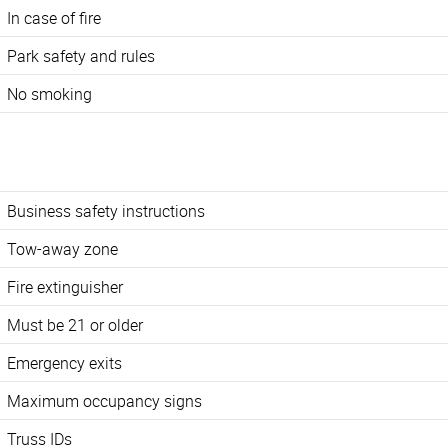
In case of fire
Park safety and rules
No smoking
Business safety instructions
Tow-away zone
Fire extinguisher
Must be 21 or older
Emergency exits
Maximum occupancy signs
Truss IDs