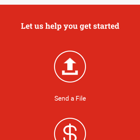
Let us help you get started
Send a File