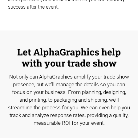
success after the event.
Let AlphaGraphics help
with your trade show
Not only can AlphaGraphics amplify your trade show
presence, but we’ll manage the details so you can
focus on your business. From planning, designing,
and printing, to packaging and shipping, we’ll
streamline the process for you. We can even help you
track and analyze response rates, providing a quality,
measurable ROI for your event.