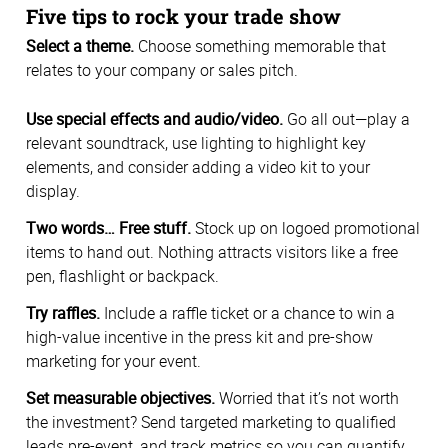
Five tips to rock your trade show
Select a theme.
Choose something memorable that
relates to your company or sales pitch.
Use special effects and audio/video.
Go all out—play a
relevant soundtrack, use lighting to highlight key
elements, and consider adding a video kit to your
display.
Two words… Free stuff.
Stock up on logoed promotional
items to hand out. Nothing attracts visitors like a free
pen, flashlight or backpack.
Try raffles.
Include a raffle ticket or a chance to win a
high-value incentive in the press kit and pre-show
marketing for your event.
Set measurable objectives.
Worried that it’s not worth
the investment? Send targeted marketing to qualified
leads pre-event, and track metrics so you can quantify