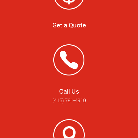
Get a Quote
Call Us
(415) 781-4910