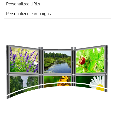
Personalized URLs
Personalized campaigns