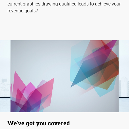
current graphics drawing qualified leads to achieve your
revenue goals?
We've got you covered