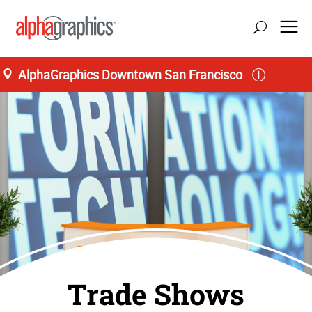
AlphaGraphics Downtown San Francisco
Trade Shows