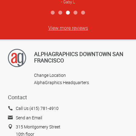
Gaby L
View more reviews
ALPHAGRAPHICS DOWNTOWN SAN
FRANCISCO
Change Location
AlphaGraphics Headquarters
Contact
Call Us (415) 781-4910
Send an Email
315 Montgomery Street
10th floor