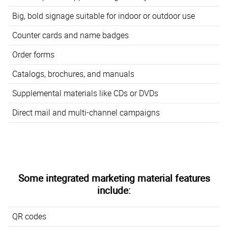
Big, bold signage suitable for indoor or outdoor use
Counter cards and name badges
Order forms
Catalogs, brochures, and manuals
Supplemental materials like CDs or DVDs
Direct mail and multi-channel campaigns
Some integrated marketing material features
include:
QR codes