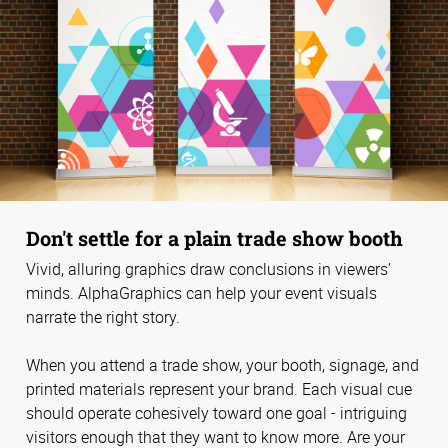
Don't settle for a plain trade show booth
Vivid, alluring graphics draw conclusions in viewers’
minds. AlphaGraphics can help your event visuals
narrate the right story.
When you attend a trade show, your booth, signage, and
printed materials represent your brand. Each visual cue
should operate cohesively toward one goal - intriguing
visitors enough that they want to know more. Are your