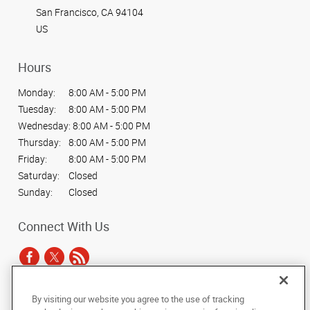
San Francisco, CA 94104
US
Hours
Monday:
8:00 AM - 5:00 PM
Tuesday:
8:00 AM - 5:00 PM
Wednesday:
8:00 AM - 5:00 PM
Thursday:
8:00 AM - 5:00 PM
Friday:
8:00 AM - 5:00 PM
Saturday:
Closed
Sunday:
Closed
Connect With Us
By visiting our website you agree to the use of tracking
Under the copyright laws, this documentation may not be copied,