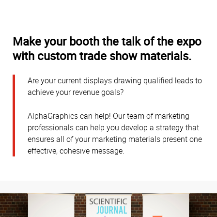
Make your booth the talk of the expo
with custom trade show materials.
Are your current displays drawing qualified leads to
achieve your revenue goals?
AlphaGraphics can help! Our team of marketing
professionals can help you develop a strategy that
ensures all of your marketing materials present one
effective, cohesive message.