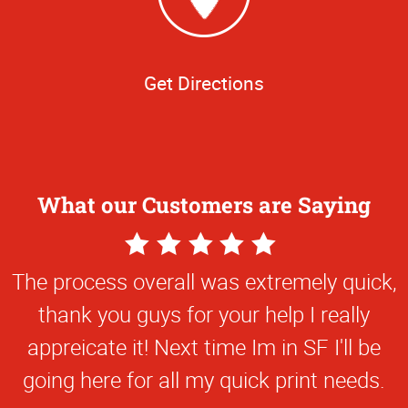
Get Directions
What our Customers are Saying
5
Star
The process overall was extremely quick,
Rating
thank you guys for your help I really
appreicate it! Next time Im in SF I'll be
going here for all my quick print needs.