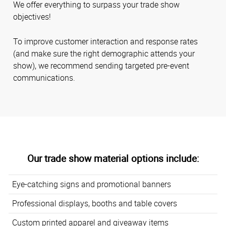
We offer everything to surpass your trade show
objectives!
To improve customer interaction and response rates
(and make sure the right demographic attends your
show), we recommend sending targeted pre-event
communications.
Our trade show material options include:
Eye-catching signs and promotional banners
Professional displays, booths and table covers
Custom printed apparel and giveaway items