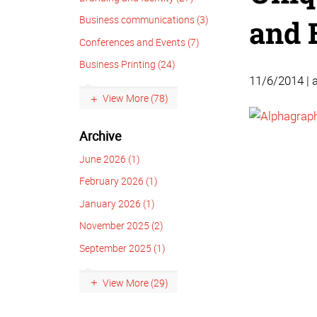
Business communications (3)
and 
Conferences and Events (7)
Business Printing (24)
11/6/2014 | 
View More (78)
Archive
June 2026 (1)
February 2026 (1)
January 2026 (1)
November 2025 (2)
September 2025 (1)
View More (29)