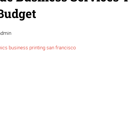
Budget
admin