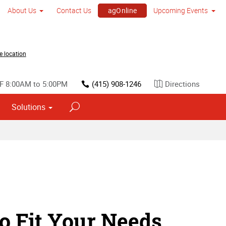
agOnline
About Us
Contact Us
Upcoming Events
GDC Festival of Gaming 2026
e location
F 8:00AM to 5:00PM
(415) 908-1246
Directions
Solutions
o Fit Your Needs