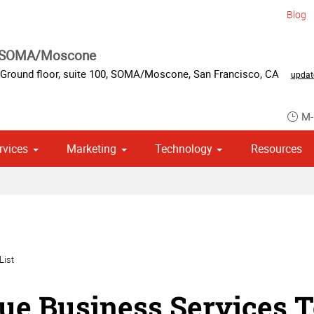
Blog
s SOMA/Moscone
Ground floor, suite 100
,
SOMA/Moscone
,
San Francisco
,
CA
updat
M-
rvices
Marketing
Technology
Resources
om Stationery, Letterheads & Envelopes
 Campaign Print Marketing Solutions
Point of Purchase & Promotional
List
ue Business Services T