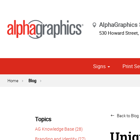
AlphaGraphic
530 Howard Street
,
Signs
Print Se
Cust
Political
Home
Blog
Back to Blog 
Topics
AG Knowledge Base (28)
Uniq
Branding and Identity (27)