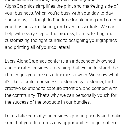
AlphaGraphics simplifies the print and marketing side of
your business. When you’re busy with your day-to-day
operations, it’s tough to find time for planning and ordering
your business, marketing, and event essentials. We can
help with every step of the process, from selecting and
customizing the right bundle to designing your graphics
and printing all of your collateral.
Every AlphaGraphics center is an independently owned
and operated business, meaning that we understand the
challenges you face as a business owner. We know what
it’s like to build a business customer by customer, find
creative solutions to capture attention, and connect with
the community. That’s why we can personally vouch for
the success of the products in our bundles.
Let us take care of your business printing needs and make
sure that you don’t miss any opportunities to get noticed