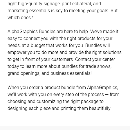
right high-quality signage, print collateral, and
marketing essentials is key to meeting your goals. But
which ones?
AlphaGraphics Bundles are here to help. We’ve made it
easy to connect you with the right products for your
needs, at a budget that works for you. Bundles will
empower you to do more and provide the right solutions
to get in front of your customers. Contact your center
today to learn more about bundles for trade shows,
grand openings, and business essentials!
When you order a product bundle from AlphaGraphics,
we’ll work with you on every step of the process — from
choosing and customizing the right package to
designing each piece and printing them beautifully.