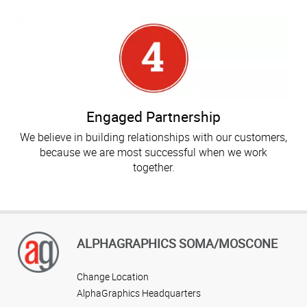
Engaged Partnership
We believe in building relationships with our customers,
because we are most successful when we work
together.
ALPHAGRAPHICS SOMA/MOSCONE
Change Location
AlphaGraphics Headquarters