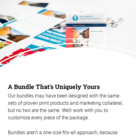
A Bundle That's Uniquely Yours
Our bundles may have been designed with the same
sets of proven print products and marketing collateral,
but no two are the same. We’ll work with you to
customize every piece of the package.
Bundles aren’t a one-size-fits-all approach, because