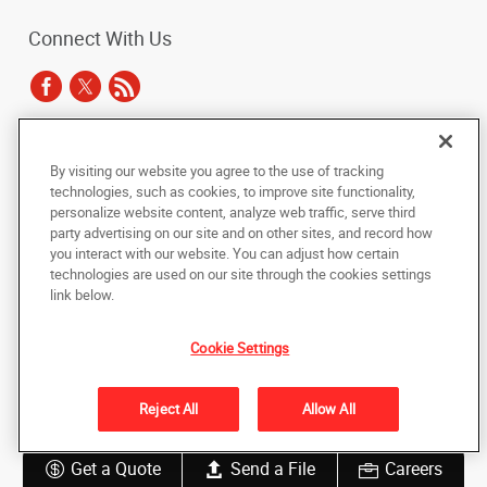
Connect With Us
Under the copyright laws, this documentation may not be copied,
By visiting our website you agree to the use of tracking
photocopied, reproduced, translated, or reduced to any electronic medium or
technologies, such as cookies, to improve site functionality,
machine-readable form, in whole or in part, without the prior written consent
personalize website content, analyze web traffic, serve third
of AlphaGraphics, Inc.
party advertising on our site and on other sites, and record how
you interact with our website. You can adjust how certain
Copyright © 2025 AlphaGraphics International Headquarters. All rights
technologies are used on our site through the cookies settings
reserved
link below.
530 Howard Street, Ground floor, suite 100
,
San Francisco
,
California
94105
US
Cookie Settings
Back to Top
Reject All
Allow All
Privacy Policy
Do Not Sell My Personal Information
Get a Quote
Send a File
Careers