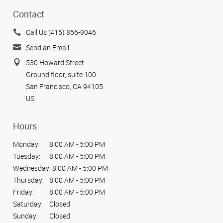
Contact
Call Us (415) 856-9046
Send an Email
530 Howard Street
Ground floor, suite 100
San Francisco, CA 94105
US
Hours
Monday:
8:00 AM - 5:00 PM
Tuesday:
8:00 AM - 5:00 PM
Wednesday:
8:00 AM - 5:00 PM
Thursday:
8:00 AM - 5:00 PM
Friday:
8:00 AM - 5:00 PM
Saturday:
Closed
Sunday:
Closed