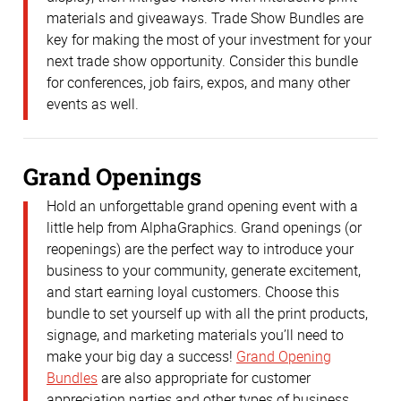
materials and giveaways. Trade Show Bundles are
key for making the most of your investment for your
next trade show opportunity. Consider this bundle
for conferences, job fairs, expos, and many other
events as well.
Grand Openings
Hold an unforgettable grand opening event with a
little help from AlphaGraphics. Grand openings (or
reopenings) are the perfect way to introduce your
business to your community, generate excitement,
and start earning loyal customers. Choose this
bundle to set yourself up with all the print products,
signage, and marketing materials you’ll need to
make your big day a success!
Grand Opening
Bundles
are also appropriate for customer
appreciation parties and other types of business