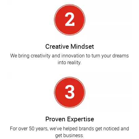
Creative Mindset
We bring creativity and innovation to turn your dreams
into reality.
Proven Expertise
For over 50 years, we've helped brands get noticed and
get business.