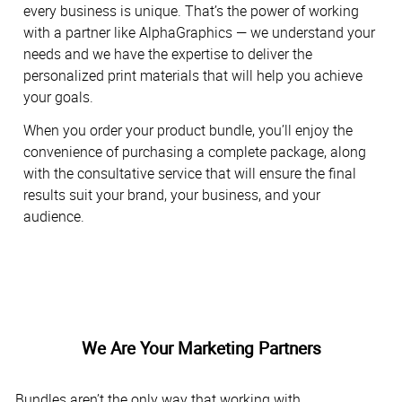
every business is unique. That’s the power of working
with a partner like AlphaGraphics — we understand your
needs and we have the expertise to deliver the
personalized print materials that will help you achieve
your goals.
When you order your product bundle, you’ll enjoy the
convenience of purchasing a complete package, along
with the consultative service that will ensure the final
results suit your brand, your business, and your
audience.
We Are Your Marketing Partners
Bundles aren’t the only way that working with