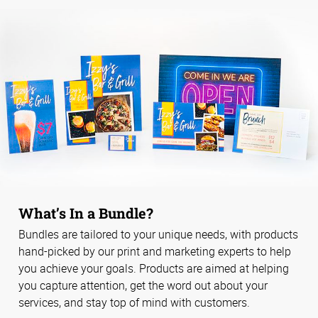
What’s In a Bundle?
Bundles are tailored to your unique needs, with products
hand-picked by our print and marketing experts to help
you achieve your goals. Products are aimed at helping
you capture attention, get the word out about your
services, and stay top of mind with customers.