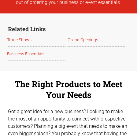
out of ordering your business or event essentials.
Related Links
Trade Shows
Grand Openings
Business Essentials
The Right Products to Meet
Your Needs
Got a great idea for a new business? Looking to make
the most of an opportunity to connect with prospective
customers? Planning a big event that needs to make an
even bigger splash? You probably know that having the