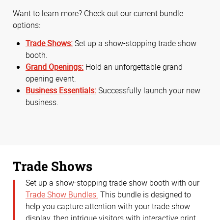
Want to learn more? Check out our current bundle
options:
Trade Shows:
Set up a show-stopping trade show
booth.
Grand Openings:
Hold an unforgettable grand
opening event.
Business Essentials:
Successfully launch your new
business.
Trade Shows
Set up a show-stopping trade show booth with our
Trade Show Bundles.
This bundle is designed to
help you capture attention with your trade show
display, then intrigue visitors with interactive print