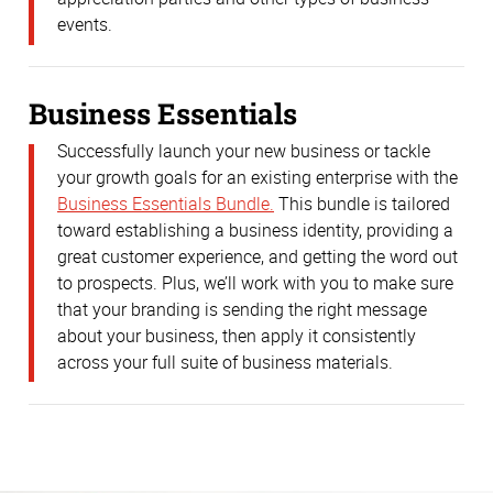
events.
Business Essentials
Successfully launch your new business or tackle
your growth goals for an existing enterprise with the
Business Essentials Bundle.
This bundle is tailored
toward establishing a business identity, providing a
great customer experience, and getting the word out
to prospects. Plus, we’ll work with you to make sure
that your branding is sending the right message
about your business, then apply it consistently
across your full suite of business materials.