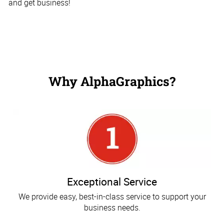
and get business!
Why AlphaGraphics?
Exceptional Service
We provide easy, best-in-class service to support your
business needs.