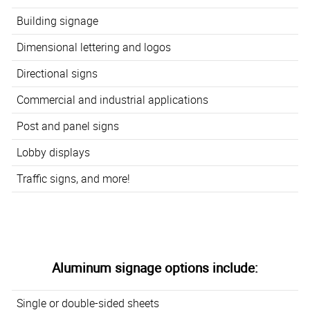
Building signage
Dimensional lettering and logos
Directional signs
Commercial and industrial applications
Post and panel signs
Lobby displays
Traffic signs, and more!
Aluminum signage options include:
Single or double-sided sheets