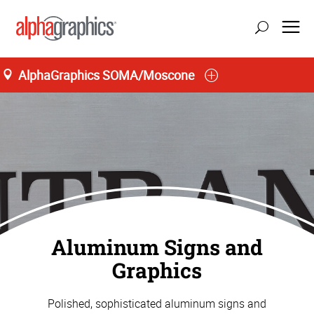
AlphaGraphics SOMA/Moscone
San Francisco
Aluminum Signs and
Graphics
Polished, sophisticated aluminum signs and