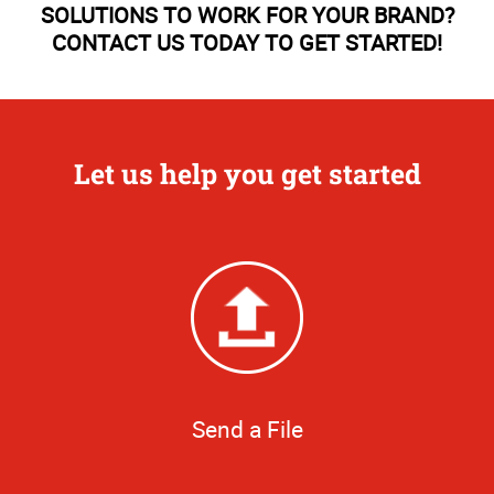
SOLUTIONS TO WORK FOR YOUR BRAND?
CONTACT US TODAY TO GET STARTED!
Let us help you get started
Send a File