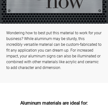
Wondering how to best put this material to work for your
business? While aluminum may be sturdy, this
incredibly versatile material can be custom-fabricated to
fit any application you can dream up. For increased
impact, your aluminum signs can also be illuminated or
combined with other materials like acrylic and ceramic
to add character and dimension.
Aluminum materials are ideal for: