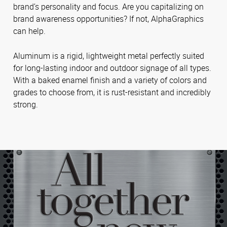
brand’s personality and focus. Are you capitalizing on
brand awareness opportunities? If not, AlphaGraphics
can help.
Aluminum is a rigid, lightweight metal perfectly suited
for long-lasting indoor and outdoor signage of all types.
With a baked enamel finish and a variety of colors and
grades to choose from, it is rust-resistant and incredibly
strong.