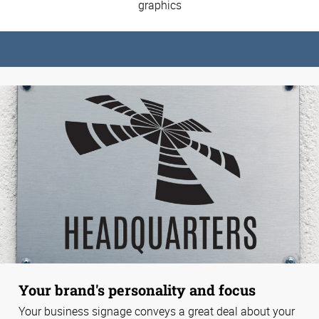
graphics
Your brand's personality and focus
Your business signage conveys a great deal about your