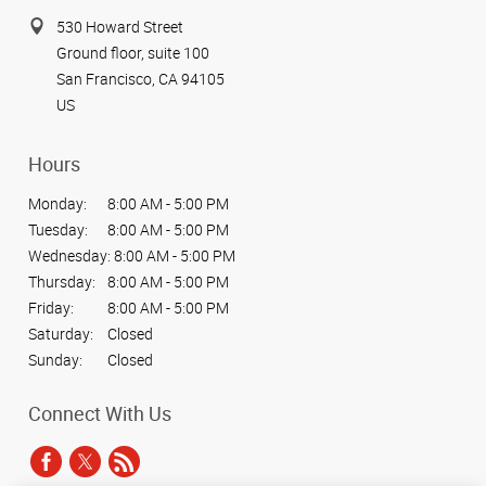
530 Howard Street
Ground floor, suite 100
San Francisco, CA 94105
US
Hours
Monday:
8:00 AM - 5:00 PM
Tuesday:
8:00 AM - 5:00 PM
Wednesday:
8:00 AM - 5:00 PM
Thursday:
8:00 AM - 5:00 PM
Friday:
8:00 AM - 5:00 PM
Saturday:
Closed
Sunday:
Closed
Connect With Us