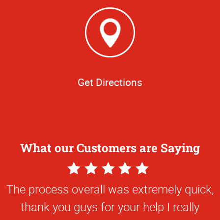
Get Directions
What our Customers are Saying
5
Star
The process overall was extremely quick,
Rating
thank you guys for your help I really