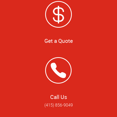
Get a Quote
Call Us
(415) 856-9049