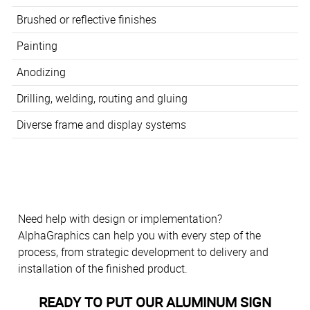
Brushed or reflective finishes
Painting
Anodizing
Drilling, welding, routing and gluing
Diverse frame and display systems
Need help with design or implementation?
AlphaGraphics can help you with every step of the
process, from strategic development to delivery and
installation of the finished product.
READY TO PUT OUR ALUMINUM SIGN