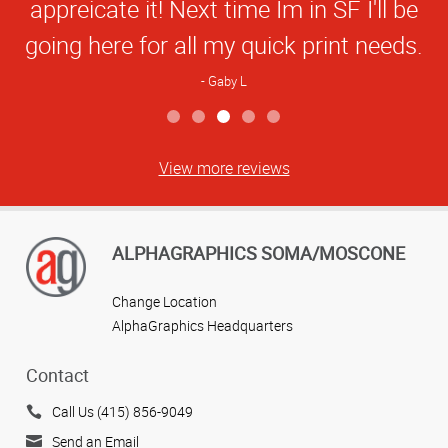
appreicate it! Next time Im in SF I'll be
going here for all my quick print needs.
Gaby L
View more reviews
ALPHAGRAPHICS SOMA/MOSCONE
Change Location
AlphaGraphics Headquarters
Contact
Call Us (415) 856-9049
Send an Email