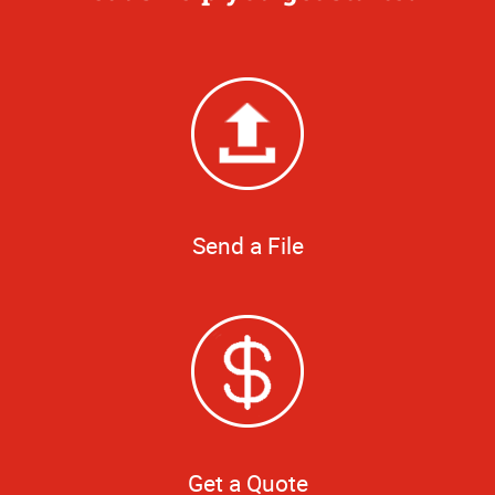
Send a File
Get a Quote