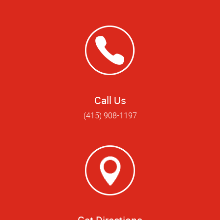
Call Us
(415) 908-1197
Get Directions