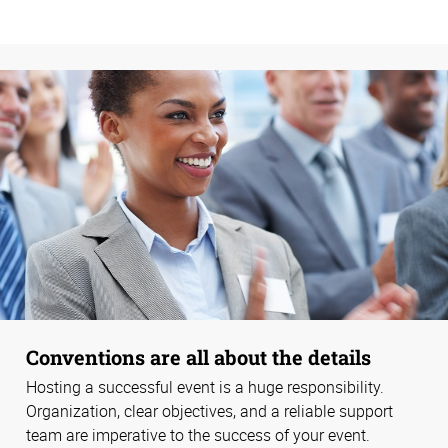
Conventions are all about the details
Hosting a successful event is a huge responsibility.
Organization, clear objectives, and a reliable support
team are imperative to the success of your event.