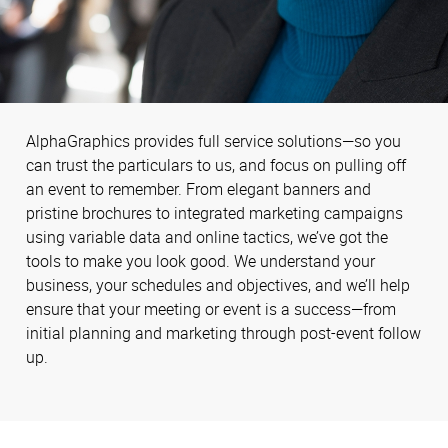
AlphaGraphics provides full service solutions—so you
can trust the particulars to us, and focus on pulling off
an event to remember. From elegant banners and
pristine brochures to integrated marketing campaigns
using variable data and online tactics, we’ve got the
tools to make you look good. We understand your
business, your schedules and objectives, and we’ll help
ensure that your meeting or event is a success—from
initial planning and marketing through post-event follow
up.