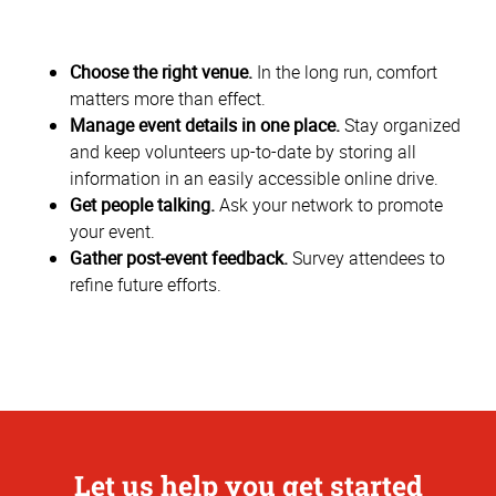
Choose the right venue.
In the long run, comfort
matters more than effect.
Manage event details in one place.
Stay organized
and keep volunteers up-to-date by storing all
information in an easily accessible online drive.
Get people talking.
Ask your network to promote
your event.
Gather post-event feedback.
Survey attendees to
refine future efforts.
Let us help you get started