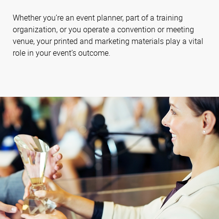
Whether you’re an event planner, part of a training
organization, or you operate a convention or meeting
venue, your printed and marketing materials play a vital
role in your event’s outcome.