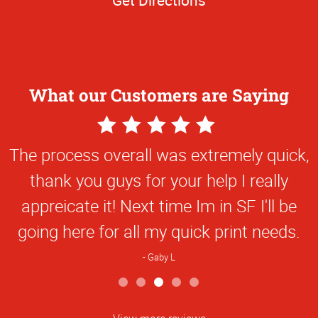
What our Customers are Saying
5
Star
The process overall was extremely quick,
Rating
thank you guys for your help I really
appreicate it! Next time Im in SF I'll be
going here for all my quick print needs.
Gaby L