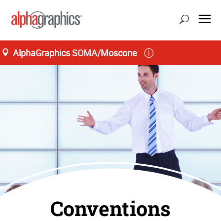
AlphaGraphics SOMA/Moscone
San Francisco
Conventions