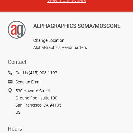
View more reviews
ALPHAGRAPHICS SOMA/MOSCONE
Change Location
AlphaGraphics Headquarters
Contact
Call Us (415) 908-1197
Send an Email
530 Howard Street
Ground floor, suite 100
San Francisco, CA 94105
US
Hours