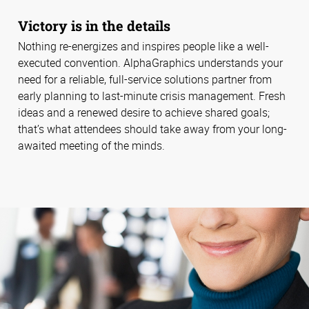
Victory is in the details
Nothing re-energizes and inspires people like a well-
executed convention. AlphaGraphics understands your
need for a reliable, full-service solutions partner from
early planning to last-minute crisis management. Fresh
ideas and a renewed desire to achieve shared goals;
that’s what attendees should take away from your long-
awaited meeting of the minds.