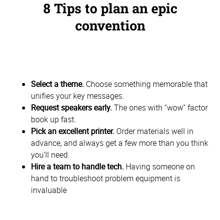
8 Tips to plan an epic
convention
Select a theme.
Choose something memorable that
unifies your key messages.
Request speakers early.
The ones with “wow” factor
book up fast.
Pick an excellent printer.
Order materials well in
advance, and always get a few more than you think
you’ll need.
Hire a team to handle tech.
Having someone on
hand to troubleshoot problem equipment is
invaluable