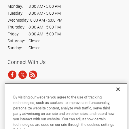
Monday:
8:00 AM - 5:00 PM
Tuesday:
8:00 AM - 5:00 PM
Wednesday:
8:00 AM - 5:00 PM
Thursday:
8:00 AM - 5:00 PM
Friday:
8:00 AM - 5:00 PM
Saturday:
Closed
Sunday:
Closed
Connect With Us
Under the copyright laws, this documentation may not be copied,
By visiting our website you agree to the use of tracking
photocopied, reproduced, translated, or reduced to any electronic medium or
technologies, such as cookies, to improve site functionality,
machine-readable form, in whole or in part, without the prior written consent
personalize website content, analyze web traffic, serve third
of AlphaGraphics, Inc.
party advertising on our site and on other sites, and record how
you interact with our website. You can adjust how certain
Copyright © 2025 AlphaGraphics International Headquarters. All rights
technologies are used on our site through the cookies settings
reserved