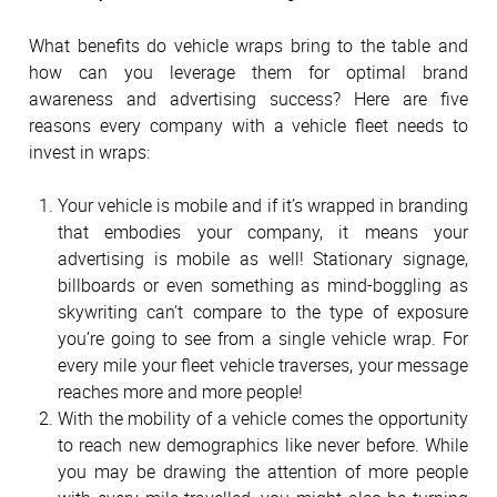
What benefits do vehicle wraps bring to the table and
how can you leverage them for optimal brand
awareness and advertising success? Here are five
reasons every company with a vehicle fleet needs to
invest in wraps:
Your vehicle is mobile and if it’s wrapped in branding
that embodies your company, it means your
advertising is mobile as well! Stationary signage,
billboards or even something as mind-boggling as
skywriting can’t compare to the type of exposure
you’re going to see from a single vehicle wrap. For
every mile your fleet vehicle traverses, your message
reaches more and more people!
With the mobility of a vehicle comes the opportunity
to reach new demographics like never before. While
you may be drawing the attention of more people