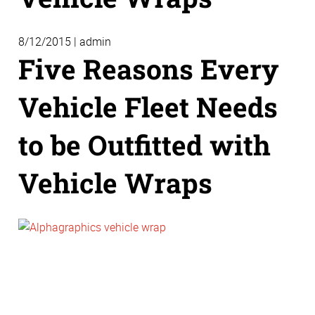
8/12/2015 | admin
Five Reasons Every
Vehicle Fleet Needs
to be Outfitted with
Vehicle Wraps