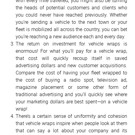
with every mile travelled, you might also be turning
the heads of potential customers and clients who
you could never have reached previously. Whether
you’re sending a vehicle to the next town or your
fleet is mobilized all across the country, you can bet
you’re reaching a new audience each and every day.
The return on investment for vehicle wraps is
enormous! For what you’ll pay for a vehicle wrap,
that cost will quickly recoup itself in saved
advertising dollars and new customer acquisitions.
Compare the cost of having your fleet wrapped to
the cost of buying a radio spot, television ad,
magazine placement or some other form of
traditional advertising and you’ll quickly see where
your marketing dollars are best spent—on a vehicle
wrap!
There’s a certain sense of uniformity and cohesion
that vehicle wraps inspire when people look at them
that can say a lot about your company and its