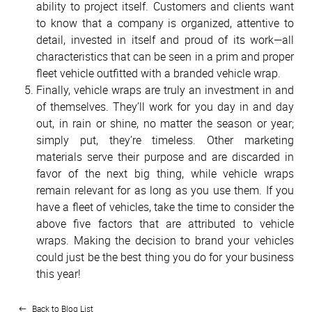
ability to project itself. Customers and clients want
to know that a company is organized, attentive to
detail, invested in itself and proud of its work—all
characteristics that can be seen in a prim and proper
fleet vehicle outfitted with a branded vehicle wrap.
Finally, vehicle wraps are truly an investment in and
of themselves. They’ll work for you day in and day
out, in rain or shine, no matter the season or year;
simply put, they’re timeless. Other marketing
materials serve their purpose and are discarded in
favor of the next big thing, while vehicle wraps
remain relevant for as long as you use them. If you
have a fleet of vehicles, take the time to consider the
above five factors that are attributed to vehicle
wraps. Making the decision to brand your vehicles
could just be the best thing you do for your business
this year!
Back to Blog List