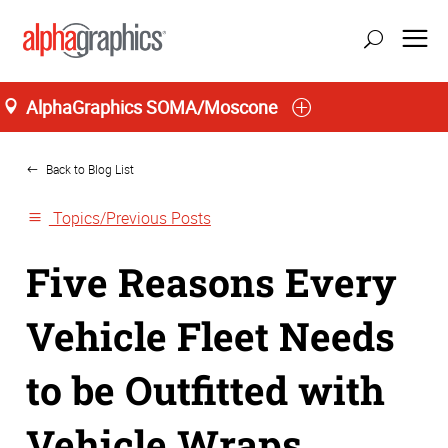
AlphaGraphics SOMA/Moscone
Home
San Francisco
Back to Blog List
Topics/Previous Posts
Five Reasons Every
Vehicle Fleet Needs
to be Outfitted with
Vehicle Wraps