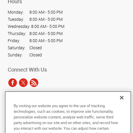
Hours
Monday:
8:00 AM - 5:00 PM
Tuesday:
8:00 AM - 5:00 PM
Wednesday:
8:00 AM - 5:00 PM
Thursday:
8:00 AM - 5:00 PM
Friday:
8:00 AM - 5:00 PM
Saturday:
Closed
Sunday:
Closed
Connect With Us
Under the copyright laws, this documentation may not be copied,
By visiting our website you agree to the use of tracking
photocopied, reproduced, translated, or reduced to any electronic medium or
technologies, such as cookies, to improve site functionality,
machine-readable form, in whole or in part, without the prior written consent
personalize website content, analyze web traffic, serve third
of AlphaGraphics, Inc.
party advertising on our site and on other sites, and record how
you interact with our website. You can adjust how certain
Copyright © 2025 AlphaGraphics International Headquarters. All rights