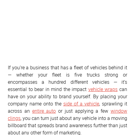
If you’re a business that has a fleet of vehicles behind it
— whether your fleet is five trucks strong or
encompasses a hundred different vehicles — it’s
essential to bear in mind the impact
vehicle wraps
can
have on your ability to brand yourself. By placing your
company name onto the
side of a vehicle
, sprawling it
across an
entire auto
or just applying a few
window
clings
, you can turn just about any vehicle into a moving
billboard that spreads brand awareness further than just
about any other form of marketing.