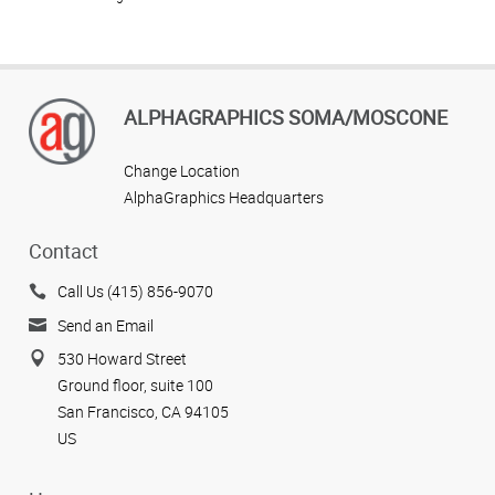
ALPHAGRAPHICS SOMA/MOSCONE
Change Location
AlphaGraphics Headquarters
Contact
Call Us (415) 856-9070
Send an Email
530 Howard Street
Ground floor, suite 100
San Francisco, CA 94105
US