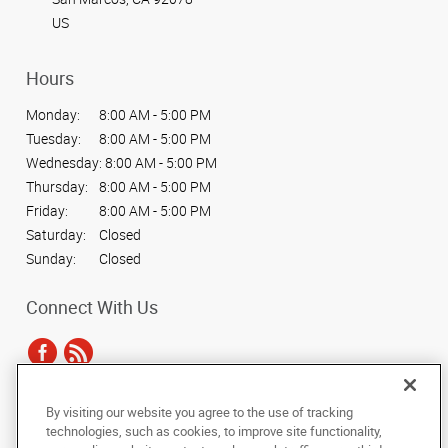
US
Hours
Monday:
8:00 AM - 5:00 PM
Tuesday:
8:00 AM - 5:00 PM
Wednesday:
8:00 AM - 5:00 PM
Thursday:
8:00 AM - 5:00 PM
Friday:
8:00 AM - 5:00 PM
Saturday:
Closed
Sunday:
Closed
Connect With Us
By visiting our website you agree to the use of tracking
Under the copyright laws, this documentation may not be copied,
technologies, such as cookies, to improve site functionality,
photocopied, reproduced, translated, or reduced to any electronic medium or