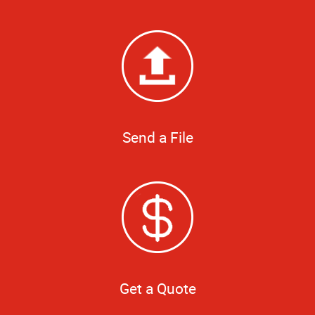
Send a File
Get a Quote