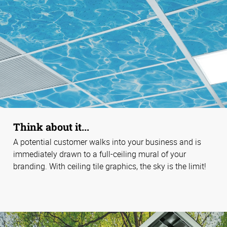
Think about it...
A potential customer walks into your business and is
immediately drawn to a full-ceiling mural of your
branding. With ceiling tile graphics, the sky is the limit!