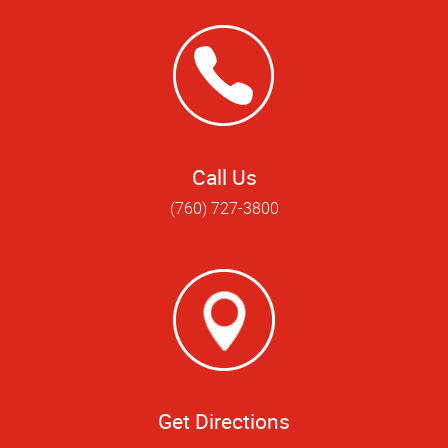
Call Us
(760) 727-3800
Get Directions