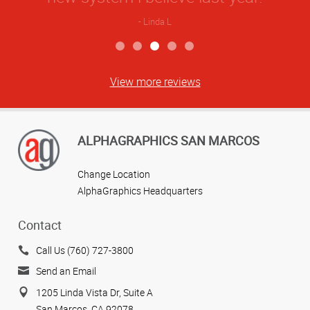
Linda L
View more reviews
ALPHAGRAPHICS SAN MARCOS
Change Location
AlphaGraphics Headquarters
Contact
Call Us (760) 727-3800
Send an Email
1205 Linda Vista Dr, Suite A
San Marcos, CA 92078