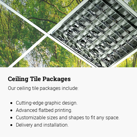
Ceiling Tile Packages
Our ceiling tile packages include:
Cutting-edge graphic design.
Advanced flatbed printing.
Customizable sizes and shapes to fit any space.
Delivery and installation.