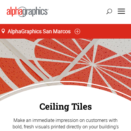
AlphaGraphics San Marcos
Ceiling Tiles
Make an immediate impression on customers with
bold, fresh visuals printed directly on your building’s