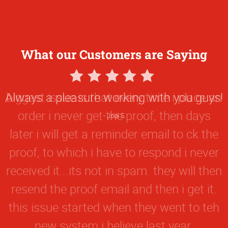
What our Customers are Saying
5
Star
biggest issue is that every time i place an
Rating
order i never get the proof, then days
later i will get a reminder email to ck the
proof, to which i have to respond i never
received it...its not in spam. they will then
resend the proof email and then i get it.
this issue started when they went to teh
new system i believe last year.