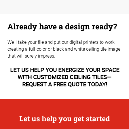
Already have a design ready?
We’ll take your file and put our digital printers to work
creating a full-color or black and white ceiling tile image
that will surely impress.
LET US HELP YOU ENERGIZE YOUR SPACE
WITH CUSTOMIZED CEILING TILES—
REQUEST A FREE QUOTE TODAY!
Let us help you get started