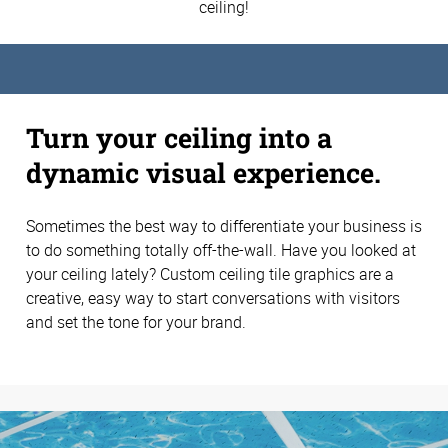
ceiling!
Turn your ceiling into a
dynamic visual experience.
Sometimes the best way to differentiate your business is
to do something totally off-the-wall. Have you looked at
your ceiling lately? Custom ceiling tile graphics are a
creative, easy way to start conversations with visitors
and set the tone for your brand.