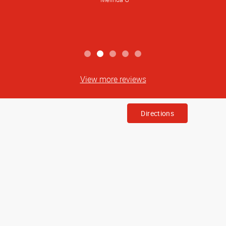
awesome to work with.
Wendi M
View more reviews
Directions