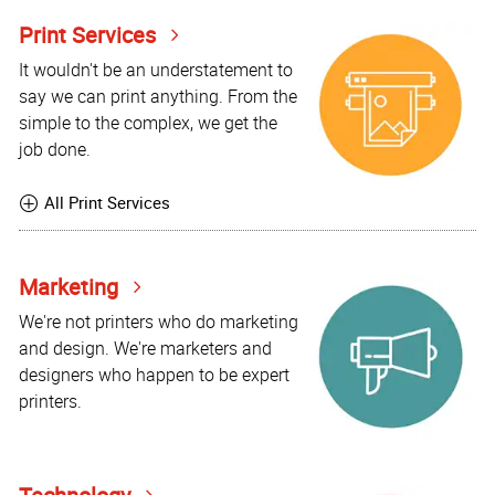
Print Services
It wouldn't be an understatement to
say we can print anything. From the
simple to the complex, we get the
job done.
All Print Services
Marketing
We're not printers who do marketing
and design. We're marketers and
designers who happen to be expert
printers.