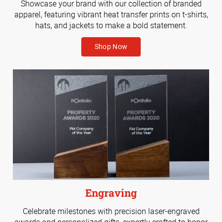
Showcase your brand with our collection of branded
apparel, featuring vibrant heat transfer prints on t-shirts,
hats, and jackets to make a bold statement.
Shop Now
Engraving
Celebrate milestones with precision laser-engraved
awards and personalized gifts, expertly crafted to honor