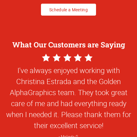
Schedule a Meeting
What Our Customers are Saying
5
Star
Christina and Juan are very patient, hard
Rating
working and they've had to jump through
hoops for us because of our ownership
changes, logo changes, reprints, etc. On
top of it, we've been super busy and not
very quick to respond to them, but
they've remained professional and