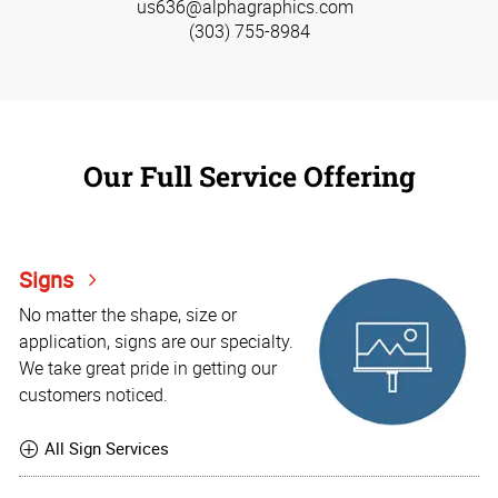
us636@alphagraphics.com
(303) 755-8984
Our Full Service Offering
Signs
No matter the shape, size or
application, signs are our specialty.
We take great pride in getting our
customers noticed.
All Sign Services