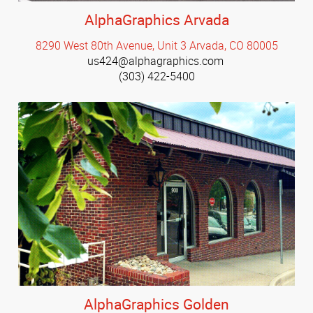
AlphaGraphics Arvada
8290 West 80th Avenue, Unit 3 Arvada, CO 80005
us424@alphagraphics.com
(303) 422-5400
AlphaGraphics Golden