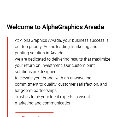
Welcome to AlphaGraphics Arvada
At AlphaGraphics Arvada, your business success is
our top priority. As the leading marketing and
printing solution in Arvada,
we are dedicated to delivering results that maximize
your return on investment. Our custom print
solutions are designed
to elevate your brand, with an unwavering
commitment to quality, customer satisfaction, and
long-term partnerships.
Trust us to be your local experts in visual
marketing and communication.