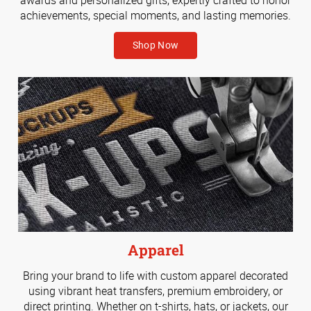
achievements, special moments, and lasting memories.
Shop Now
Apparel
Bring your brand to life with custom apparel decorated
using vibrant heat transfers, premium embroidery, or
direct printing. Whether on t-shirts, hats, or jackets, our