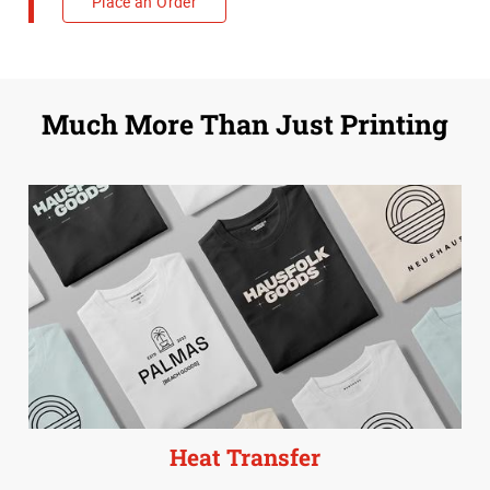
Place an Order
Much More Than Just Printing
Heat Transfer