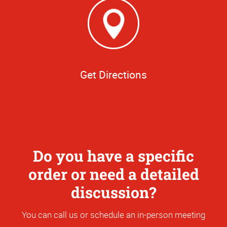
Get Directions
Do you have a specific
order or need a detailed
discussion?
You can call us or schedule an in-person meeting