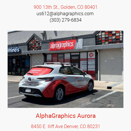
900 13th St., Golden, CO 80401
us612@alphagraphics.com
(303) 279-6834
AlphaGraphics Aurora
8450 E. Iliff Ave Denver, CO 80231