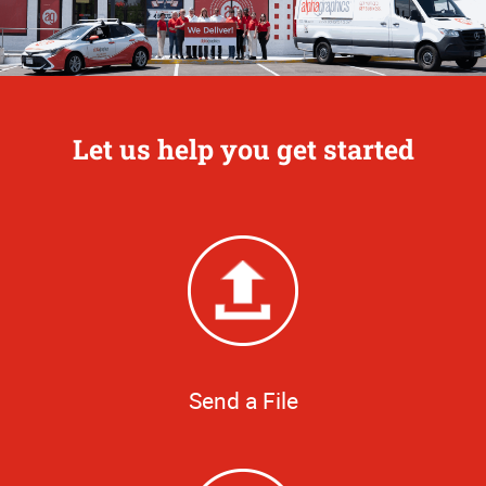
Let us help you get started
Send a File