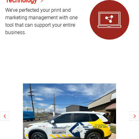
Technology
We’ve perfected your print and
marketing management with one
tool that can support your entire
business.
Explore
high-
quality
local
printing
with
Coors
brewery
wall