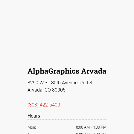
AlphaGraphics Arvada
8290 West 80th Avenue, Unit 3
Arvada, CO 80005
(303) 422-5400
Hours
Mon:
8:00 AM
-
4:00 PM