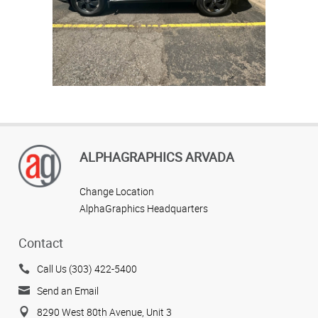
graphic
Trusted
printsh
near
Arvada,
Colora
for
impactf
Explore
visual
high-
graphic
quality
and
local
signage
printing
with
ALPHAGRAPHICS ARVADA
fleet
graphics
for
Change Location
privat
AlphaGraphics Headquarters
security
angency
car.
Contact
Trusted
printshop
Call Us (303) 422-5400
near
Arvada,
Send an Email
Colorado
for
8290 West 80th Avenue, Unit 3