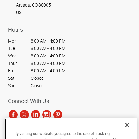
impactful
Arvada, CO 80005
visual
graphics
US
and
signage.
Hours
Mon:
8:00 AM - 4:00 PM
Tue:
8:00 AM - 4:00 PM
Wed:
8:00 AM - 4:00 PM
Thur:
8:00 AM - 4:00 PM
Fri:
8:00 AM - 4:00 PM
Sat:
Closed
Sun:
Closed
Connect With Us
By visiting our website you agree to the use of tracking
Under the copyright laws, this documentation may not be copied,