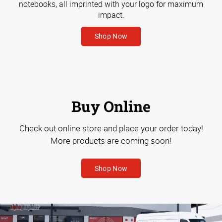
notebooks, all imprinted with your logo for maximum
impact.
Shop Now
Buy Online
Check out online store and place your order today!
More products are coming soon!
Shop Now