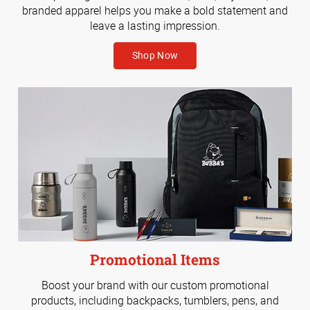
branded apparel helps you make a bold statement and
leave a lasting impression.
Shop Now
Promotional Items
Boost your brand with our custom promotional
products, including backpacks, tumblers, pens, and