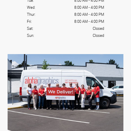
Tue:
8:00 AM
-
4:00 PM
Wed:
8:00 AM
-
4:00 PM
Thur:
8:00 AM
-
4:00 PM
Fri:
8:00 AM
-
4:00 PM
Sat:
Closed
Sun:
Closed