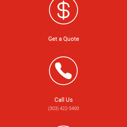
Get a Quote
Call Us
(303) 422-5400