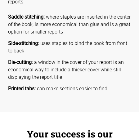
reports
Saddle-stitching:
where staples are inserted in the center
of the book, is more economical than glue and is a great
option for smaller reports
Side-stitching:
uses staples to bind the book from front
to back
Die-cutting:
a window in the cover of your report is an
economical way to include a thicker cover while still
displaying the report title
Printed tabs:
can make sections easier to find
Your success is our