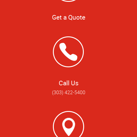
Get a Quote
Call Us
(303) 422-5400