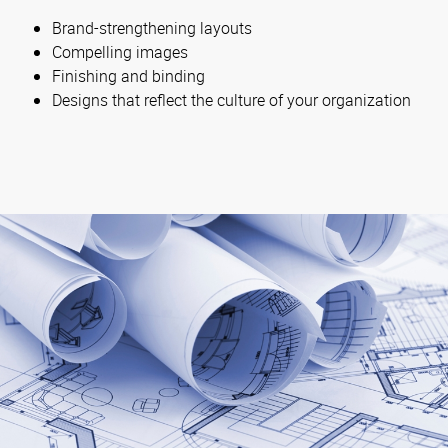
Brand-strengthening layouts
Compelling images
Finishing and binding
Designs that reflect the culture of your organization