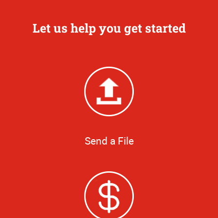
Let us help you get started
Send a File