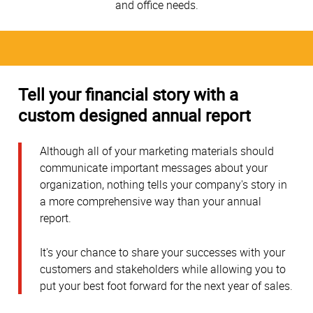
and office needs.
Tell your financial story with a
custom designed annual report
Although all of your marketing materials should
communicate important messages about your
organization, nothing tells your company's story in
a more comprehensive way than your annual
report.
It's your chance to share your successes with your
customers and stakeholders while allowing you to
put your best foot forward for the next year of sales.