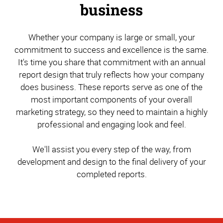
business
Whether your company is large or small, your
commitment to success and excellence is the same.
It's time you share that commitment with an annual
report design that truly reflects how your company
does business. These reports serve as one of the
most important components of your overall
marketing strategy, so they need to maintain a highly
professional and engaging look and feel.
We'll assist you every step of the way, from
development and design to the final delivery of your
completed reports.