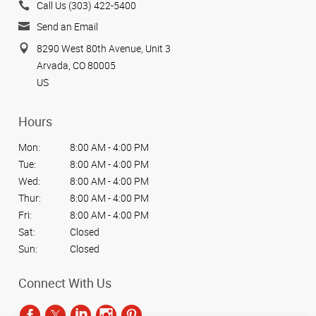
Call Us (303) 422-5400
Send an Email
8290 West 80th Avenue, Unit 3
Arvada, CO 80005
US
Hours
Mon:
8:00 AM - 4:00 PM
Tue:
8:00 AM - 4:00 PM
Wed:
8:00 AM - 4:00 PM
Thur:
8:00 AM - 4:00 PM
Fri:
8:00 AM - 4:00 PM
Sat:
Closed
Sun:
Closed
Connect With Us