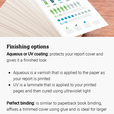
Finishing options
Aqueous or UV coating:
protects your report cover and
gives it a finished look
Aqueous is a varnish that is applied to the paper as
your report is printed
UV is a laminate that is applied to your printed
pages and then cured using ultraviolet light
Perfect binding:
is similar to paperback book binding,
affixes a trimmed cover using glue and is ideal for larger