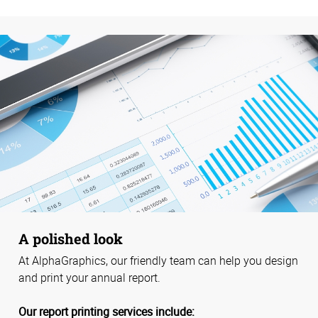
A polished look
At AlphaGraphics, our friendly team can help you design
and print your annual report.
Our report printing services include: