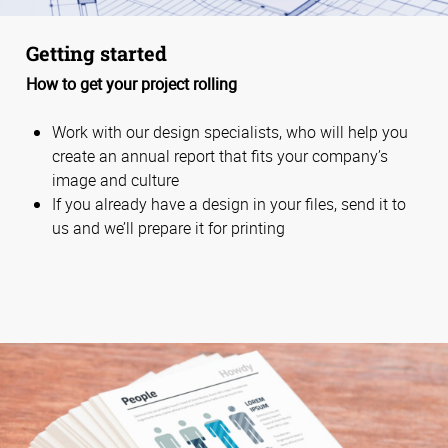
Getting started
How to get your project rolling
Work with our design specialists, who will help you
create an annual report that fits your company’s
image and culture
If you already have a design in your files, send it to
us and we’ll prepare it for printing