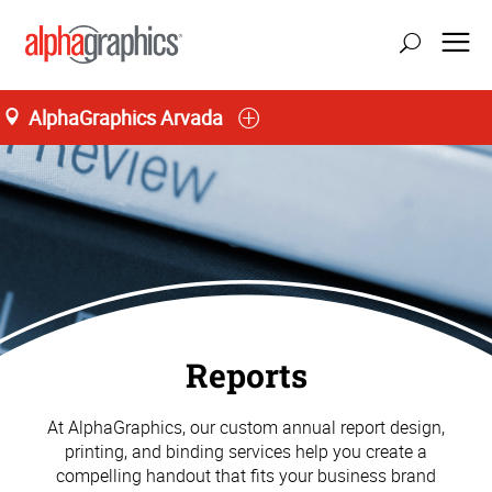
AlphaGraphics Arvada
Reports
At AlphaGraphics, our custom annual report design,
printing, and binding services help you create a
compelling handout that fits your business brand