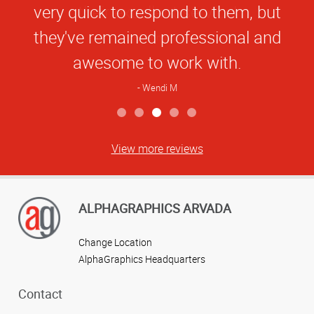
very quick to respond to them, but
they've remained professional and
awesome to work with.
Wendi M
View more reviews
ALPHAGRAPHICS ARVADA
Change Location
AlphaGraphics Headquarters
Contact