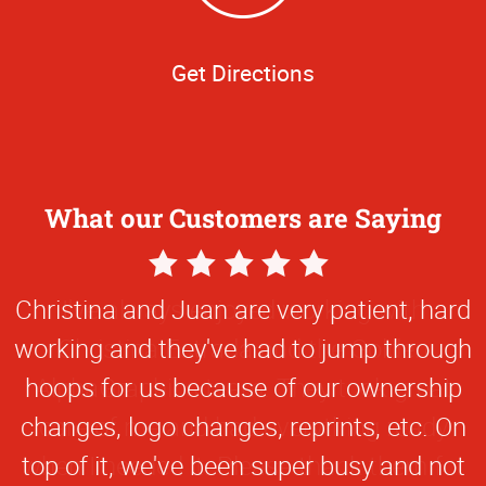
Get Directions
What our Customers are Saying
5
Star
Christina and Juan are very patient, hard
Rating
working and they've had to jump through
hoops for us because of our ownership
changes, logo changes, reprints, etc. On
top of it, we've been super busy and not