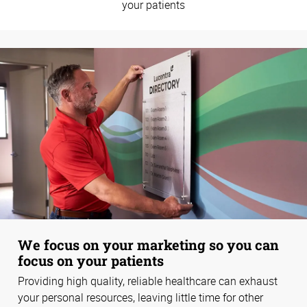
your patients
We focus on your marketing so you can
focus on your patients
Providing high quality, reliable healthcare can exhaust
your personal resources, leaving little time for other