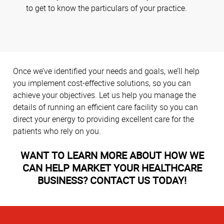
to get to know the particulars of your practice.
Once we’ve identified your needs and goals, we’ll help
you implement cost-effective solutions, so you can
achieve your objectives. Let us help you manage the
details of running an efficient care facility so you can
direct your energy to providing excellent care for the
patients who rely on you.
WANT TO LEARN MORE ABOUT HOW WE
CAN HELP MARKET YOUR HEALTHCARE
BUSINESS? CONTACT US TODAY!