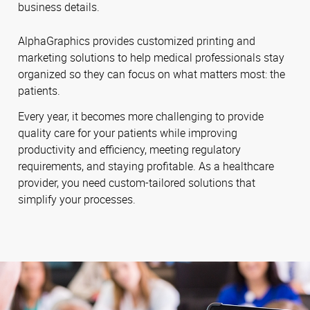
business details.
AlphaGraphics provides customized printing and
marketing solutions to help medical professionals stay
organized so they can focus on what matters most: the
patients.
Every year, it becomes more challenging to provide
quality care for your patients while improving
productivity and efficiency, meeting regulatory
requirements, and staying profitable. As a healthcare
provider, you need custom-tailored solutions that
simplify your processes.