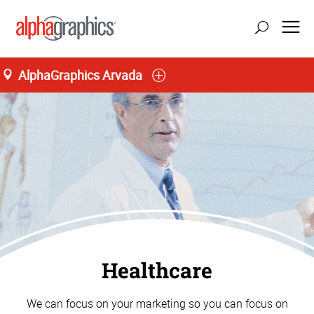
AlphaGraphics Arvada
Healthcare
We can focus on your marketing so you can focus on