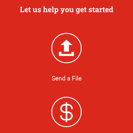
Let us help you get started
Send a File