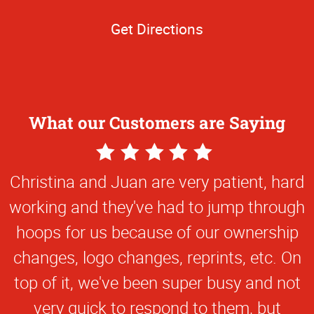
Get Directions
What our Customers are Saying
5
Star
Christina and Juan are very patient, hard
Rating
working and they've had to jump through
hoops for us because of our ownership
changes, logo changes, reprints, etc. On
top of it, we've been super busy and not
very quick to respond to them, but