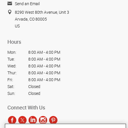
Send an Email
8290 West 80th Avenue, Unit 3
Arvada, CO 80005
US
Hours
Mon:
8:00 AM - 4:00 PM
Tue:
8:00 AM - 4:00 PM
Wed:
8:00 AM - 4:00 PM
Thur:
8:00 AM - 4:00 PM
Fri:
8:00 AM - 4:00 PM
Sat:
Closed
Sun:
Closed
Connect With Us