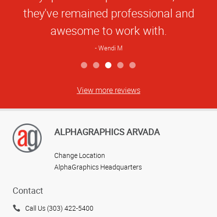
they've remained professional and
awesome to work with.
Wendi M
View more reviews
ALPHAGRAPHICS ARVADA
Change Location
AlphaGraphics Headquarters
Contact
Call Us (303) 422-5400