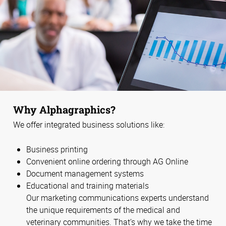
Why Alphagraphics?
We offer integrated business solutions like:
Business printing
Convenient online ordering through AG Online
Document management systems
Educational and training materials
Our marketing communications experts understand
the unique requirements of the medical and
veterinary communities. That’s why we take the time