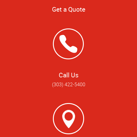
Get a Quote
Call Us
(303) 422-5400