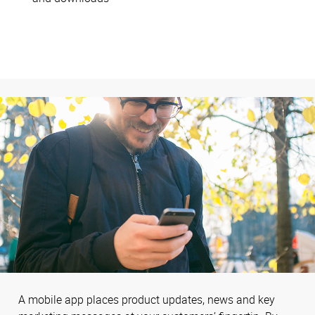
A mobile app places product updates, news and key