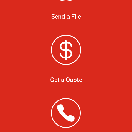
Send a File
Get a Quote