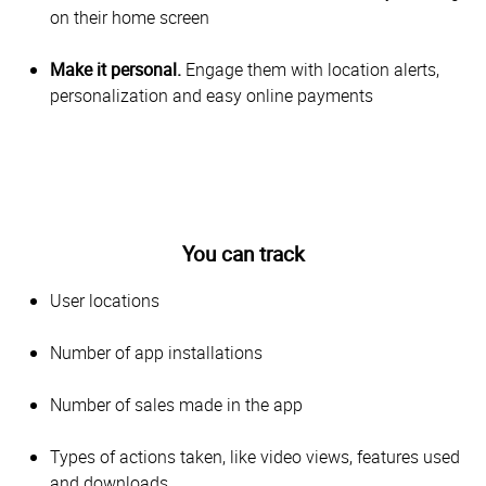
on their home screen
Make it personal.
Engage them with location alerts,
personalization and easy online payments
You can track
User locations
Number of app installations
Number of sales made in the app
Types of actions taken, like video views, features used
and downloads