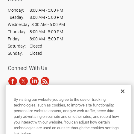
Monday:
8:00 AM - 5:00 PM
Tuesday:
8:00 AM - 5:00 PM
Wednesday:
8:00 AM - 5:00 PM
Thursday:
8:00 AM - 5:00 PM
Friday:
8:00 AM - 5:00 PM
Saturday:
Closed
Sunday:
Closed
Connect With Us
By visiting our website you agree to the use of tracking
Under the copyright laws, this documentation may not be copied,
technologies, such as cookies, to improve site functionality,
photocopied, reproduced, translated, or reduced to any electronic medium or
personalize website content, analyze web traffic, serve third
machine-readable form, in whole or in part, without the prior written consent
party advertising on our site and on other sites, and record how
of AlphaGraphics, Inc.
you interact with our website. You can adjust how certain
technologies are used on our site through the cookies settings
Copyright © 2025 AlphaGraphics International Headquarters. All rights
link below.