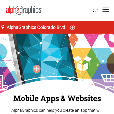
AlphaGraphics Colorado Blvd.
update location
Mobile Apps & Websites
AlphaGraphics can help you create an app that will