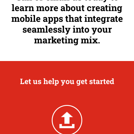
learn more about creating
mobile apps that integrate
seamlessly into your
marketing mix.
Let us help you get started