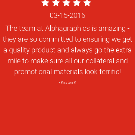
5
Star
03-15-2016
Rating
The team at Alphagraphics is amazing -
they are so committed to ensuring we get
a quality product and always go the extra
mile to make sure all our collateral and
promotional materials look terrific!
Kirsten K