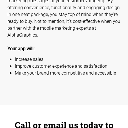
marketing messages at your customers’ fingertip. By
offering convenience, functionality and engaging design
in one neat package, you stay top of mind when they’re
ready to buy. Not to mention, it’s cost-effective when you
partner with the mobile marketing experts at
AlphaGraphics.
Your app will:
Increase sales
Improve customer experience and satisfaction
Make your brand more competitive and accessible
Call or email us today to