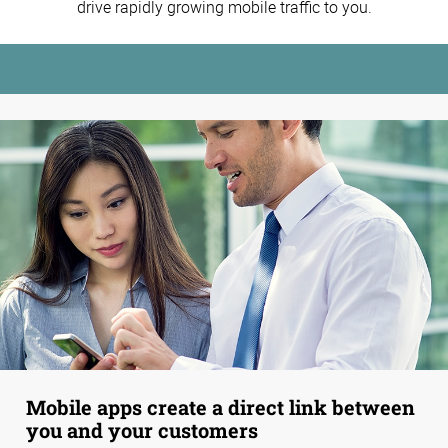
drive rapidly growing mobile traffic to you.
Mobile apps create a direct link between
you and your customers