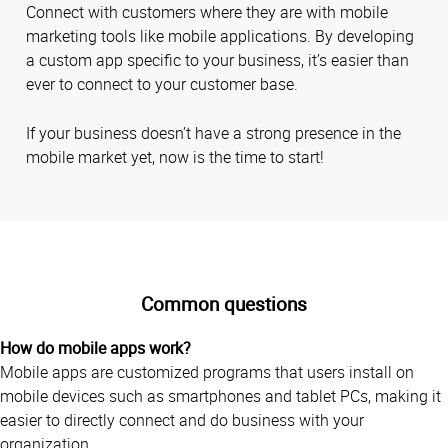
Connect with customers where they are with mobile
marketing tools like mobile applications. By developing
a custom app specific to your business, it’s easier than
ever to connect to your customer base.
If your business doesn’t have a strong presence in the
mobile market yet, now is the time to start!
Common questions
How do mobile apps work?
Mobile apps are customized programs that users install on
mobile devices such as smartphones and tablet PCs, making it
easier to directly connect and do business with your
organization.