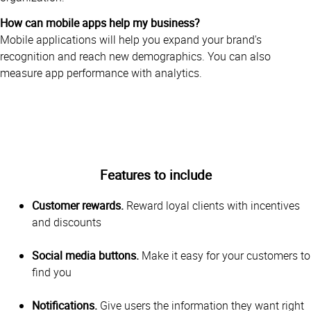
How can mobile apps help my business?
Mobile applications will help you expand your brand's
recognition and reach new demographics. You can also
measure app performance with analytics.
Features to include
Customer rewards.
Reward loyal clients with incentives
and discounts
Social media buttons.
Make it easy for your customers to
find you
Notifications.
Give users the information they want right