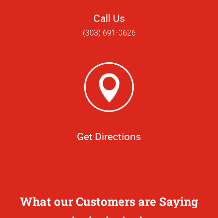
Call Us
(303) 691-0626
Get Directions
What our Customers are Saying