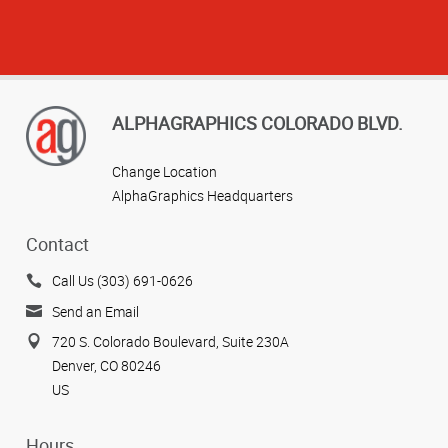
ALPHAGRAPHICS COLORADO BLVD.
Change Location
AlphaGraphics Headquarters
View more reviews
Contact
Call Us (303) 691-0626
Send an Email
720 S. Colorado Boulevard, Suite 230A
Denver, CO 80246
US
Hours