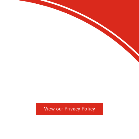
View our Privacy Policy