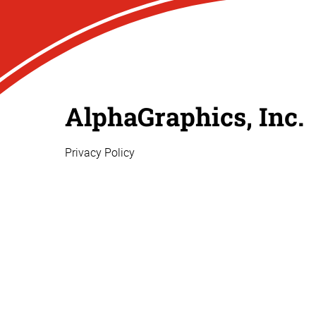
AlphaGraphics, Inc.
Privacy Policy