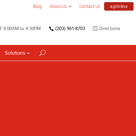
agOnline
Blog
About Us
Contact Us
 F 8:00AM to 4:30PM
(203) 961-8703
Directions
Solutions